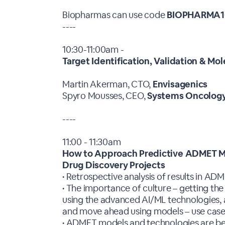
Biopharmas can use code
BIOPHARMA1
----
10:30-11:00am -
Target Identification, Validation & Mo
Martin Akerman, CTO,
Envisagenics
Spyro Mousses, CEO,
Systems Oncolog
----
11:00 - 11:30am
How to Approach Predictive ADMET Mo
Drug Discovery Projects
• Retrospective analysis of results in AD
• The importance of culture – getting the
using the advanced AI/ML technologies, a
and move ahead using models – use cas
• ADMET models and technologies are bett