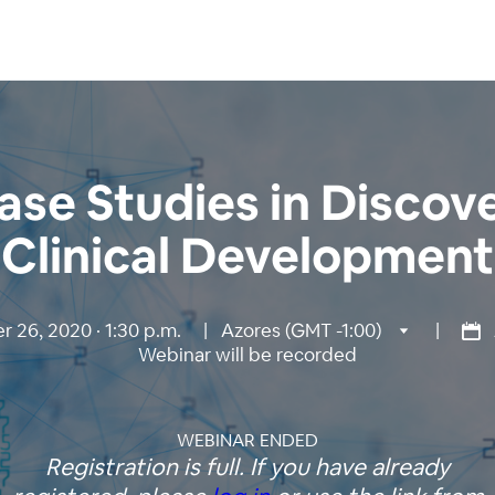
ase Studies in Discov
Clinical Development
 26, 2020 · 1:30 p.m.
|
Azores (GMT -1:00)
|
Webinar will be recorded
WEBINAR ENDED
Registration is full. If you have already