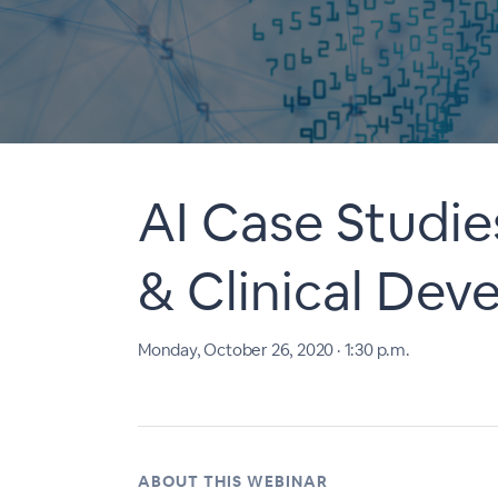
AI Case Studie
& Clinical De
Monday, October 26, 2020 · 1:30 p.m.
ABOUT THIS WEBINAR