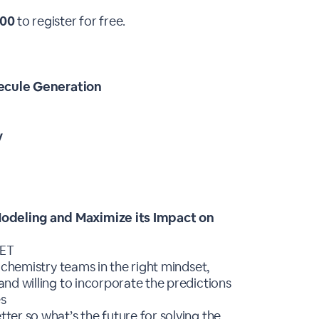
00
to register for free.
lecule Generation
y
deling and Maximize its Impact on
MET
 chemistry teams in the right mindset,
nd willing to incorporate the predictions
es
er so what’s the future for solving the