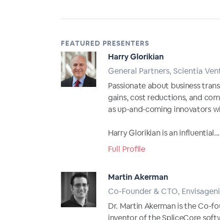
FEATURED PRESENTERS
Harry Glorikian
General Partners, Scientia Ven
Passionate about business trans
gains, cost reductions, and com
as up-and-coming innovators wi
Harry Glorikian is an influential...
Full Profile
Martin Akerman
Co-Founder & CTO, Envisageni
Dr. Martin Akerman is the Co-fo
inventor of the SpliceCore soft