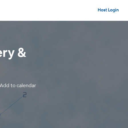
Host Login
ery &
Add to calendar