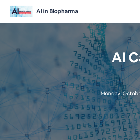
AI in Biopharma
AI C
Monday, October