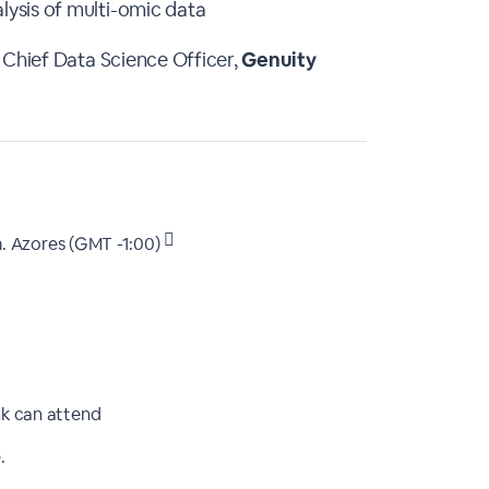
ysis of multi-omic data
 Chief Data Science Officer,
Genuity
.
Azores (GMT -1:00)
nk can attend
.