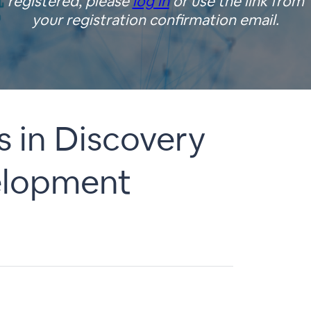
registered, please
log in
or use the link from
your registration confirmation email.
s in Discovery
velopment