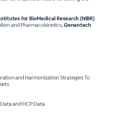
nstitutes for BioMedical Research (NIBR)
olism and Pharmacokinetics,
Genentech
egration and Harmonization Strategies To
asets
e Data and HCP Data