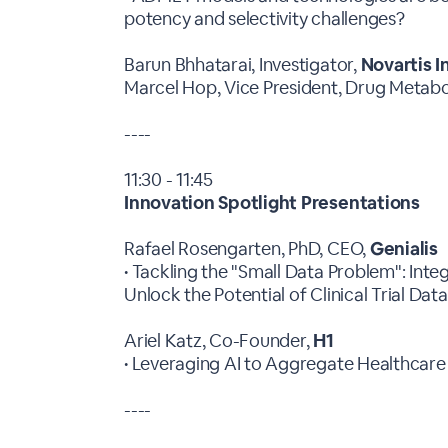
potency and selectivity challenges?
Barun Bhhatarai, Investigator,
Novartis I
Marcel Hop, Vice President, Drug Metab
----
11:30 - 11:45
Innovation Spotlight Presentations
Rafael Rosengarten, PhD, CEO,
Genialis
• Tackling the "Small Data Problem": Int
Unlock the Potential of Clinical Trial Dat
Ariel Katz, Co-Founder,
H1
• Leveraging AI to Aggregate Healthcar
----