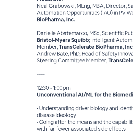
Neal Grabowski, MEng, MBA, Director, S
Automation Opportunities (IAO) in PV 
BioPharma, Inc.
Danielle Abatemarco, MSc, Scientific Pub
Bristol-Myers Squibb
; Intelligent Auto
Member,
TransCelerate BioPharma, Inc
Andrew Bate, PhD, Head of Safety Innova
Steering Committee Member,
TransCele
----
12:30 - 1:00pm
Unconventional AI/ML for the Biomedi
• Understanding driver biology and Identi
disease ideology
• Going after the means and the capabilit
with far fewer associated side effects