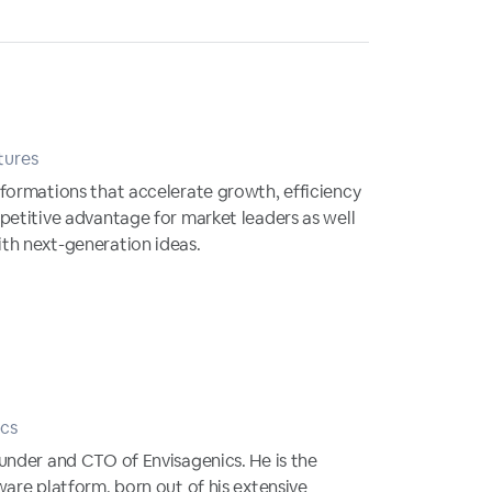
tures
formations that accelerate growth, efficiency
petitive advantage for market leaders as well
th next-generation ideas.
cs
under and CTO of Envisagenics. He is the
ware platform, born out of his extensive