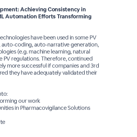
lopment: Achieving Consistency in
/ML Automation Efforts Transforming
 technologies have been used in some PV
, auto-coding, auto-narrative generation,
logies (e.g. machine learning, natural
 PV regulations. Therefore, continued
tely more successful if companies and 3rd
red they have adequately validated their
nto:
sforming our work
unities in Pharmacovigilance Solutions
ate