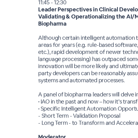
11:45 - 12:30
Leader Perspectives in Clinical Deve
Validating & Operationalizing the AI
Biopharma
Although certain intelligent automation
areas for years (e.g. rule-based software
etc.), rapid development of newer techno
language processing) has outpaced some
innovation will be more likely and ultima
party developers can be reasonably assu
systems and automated processes.
A panel of biopharma leaders will delve i
• IAO in the past and now – how it’s tran
• Specific Intelligent Automation Opport
- Short Term - Validation Proposal
- Long Term - to Transform and Acceler
Moderator