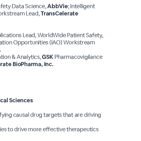
afety Data Science,
AbbVie
; Intelligent
Workstream Lead,
TransCelerate
lications Lead, WorldWide Patient Safety,
mation Opportunities (IAO) Workstream
.
tion & Analytics,
GSK
Pharmacovigilance
rate BioPharma, Inc.
cal Sciences
fying causal drug targets that are driving
ies to drive more effective therapeutics