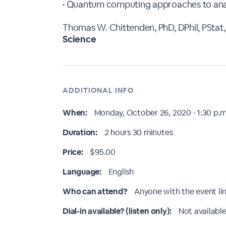
• Quantum computing approaches to anal
Thomas W. Chittenden, PhD, DPhil, PStat,
Science
ADDITIONAL INFO
When:
Monday, October 26, 2020 · 1:30 p.m
Duration:
2 hours 30 minutes
Price:
$95.00
Language:
English
Who can attend?
Anyone with the event li
Dial-in available? (listen only):
Not available