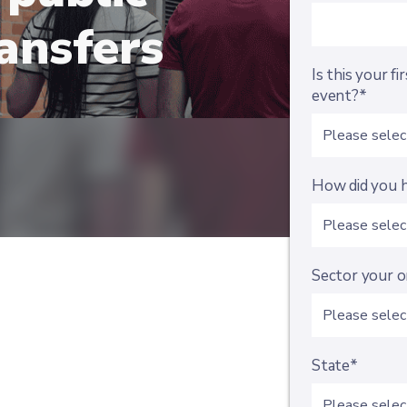
ansfers
Is this your f
event?*
How did you h
Sector your o
State*