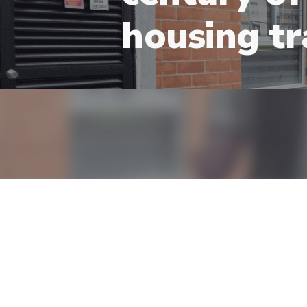
housing tr