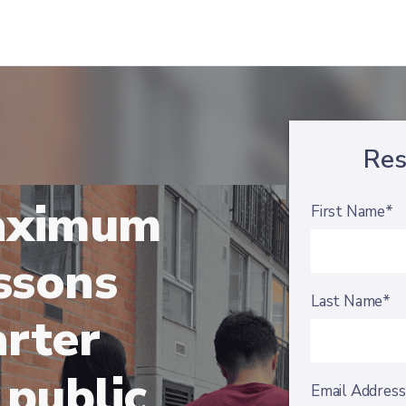
Res
aximum
First Name*
essons
Last Name*
arter
 public
Email Addres