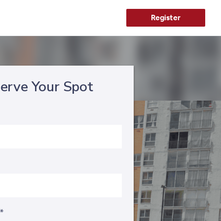
Register
erve Your Spot
s*