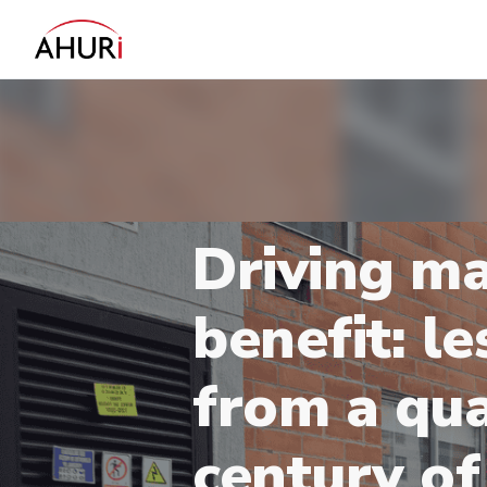
Driving m
benefit: l
from a qu
century of