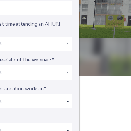
irst time attending an AHURI
ear about the webinar?*
rganisation works in*