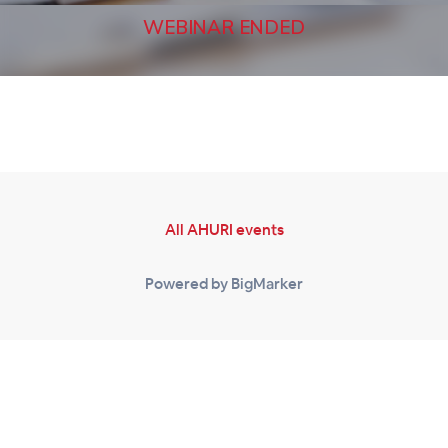
WEBINAR ENDED
All AHURI events
Powered by BigMarker