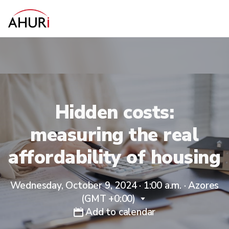
Hidden costs:
measuring the real
affordability of housing
Wednesday, October 9, 2024 · 1:00 a.m.
·
Azores
(GMT +0:00)
Add to calendar