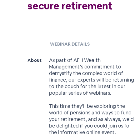
secure retirement
WEBINAR DETAILS
As part of AFH Wealth
About
Management’s commitment to
demystify the complex world of
finance, our experts will be returning
to the couch for the latest in our
popular series of webinars.
This time they’ll be exploring the
world of pensions and ways to fund
your retirement, and as always, we’d
be delighted if you could join us for
the informative online event.