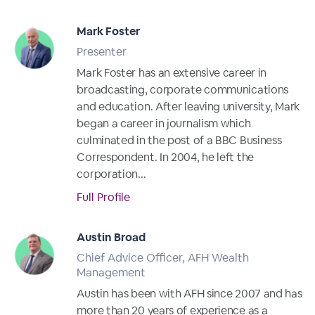
Mark Foster
Presenter
Mark Foster has an extensive career in
broadcasting, corporate communications
and education. After leaving university, Mark
began a career in journalism which
culminated in the post of a BBC Business
Correspondent. In 2004, he left the
corporation...
Full Profile
Austin Broad
Chief Advice Officer, AFH Wealth
Management
Austin has been with AFH since 2007 and has
more than 20 years of experience as a