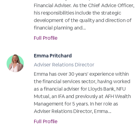
Financial Adviser. As the Chief Advice Officer,
his responsibilities include the strategic
development of the quality and direction of
financial planning and...
Full Profile
Emma Pritchard
Adviser Relations Director
Emma has over 30 years’ experience within
the financial services sector, having worked
as a financial adviser for Lloyds Bank, NFU
Mutual, an IFA and previously at AFH Wealth
Management for 5 years. In her role as
Adviser Relations Director, Emma...
Full Profile