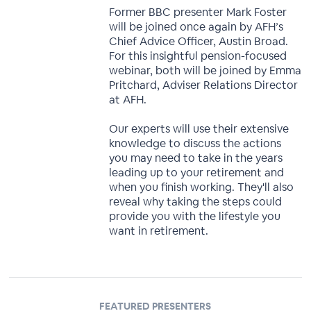
Former BBC presenter Mark Foster
will be joined once again by AFH’s
Chief Advice Officer, Austin Broad.
For this insightful pension-focused
webinar, both will be joined by Emma
Pritchard, Adviser Relations Director
at AFH.
Our experts will use their extensive
knowledge to discuss the actions
you may need to take in the years
leading up to your retirement and
when you finish working. They'll also
reveal why taking the steps could
provide you with the lifestyle you
want in retirement.
FEATURED PRESENTERS