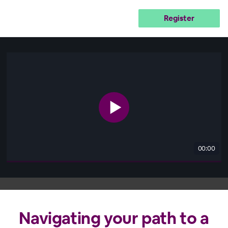
Register
00:00
Navigating your path to a