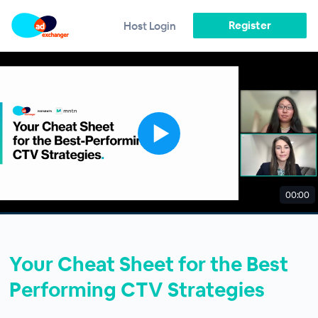
Register
Host Login
00:00
Your Cheat Sheet for the Best
Performing CTV Strategies