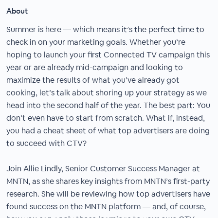
About
Summer is here — which means it’s the perfect time to
check in on your marketing goals. Whether you’re
hoping to launch your first Connected TV campaign this
year or are already mid-campaign and looking to
maximize the results of what you’ve already got
cooking, let’s talk about shoring up your strategy as we
head into the second half of the year. The best part: You
don’t even have to start from scratch. What if, instead,
you had a cheat sheet of what top advertisers are doing
to succeed with CTV?
Join Allie Lindly, Senior Customer Success Manager at
MNTN, as she shares key insights from MNTN’s first-party
research. She will be reviewing how top advertisers have
found success on the MNTN platform — and, of course,