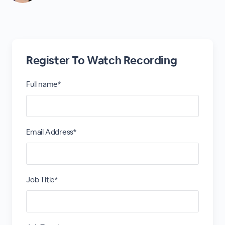
Register To Watch Recording
Full name*
Email Address*
Job Title*