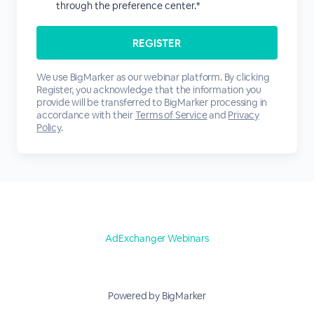
through the preference center.*
We use BigMarker as our webinar platform. By clicking
Register, you acknowledge that the information you
provide will be transferred to BigMarker processing in
accordance with their
Terms of Service
and
Privacy
Policy
.
AdExchanger Webinars
Powered by BigMarker