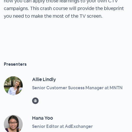
how you can apply those learnings to your own CTV
campaigns. This crash course will provide the blueprint
you need to make the most of the TV screen.
Presenters
Allie Lindly
Senior Customer Success Manager at MNTN
Hana Yoo
Senior Editor at AdExchanger