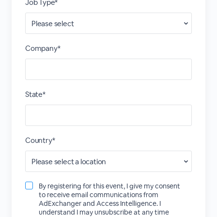
Job Type*
Company*
State*
Country*
By registering for this event, I give my consent
to receive email communications from
AdExchanger and Access Intelligence. I
understand I may unsubscribe at any time