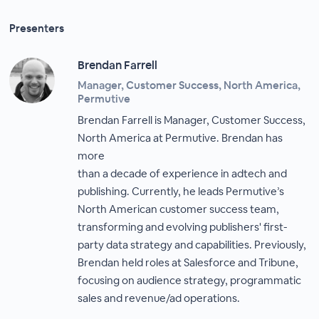
Presenters
Brendan Farrell
Manager, Customer Success, North America,
Permutive
Brendan Farrell is Manager, Customer Success,
North America at Permutive. Brendan has
more
than a decade of experience in adtech and
publishing. Currently, he leads Permutive’s
North American customer success team,
transforming and evolving publishers' first-
party data strategy and capabilities. Previously,
Brendan held roles at Salesforce and Tribune,
focusing on audience strategy, programmatic
sales and revenue/ad operations.