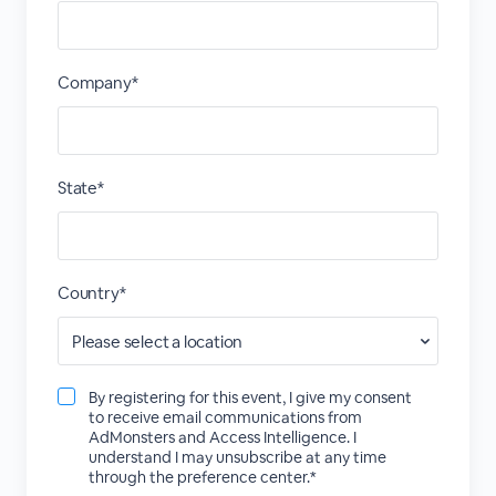
Company*
State*
Country*
By registering for this event, I give my consent
to receive email communications from
AdMonsters and Access Intelligence. I
understand I may unsubscribe at any time
through the preference center.*