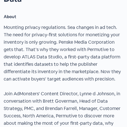
About
Mounting privacy regulations. Sea changes in ad tech.
The need for privacy-first solutions for monetizing your
inventory is only growing. Penske Media Corporation
gets that. That’s why they worked with Permutive to
develop ATLAS Data Studio, a first-party data platform
that identifies datasets to help the publisher
differentiate its inventory in the marketplace. Now they
can activate buyers’ target audiences with precision.
Join AdMonsters' Content Director, Lynne d Johnson, in
conversation with Brett Goverman, Head of Data
Strategy, PMC, and Brendan Farrell, Manager, Customer
Success, North America, Permutive to discover more
about making the most of your first-party data, why