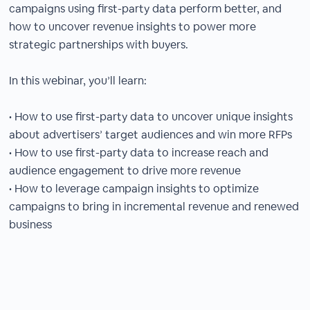
campaigns using first-party data perform better, and
how to uncover revenue insights to power more
strategic partnerships with buyers.
In this webinar, you’ll learn:
• How to use first-party data to uncover unique insights
about advertisers’ target audiences and win more RFPs
• How to use first-party data to increase reach and
audience engagement to drive more revenue
• How to leverage campaign insights to optimize
campaigns to bring in incremental revenue and renewed
business