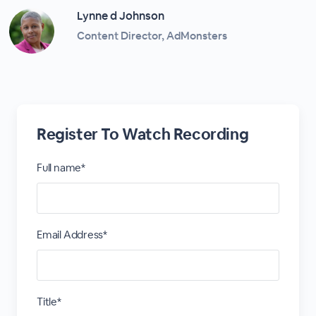
Lynne d Johnson
Content Director, AdMonsters
Register To Watch Recording
Full name*
Email Address*
Title*