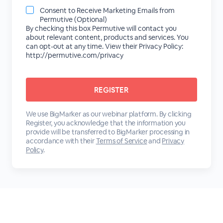
Consent to Receive Marketing Emails from
Permutive (Optional)
By checking this box Permutive will contact you
about relevant content, products and services. You
can opt-out at any time. View their Privacy Policy:
http://permutive.com/privacy
We use BigMarker as our webinar platform. By clicking
Register, you acknowledge that the information you
provide will be transferred to BigMarker processing in
accordance with their
Terms of Service
and
Privacy
Policy
.