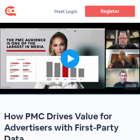
Register
Host Login
00:00
How PMC Drives Value for
Advertisers with First-Party
Data