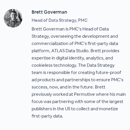
Brett Goverman
Head of Data Strategy, PMC
Brett Goverman is PMC's Head of Data
Strategy, overseeing the development and
commercialization of PMC's first-party data
platform, ATLAS Data Studio. Brett provides
expertise in digital identity, analytics, and
cookieless technology. The Data Strategy
team is responsible for creating future-proof
ad products and partnerships to ensure PMC's
success, now, and in the future. Brett
previously worked at Permutive where his main
focus was partnering with some of the largest
publishers in the US to collect and monetize
first-party data.