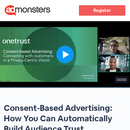
Register
00:00
Consent-Based Advertising:
How You Can Automatically
Build Audience Trust