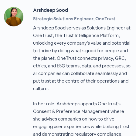
Arshdeep Sood
Strategic Solutions Engineer, OneTrust
Arshdeep Sood serves as Solutions Engineer at
OneTrust, the Trust Intelligence Platform,
unlocking every company’s value and potential
to thrive by doing what’s good for people and
the planet. OneTrust connects privacy, GRC,
ethics, and ESG teams, data, and processes, so
all companies can collaborate seamlessly and
put trust at the centre of their operations and
culture.
In her role, Arshdeep supports OneTrust's
Consent & Preference Management where
she advises companies on how to drive
engaging user experiences while building trust
and demonstrating regulatory compliance.