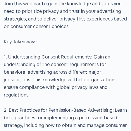
Join this webinar to gain the knowledge and tools you
need to prioritize privacy and trust in your advertising
strategies, and to deliver privacy-first experiences based
on consumer consent choices.
Key Takeaways:
1. Understanding Consent Requirements: Gain an
understanding of the consent requirements for
behavioral advertising across different major
jurisdictions. This knowledge will help organizations
ensure compliance with global privacy laws and
regulations.
2. Best Practices for Permission-Based Advertising: Learn
best practices for implementing a permission-based
strategy, including how to obtain and manage consumer