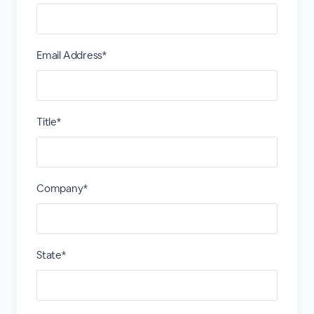
Email Address*
Title*
Company*
State*