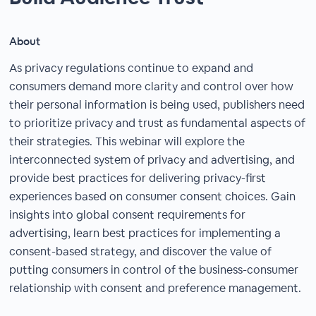
About
As privacy regulations continue to expand and
consumers demand more clarity and control over how
their personal information is being used, publishers need
to prioritize privacy and trust as fundamental aspects of
their strategies. This webinar will explore the
interconnected system of privacy and advertising, and
provide best practices for delivering privacy-first
experiences based on consumer consent choices. Gain
insights into global consent requirements for
advertising, learn best practices for implementing a
consent-based strategy, and discover the value of
putting consumers in control of the business-consumer
relationship with consent and preference management.