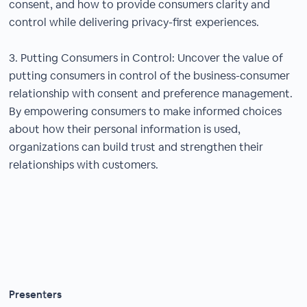
consent, and how to provide consumers clarity and
control while delivering privacy-first experiences.
3. Putting Consumers in Control: Uncover the value of
putting consumers in control of the business-consumer
relationship with consent and preference management.
By empowering consumers to make informed choices
about how their personal information is used,
organizations can build trust and strengthen their
relationships with customers.
Presenters