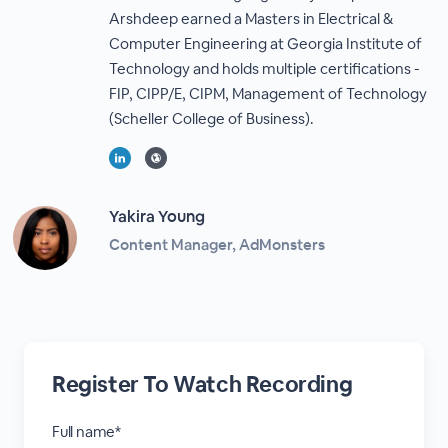
Arshdeep earned a Masters in Electrical &
Computer Engineering at Georgia Institute of
Technology and holds multiple certifications -
FIP, CIPP/E, CIPM, Management of Technology
(Scheller College of Business).
Yakira Young
Content Manager, AdMonsters
Register To Watch Recording
Full name*