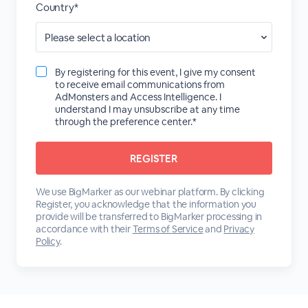
Country*
By registering for this event, I give my consent
to receive email communications from
AdMonsters and Access Intelligence. I
understand I may unsubscribe at any time
through the preference center.*
We use BigMarker as our webinar platform. By clicking
Register, you acknowledge that the information you
provide will be transferred to BigMarker processing in
accordance with their
Terms of Service
and
Privacy
Policy
.