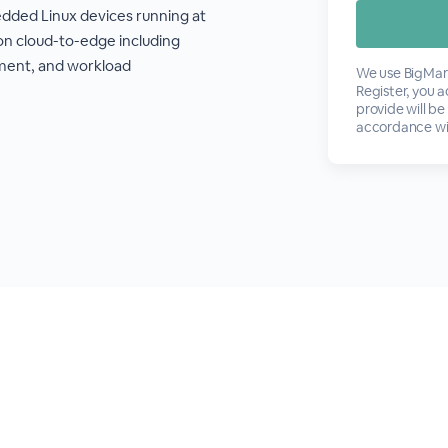
ded Linux devices running at
on cloud-to-edge including
ment, and workload
We use BigMark
Register, you 
provide will be
accordance wi