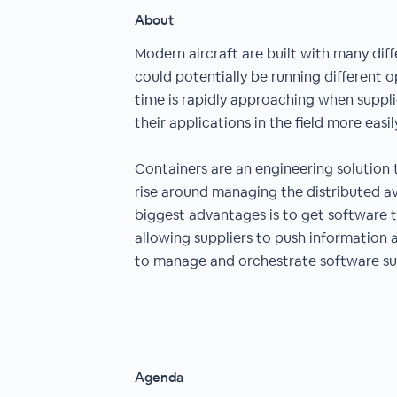
About
Modern aircraft are built with many di
could potentially be running different 
time is rapidly approaching when suppli
their applications in the field more easil
Containers are an engineering solution
rise around managing the distributed av
biggest advantages is to get software 
allowing suppliers to push information 
to manage and orchestrate software s
Agenda