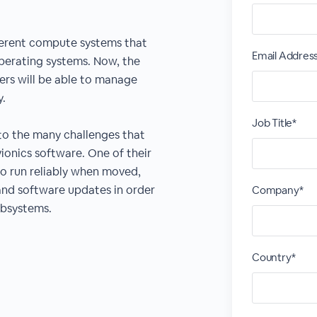
fferent compute systems that
Email Addres
operating systems. Now, the
ers will be able to manage
y.
Job Title*
 to the many challenges that
ionics software. One of their
to run reliably when moved,
and software updates in order
Company*
ubsystems.
Country*