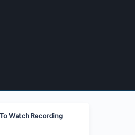
 To Watch Recording