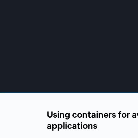
00:00
/
00:00
Using containers for a
applications