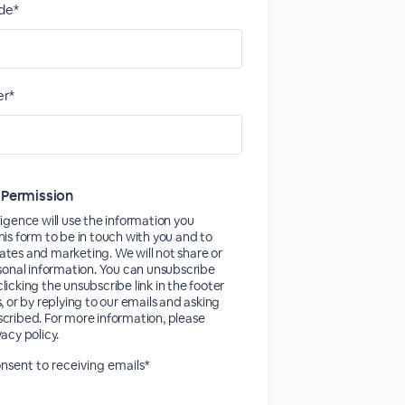
de*
r*
 Permission
ligence will use the information you
his form to be in touch with you and to
tes and marketing. We will not share or
rsonal information. You can unsubscribe
licking the unsubscribe link in the footer
s, or by replying to our emails and asking
cribed. For more information, please
vacy policy.
consent to receiving emails*