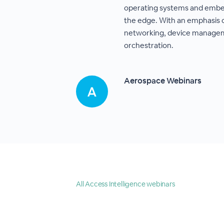
operating systems and embed
the edge. With an emphasis 
networking, device manage
orchestration.
Aerospace Webinars
All Access Intelligence webinars