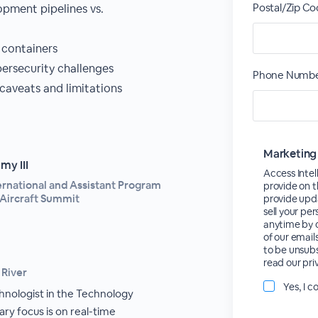
Postal/Zip Co
opment pipelines vs.
 containers
rsecurity challenges
Phone Numbe
aveats and limitations
Marketing
y III
Access Intel
ternational and Assistant Program
provide on t
Aircraft Summit
provide upda
sell your pe
anytime by c
of our email
to be unsubs
read our pri
 River
Yes, I 
chnologist in the Technology
ary focus is on real-time