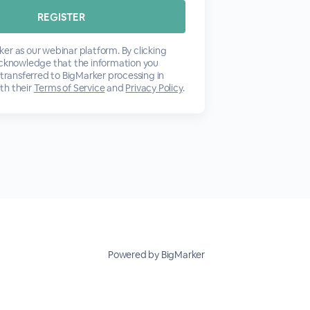
er as our webinar platform. By clicking
acknowledge that the information you
 transferred to BigMarker processing in
th their
Terms of Service
and
Privacy Policy
.
Powered by BigMarker