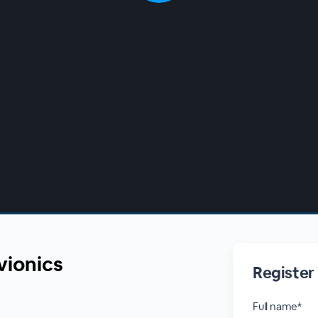
vionics
Register
Full name*