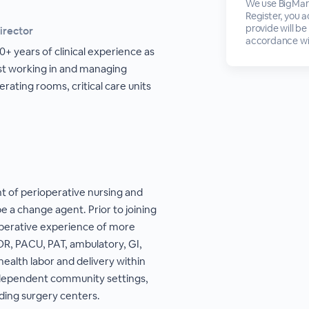
We use BigMark
Register, you 
provide will be
irector
accordance wi
+ years of clinical experience as
ist working in and managing
erating rooms, critical care units
nt of perioperative nursing and
be a change agent. Prior to joining
ioperative experience of more
OR, PACU, PAT, ambulatory, GI,
health labor and delivery within
independent community settings,
nding surgery centers.