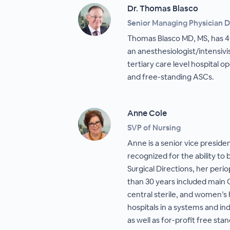
Dr. Thomas Blasco
Senior Managing Physician D
Thomas Blasco MD, MS, has 40
an anesthesiologist/intensiv
tertiary care level hospital op
and free-standing ASCs.
Anne Cole
SVP of Nursing
Anne is a senior vice preside
recognized for the ability to 
Surgical Directions, her per
than 30 years included main 
central sterile, and women’s 
hospitals in a systems and 
as well as for-profit free sta