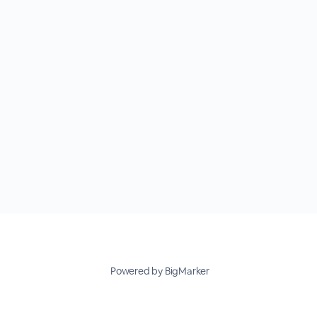
Powered by BigMarker