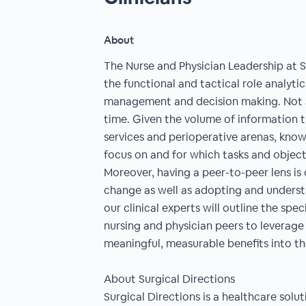
About
The Nurse and Physician Leadership at Su
the functional and tactical role analytics
management and decision making. Not al
time. Given the volume of information 
services and perioperative arenas, kno
focus on and for which tasks and objec
Moreover, having a peer-to-peer lens is 
change as well as adopting and underst
our clinical experts will outline the spe
nursing and physician peers to leverage 
meaningful, measurable benefits into t
About Surgical Directions
Surgical Directions is a healthcare sol