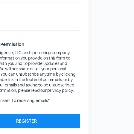
 Permission
lligence, LLC and sponsoring company
 information you provide on this form to
 with you and to provide updates and
e will not share or sell your personal
 You can unsubscribe anytime by clicking
be link in the footer of our emails, or by
our emails and asking to be unsubscribed.
ormation, please read our privacy policy.
consent to receiving emails*