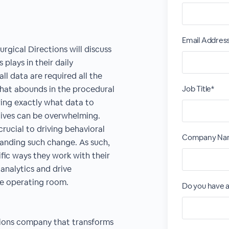
Email Addres
rgical Directions will discuss
 plays in their daily
l data are required all the
that abounds in the procedural
Job Title*
wing exactly what data to
tives can be overwhelming.
crucial to driving behavioral
Company Na
anding such change. As such,
cific ways they work with their
analytics and drive
he operating room.
Do you have a
utions company that transforms