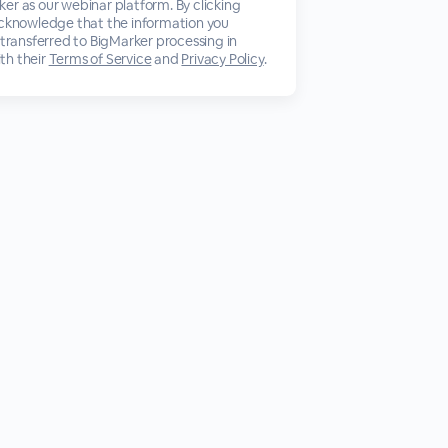
er as our webinar platform. By clicking
acknowledge that the information you
 transferred to BigMarker processing in
th their
Terms of Service
and
Privacy Policy
.