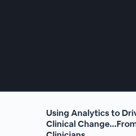
00:00
/
00:00
Using Analytics to Dr
Clinical Change…From
Clinicians