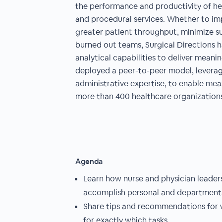
the performance and productivity of he
and procedural services. Whether to im
greater patient throughput, minimize s
burned out teams, Surgical Directions h
analytical capabilities to deliver mean
deployed a peer-to-peer model, leverag
administrative expertise, to enable meas
more than 400 healthcare organizations
Agenda
Learn how nurse and physician leaders 
accomplish personal and departmenta
Share tips and recommendations for 
for exactly which tasks