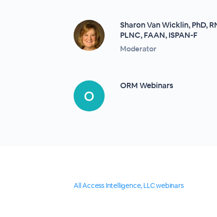
Sharon Van Wicklin, PhD, 
PLNC, FAAN, ISPAN-F
Moderator
ORM Webinars
All Access Intelligence, LLC webinars