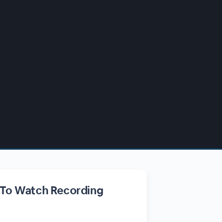
 To Watch Recording