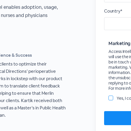
 enables adoption, usage,
Country*
nurses and physicians
Marketing
Access Inte
ience & Success
will use the
be in touch
clients to optimize their
marketing. W
cal Directions’ perioperative
information.
the unsubscri
rks in lockstep with our product
replying to 
 to translate client feedback
For more inf
lping to ensure that Merlin
Yes, I 
ur clients. Kartik received both
ell as a Master’s in Public Health
an.