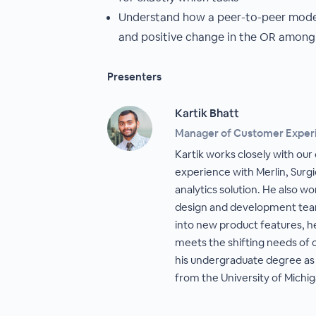
Understand how a peer-to-peer model
and positive change in the OR among 
Presenters
Kartik Bhatt
Manager of Customer Exper
Kartik works closely with our 
experience with Merlin, Surgi
analytics solution. He also wo
design and development team
into new product features, he
meets the shifting needs of o
his undergraduate degree as w
from the University of Michig