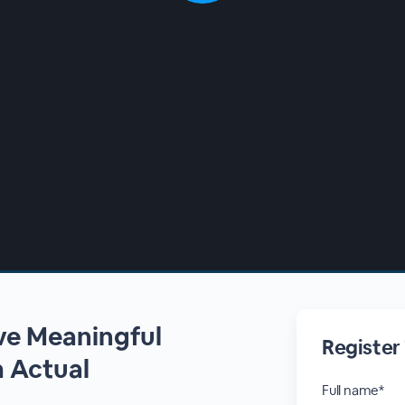
ive Meaningful
Register
 Actual
Full name*