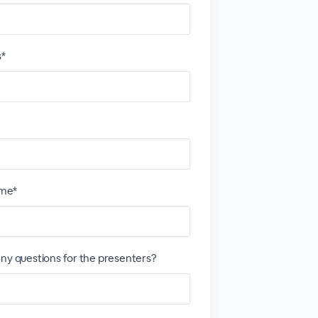
s*
me*
ny questions for the presenters?