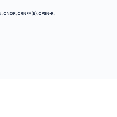
RN, CNOR, CRNFA(E), CPSN-R,