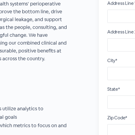
Address Line 
alth systems’ perioperative
prove the bottom line, drive
urgical leakage, and support
as the people, consulting, and
Address Line 
ingful change. We have
ing our combined clinical and
urable, positive benefits at
 across the country.
City*
State*
utilize analytics to
l goals
Zip Code*
which metrics to focus on and