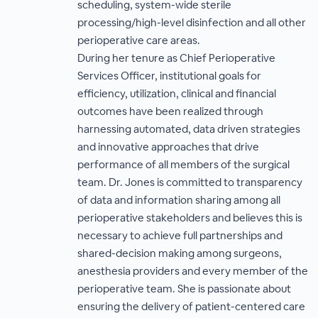
scheduling, system-wide sterile
processing/high-level disinfection and all other
perioperative care areas.
During her tenure as Chief Perioperative
Services Officer, institutional goals for
efficiency, utilization, clinical and financial
outcomes have been realized through
harnessing automated, data driven strategies
and innovative approaches that drive
performance of all members of the surgical
team. Dr. Jones is committed to transparency
of data and information sharing among all
perioperative stakeholders and believes this is
necessary to achieve full partnerships and
shared-decision making among surgeons,
anesthesia providers and every member of the
perioperative team. She is passionate about
ensuring the delivery of patient-centered care