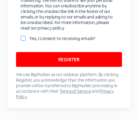
marketing. We will not share or sell your personal
information. You can unsubscribe anytime by
clicking the unsubscribe link in the footer of our
emails, or by replying to our emails and asking to
be unsubscribed. For more information, please
read our privacy policy.
Yes, I consent to receiving emails*
We use BigMarker as our webinar platform. By clicking
Register, you acknowledge that the information you
provide will be transferred to BigMarker processing in
accordance with their
Terms of Service
and
Privacy
Policy
.