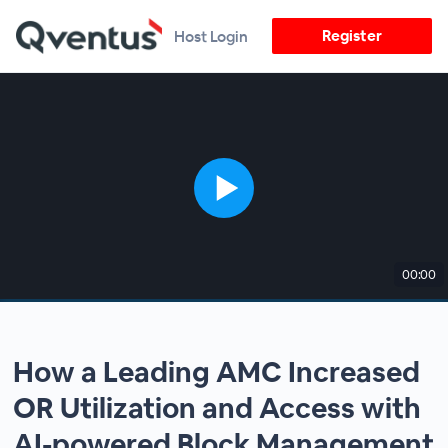
Register
Host Login
00:00
How a Leading AMC Increased
OR Utilization and Access with
AI-powered Block Management