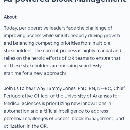
About
Today, perioperative leaders face the challenge of
improving access while simultaneously driving growth
and balancing competing priorities from multiple
stakeholders. The current process is highly manual and
relies on the heroic efforts of OR teams to ensure that
all these stakeholders are meshing seamlessly.
It’s time for a new approach!
Join us to hear why Tammy Jones, PhD, RN, NE-BC, Chief
Perioperative Officer of the University of Arkansas for
Medical Sciences is prioritizing new innovations in
automation and artificial intelligence to address
perennial challenges of access, block management, and
utilization in the OR.