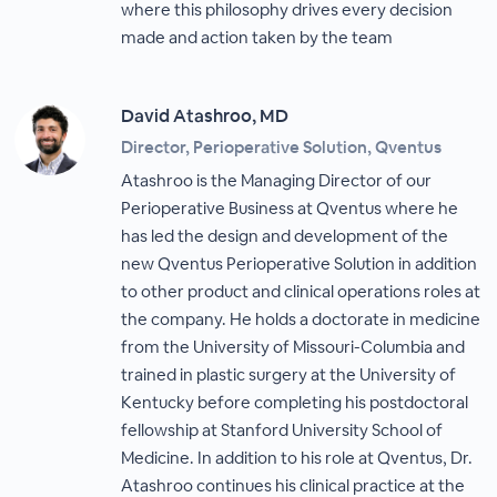
where this philosophy drives every decision
made and action taken by the team
David Atashroo, MD
Director, Perioperative Solution, Qventus
Atashroo is the Managing Director of our
Perioperative Business at Qventus where he
has led the design and development of the
new Qventus Perioperative Solution in addition
to other product and clinical operations roles at
the company. He holds a doctorate in medicine
from the University of Missouri-Columbia and
trained in plastic surgery at the University of
Kentucky before completing his postdoctoral
fellowship at Stanford University School of
Medicine. In addition to his role at Qventus, Dr.
Atashroo continues his clinical practice at the