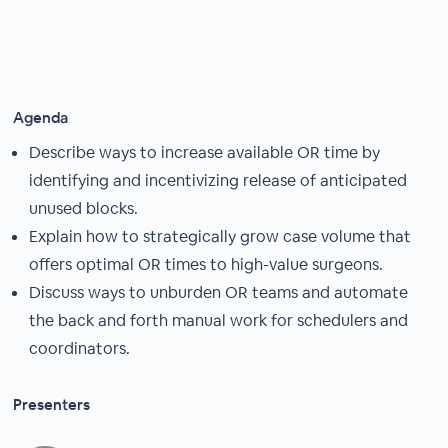
Agenda
Describe ways to increase available OR time by
identifying and incentivizing release of anticipated
unused blocks.
Explain how to strategically grow case volume that
offers optimal OR times to high-value surgeons.
Discuss ways to unburden OR teams and automate
the back and forth manual work for schedulers and
coordinators.
Presenters