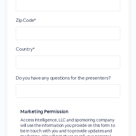
Zip Code*
Country*
Do you have any questions for the presenters?
Marketing Permission
Access Intelligence, LLC and sponsoring company
will use the information you provide on this form to
be in touch with you and to provide updates and