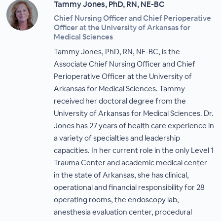
Tammy Jones, PhD, RN, NE-BC
Chief Nursing Officer and Chief Perioperative
Officer at the University of Arkansas for
Medical Sciences
Tammy Jones, PhD, RN, NE-BC, is the
Associate Chief Nursing Officer and Chief
Perioperative Officer at the University of
Arkansas for Medical Sciences. Tammy
received her doctoral degree from the
University of Arkansas for Medical Sciences. Dr.
Jones has 27 years of health care experience in
a variety of specialties and leadership
capacities. In her current role in the only Level 1
Trauma Center and academic medical center
in the state of Arkansas, she has clinical,
operational and financial responsibility for 28
operating rooms, the endoscopy lab,
anesthesia evaluation center, procedural