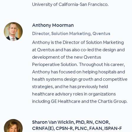
University of California-San Francisco.
Anthony Moorman
Director, Solution Marketing, Qventus
Anthony is the Director of Solution Marketing
at Qventus and has also co-led the design and
development of the new Qventus
Perioperative Solution. Throughout his career,
Anthony has focused on helping hospitals and
health systems design growth and competitive
strategies, and he has previously held
healthcare advisory roles in organizations
including GE Healthcare and the Chartis Group.
Sharon Van Wicklin, PhD, RN, CNOR,
CRNFA(E), CPSN-R, PLNC, FAAN, ISPAN-F