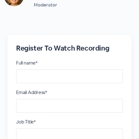
Moderator
Register To Watch Recording
Full name*
Email Address*
Job Title*