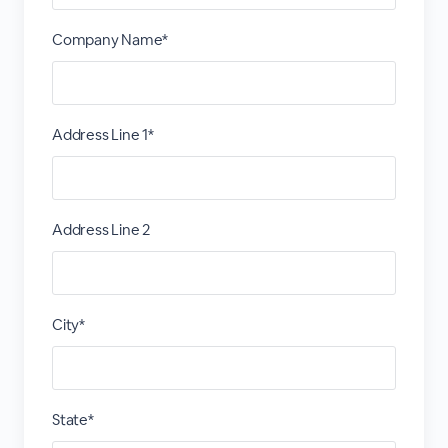
Company Name*
Address Line 1*
Address Line 2
City*
State*