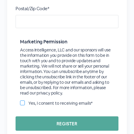
Postal/Zip Code*
Marketing Permission
Access Intelligence, LLC and our sponsors will use
the information you provide on this form to be in
touch with you and to provide updates and
marketing. We will not share or sell your personal
information. You can unsubscribe anytime by
clicking the unsubscribe link in the footer of our
emails, or by replying to our emails and asking to
be unsubscribed. For more information, please
read our privacy policy.
Yes, I consent to receiving emails*