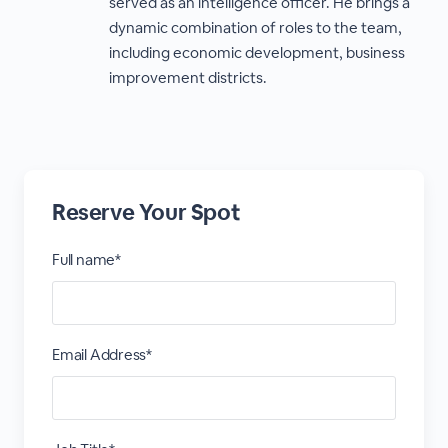
served as an intelligence officer. He brings a
dynamic combination of roles to the team,
including economic development, business
improvement districts.
Reserve Your Spot
Full name*
Email Address*