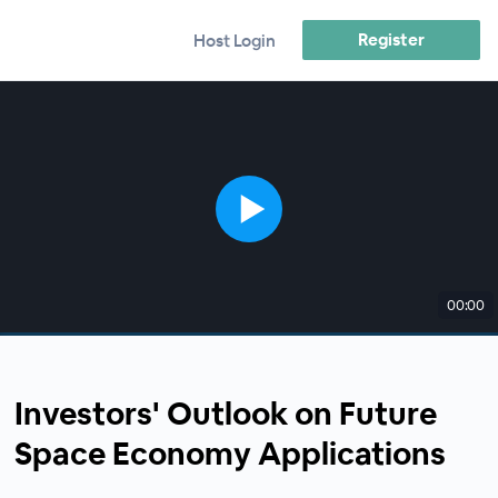
Register
Host Login
00:00
Investors' Outlook on Future
Space Economy Applications