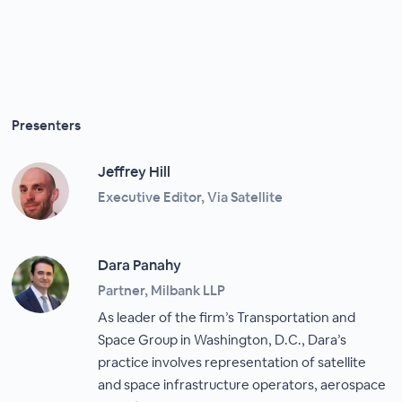
Presenters
Jeffrey Hill
Executive Editor, Via Satellite
Dara Panahy
Partner, Milbank LLP
As leader of the firm’s Transportation and
Space Group in Washington, D.C., Dara’s
practice involves representation of satellite
and space infrastructure operators, aerospace