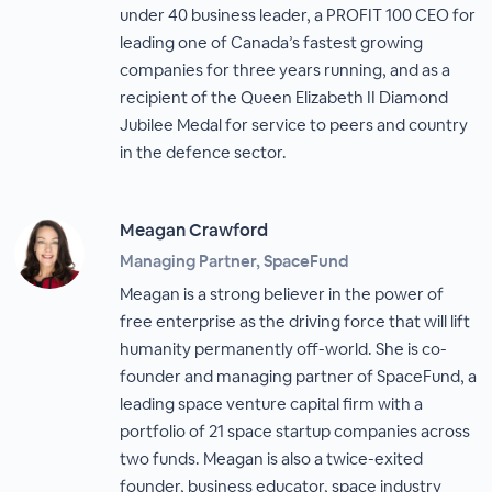
under 40 business leader, a PROFIT 100 CEO for
leading one of Canada’s fastest growing
companies for three years running, and as a
recipient of the Queen Elizabeth II Diamond
Jubilee Medal for service to peers and country
in the defence sector.
Meagan Crawford
Managing Partner, SpaceFund
Meagan is a strong believer in the power of
free enterprise as the driving force that will lift
humanity permanently off-world. She is co-
founder and managing partner of SpaceFund, a
leading space venture capital firm with a
portfolio of 21 space startup companies across
two funds. Meagan is also a twice-exited
founder, business educator, space industry