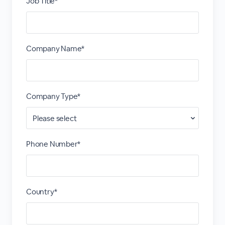
Job Title*
Company Name*
Company Type*
Phone Number*
Country*