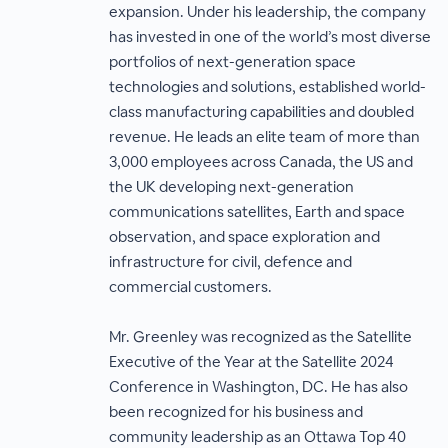
expansion. Under his leadership, the company
has invested in one of the world’s most diverse
portfolios of next-generation space
technologies and solutions, established world-
class manufacturing capabilities and doubled
revenue. He leads an elite team of more than
3,000 employees across Canada, the US and
the UK developing next-generation
communications satellites, Earth and space
observation, and space exploration and
infrastructure for civil, defence and
commercial customers.
Mr. Greenley was recognized as the Satellite
Executive of the Year at the Satellite 2024
Conference in Washington, DC. He has also
been recognized for his business and
community leadership as an Ottawa Top 40