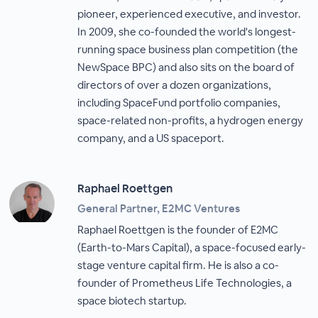
pioneer, experienced executive, and investor.
In 2009, she co-founded the world's longest-
running space business plan competition (the
NewSpace BPC) and also sits on the board of
directors of over a dozen organizations,
including SpaceFund portfolio companies,
space-related non-profits, a hydrogen energy
company, and a US spaceport.
Raphael Roettgen
General Partner, E2MC Ventures
Raphael Roettgen is the founder of E2MC
(Earth-to-Mars Capital), a space-focused early-
stage venture capital firm. He is also a co-
founder of Prometheus Life Technologies, a
space biotech startup.