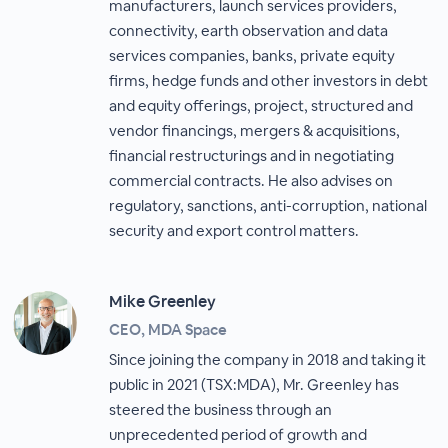
manufacturers, launch services providers,
connectivity, earth observation and data
services companies, banks, private equity
firms, hedge funds and other investors in debt
and equity offerings, project, structured and
vendor financings, mergers & acquisitions,
financial restructurings and in negotiating
commercial contracts. He also advises on
regulatory, sanctions, anti-corruption, national
security and export control matters.
Mike Greenley
CEO, MDA Space
Since joining the company in 2018 and taking it
public in 2021 (TSX:MDA), Mr. Greenley has
steered the business through an
unprecedented period of growth and