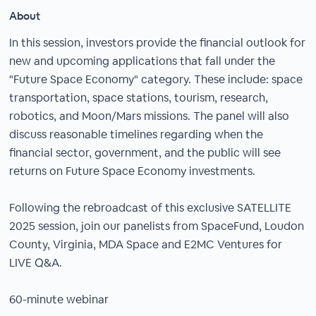
About
In this session, investors provide the financial outlook for
new and upcoming applications that fall under the
"Future Space Economy" category. These include: space
transportation, space stations, tourism, research,
robotics, and Moon/Mars missions. The panel will also
discuss reasonable timelines regarding when the
financial sector, government, and the public will see
returns on Future Space Economy investments.
Following the rebroadcast of this exclusive SATELLITE
2025 session, join our panelists from SpaceFund, Loudon
County, Virginia, MDA Space and E2MC Ventures for
LIVE Q&A.
60-minute webinar