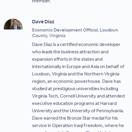
member.
Dave Diaz
Economic Development Official, Loudoun
County, Virginia
Dave Diaz is a certified economic developer
who leads the business attraction and
expansion efforts in the states and
internationally in Europe and Asia on behalf of
Loudoun, Virginia and the Northern Virginia
region, an economic powerhouse. Dave has
studied at prestigious universities including
Virginia Tech, Cornell University and attended
executive education programs at Harvard
University and the University of Pennsylvania.
Dave earned the Bronze Star medal for his
service in Operation Iraqi Freedom, where he