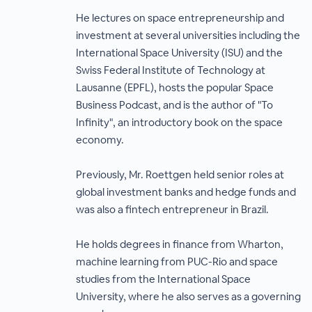
He lectures on space entrepreneurship and
investment at several universities including the
International Space University (ISU) and the
Swiss Federal Institute of Technology at
Lausanne (EPFL), hosts the popular Space
Business Podcast, and is the author of "To
Infinity", an introductory book on the space
economy.
Previously, Mr. Roettgen held senior roles at
global investment banks and hedge funds and
was also a fintech entrepreneur in Brazil.
He holds degrees in finance from Wharton,
machine learning from PUC-Rio and space
studies from the International Space
University, where he also serves as a governing