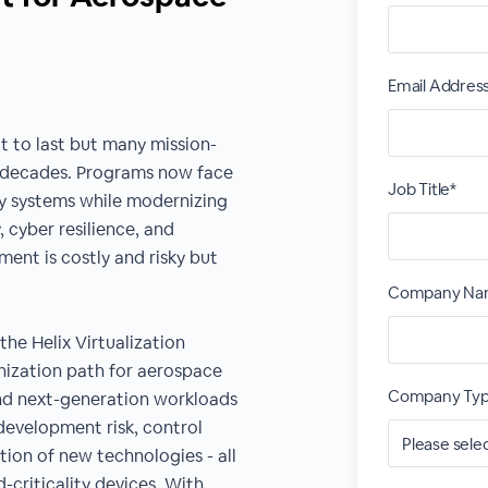
Email Addres
t to last but many mission-
or decades. Programs now face
Job Title*
cy systems while modernizing
cyber resilience, and
ent is costly and risky but
Company Na
he Helix Virtualization
nization path for aerospace
Company Typ
nd next-generation workloads
development risk, control
rtion of new technologies - all
criticality devices. With