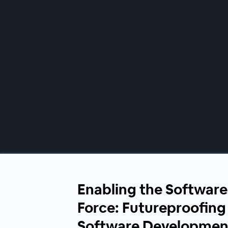
00:00
/
00:00
Enabling the Software
Force: Futureproofin
Software Developmen