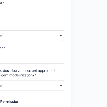
r*
de*
u describe your current approach to
stem modernization?*
 Permission