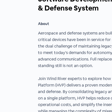
& Defense System
About
Aerospace and defense systems are buil
critical devices have been in service f
the dual challenge of maintaining lega
to meet today’s demands for autonomy, 
advanced communications. Full replacem
standing still is not an option.
Join Wind River experts to explore how t
Platform (HVP) delivers a proven moder
and defense. By consolidating legacy a
on a single platform, HVP helps reduce 
operational costs, and simplify the inse
while managing the complexity of mixed-