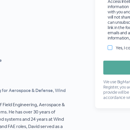
Access Intel
information 
with you an
will not shar
can unsubsc
link in the f
emails and a
information,
Yes, I 
e
We use BigMark
Register, you 
ng for Aerospace & Defense, Wind
provide will be
accordance wi
of Field Engineering, Aerospace &
ms. He has over 30 years of
d systems and 24 years at Wind
 and FAE roles, David served as a