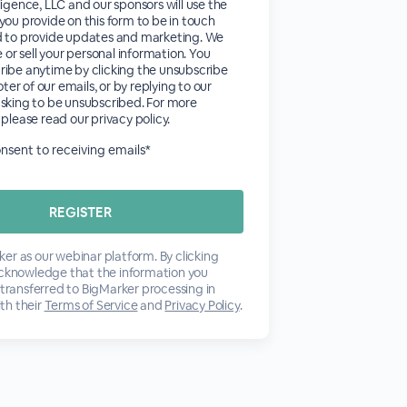
ligence, LLC and our sponsors will use the
you provide on this form to be in touch
d to provide updates and marketing. We
e or sell your personal information. You
ribe anytime by clicking the unsubscribe
ooter of our emails, or by replying to our
sking to be unsubscribed. For more
 please read our privacy policy.
consent to receiving emails*
er as our webinar platform. By clicking
acknowledge that the information you
 transferred to BigMarker processing in
th their
Terms of Service
and
Privacy Policy
.