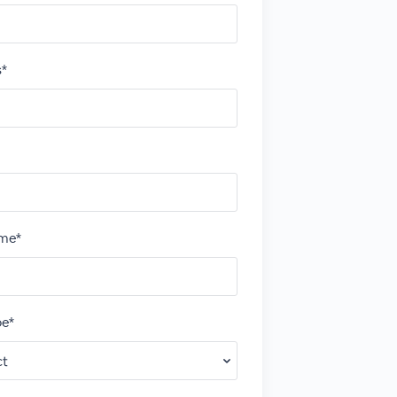
s*
me*
e*