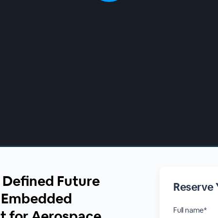
 Defined Future
Reserve 
g Embedded
Full name*
t for Aerospace