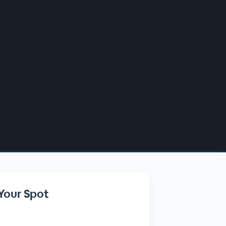
Your Spot