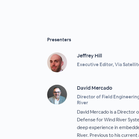
Presenters
Jeffrey Hill
Executive Editor, Via Satellit
David Mercado
Director of Field Engineeri
River
David Mercado is a Director 
Defense for Wind River Syste
deep experience in embedde
River. Previous to his current