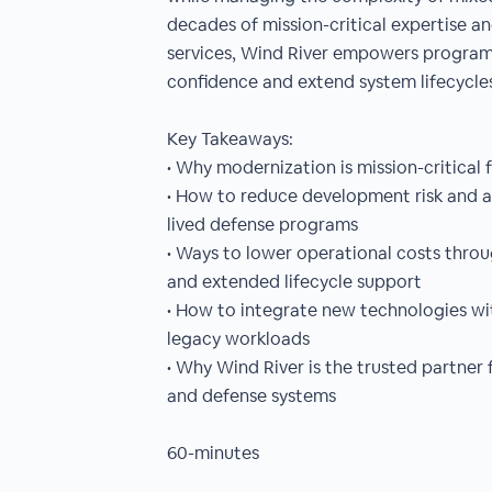
decades of mission-critical expertise 
services, Wind River empowers program
confidence and extend system lifecycle
Key Takeaways:
• Why modernization is mission-critical 
• How to reduce development risk and ac
lived defense programs
• Ways to lower operational costs thro
and extended lifecycle support
• How to integrate new technologies wit
legacy workloads
• Why Wind River is the trusted partner
and defense systems
60-minutes