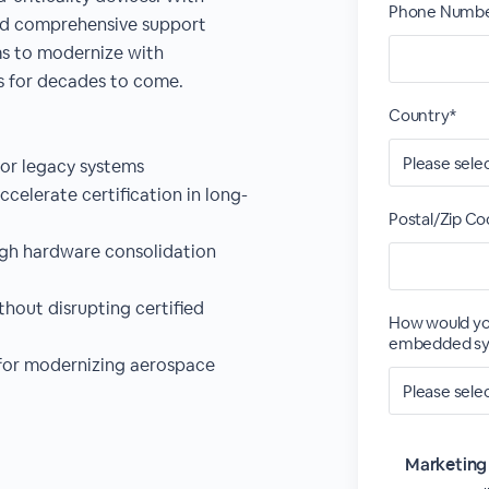
Phone Numbe
and comprehensive support
s to modernize with
s for decades to come.
Country*
for legacy systems
celerate certification in long-
Postal/Zip Co
ugh hardware consolidation
hout disrupting certified
How would yo
embedded sy
 for modernizing aerospace
Marketing