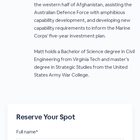
the western half of Afghanistan, assisting the
Australian Defence Force with amphibious
capability development, and developing new
capability requirements to inform the Marine
Corps’ five-year investment plan.
Matt holds a Bachelor of Science degree in Civil
Engineering from Virginia Tech and master’s
degree in Strategic Studies from the United
States Army War College.
Reserve Your Spot
Full name*