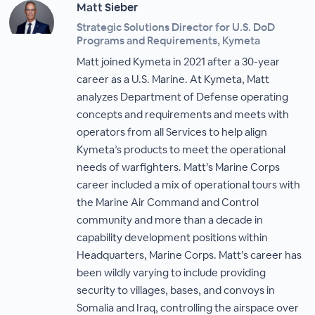
Matt Sieber
Strategic Solutions Director for U.S. DoD
Programs and Requirements, Kymeta
Matt joined Kymeta in 2021 after a 30-year
career as a U.S. Marine. At Kymeta, Matt
analyzes Department of Defense operating
concepts and requirements and meets with
operators from all Services to help align
Kymeta’s products to meet the operational
needs of warfighters. Matt’s Marine Corps
career included a mix of operational tours with
the Marine Air Command and Control
community and more than a decade in
capability development positions within
Headquarters, Marine Corps. Matt’s career has
been wildly varying to include providing
security to villages, bases, and convoys in
Somalia and Iraq, controlling the airspace over