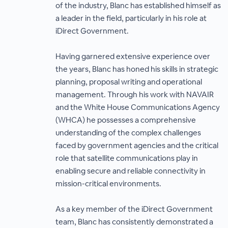
of the industry, Blanc has established himself as
a leader in the field, particularly in his role at
iDirect Government.
Having garnered extensive experience over
the years, Blanc has honed his skills in strategic
planning, proposal writing and operational
management. Through his work with NAVAIR
and the White House Communications Agency
(WHCA) he possesses a comprehensive
understanding of the complex challenges
faced by government agencies and the critical
role that satellite communications play in
enabling secure and reliable connectivity in
mission-critical environments.
As a key member of the iDirect Government
team, Blanc has consistently demonstrated a