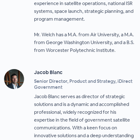
experience in satellite operations, national ISR
systems, space launch, strategic planning, and
program management.
Mr. Welch has a M.A. from Air University, a M.A.
from George Washington University, and a B.S.
from Worcester Polytechnic Institute.
Jacob Blanc
Senior Director, Product and Strategy, iDirect
Government
Jacob Blanc serves as director of strategic
solutions and is a dynamic and accomplished
professional, widely recognized for his
expertise in the field of government satellite
communications. With a keen focus on
innovative solutions and a deep understanding