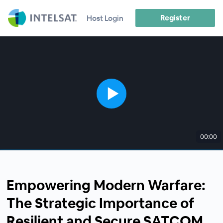
Register
Host Login
00:00
Empowering Modern Warfare:
The Strategic Importance of
Resilient and Secure SATCOM