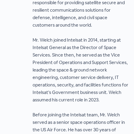
responsible for providing satellite secure and
resilient communications solutions for
defense, intelligence, and civil space
customers around the world.
Mr. Welch joined Intelsat in 2014, starting at
Intelsat General as the Director of Space
Services. Since then, he served as the Vice
President of Operations and Support Services,
leading the space & ground network
engineering, customer service delivery, IT
operations, security, and facilities functions for
Intelsat’s Government business unit. Welch
assumed his current role in 2023.
Before joining the Intelsat team, Mr. Welch
served as a senior space operations officer in
the US Air Force. He has over 30 years of