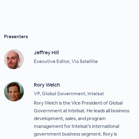
Presenters
Jeffrey Hill
Executive Editor, Via Satellite
Rory Welch
VP, Global Government, Intelsat
Rory Welch is the Vice President of Global
Government at Intelsat. He leads all business
development, sales, and program
management for Intelsat’s international
government business segment. Rory is