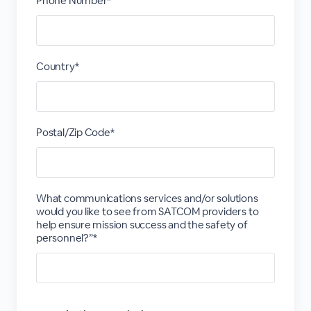
Phone Number*
Country*
Postal/Zip Code*
What communications services and/or solutions
would you like to see from SATCOM providers to
help ensure mission success and the safety of
personnel?”*