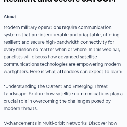
About
Modern military operations require communication
systems that are interoperable and adaptable, offering
resilient and secure high-bandwidth connectivity for
every mission no matter when or where. In this webinar,
panelists will discuss how advanced satellite
communications technologies are empowering modern
warfighters. Here is what attendees can expect to learn:
*Understanding the Current and Emerging Threat
Landscape: Explore how satellite communications play a
crucial role in overcoming the challenges posed by
modern threats.
*Advancements in Multi-orbit Networks: Discover how