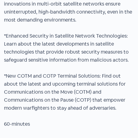
innovations in multi-orbit satellite networks ensure
uninterrupted, high-bandwidth connectivity, even in the
most demanding environments.
*Enhanced Security in Satellite Network Technologies:
Learn about the latest developments in satellite
technologies that provide robust security measures to
safeguard sensitive information from malicious actors.
*New COTM and COTP Terminal Solutions: Find out
about the latest and upcoming terminal solutions for
Communications on the Move (COTM) and
Communications on the Pause (COTP) that empower
modern warfighters to stay ahead of adversaries.
60-minutes