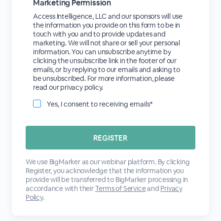
Marketing Permission
Access Intelligence, LLC and our sponsors will use
the information you provide on this form to be in
touch with you and to provide updates and
marketing. We will not share or sell your personal
information. You can unsubscribe anytime by
clicking the unsubscribe link in the footer of our
emails, or by replying to our emails and asking to
be unsubscribed. For more information, please
read our privacy policy.
Yes, I consent to receiving emails*
We use BigMarker as our webinar platform. By clicking
Register, you acknowledge that the information you
provide will be transferred to BigMarker processing in
accordance with their
Terms of Service
and
Privacy
Policy
.