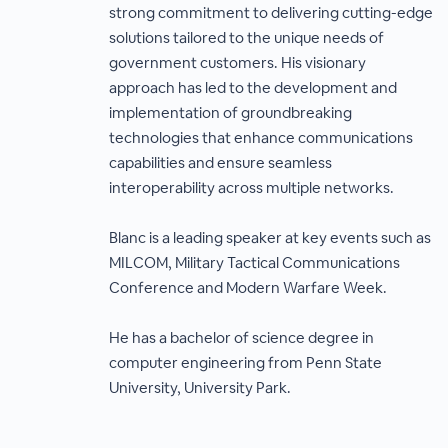
strong commitment to delivering cutting-edge
solutions tailored to the unique needs of
government customers. His visionary
approach has led to the development and
implementation of groundbreaking
technologies that enhance communications
capabilities and ensure seamless
interoperability across multiple networks.
Blanc is a leading speaker at key events such as
MILCOM, Military Tactical Communications
Conference and Modern Warfare Week.
He has a bachelor of science degree in
computer engineering from Penn State
University, University Park.