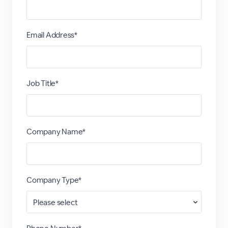
Email Address*
Job Title*
Company Name*
Company Type*