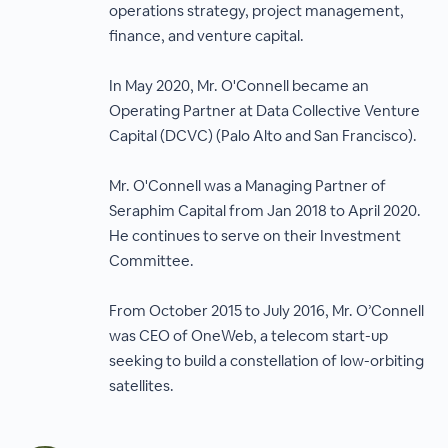
operations strategy, project management,
finance, and venture capital.
In May 2020, Mr. O'Connell became an
Operating Partner at Data Collective Venture
Capital (DCVC) (Palo Alto and San Francisco).
Mr. O'Connell was a Managing Partner of
Seraphim Capital from Jan 2018 to April 2020.
He continues to serve on their Investment
Committee.
From October 2015 to July 2016, Mr. O’Connell
was CEO of OneWeb, a telecom start-up
seeking to build a constellation of low-orbiting
satellites.