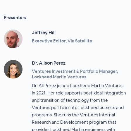
Presenters
Jeffrey Hill
Executive Editor, Via Satellite
Dr. Alison Perez
Ventures Investment & Portfolio Manager,
Lockheed Martin Ventures
Dr. Ali Perez joined Lockheed Martin Ventures
in 2021. Her role supports post-deal integration
and transition of technology from the
Ventures portfolio into Lockheed pursuits and
programs. She runs the Ventures Internal
Research and Development program that
provides Lockheed Martin engineers with