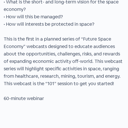
• What is the short- and long-term vision for the space
economy?
• How will this be managed?
• How will interests be protected in space?
This is the first in a planned series of “Future Space
Economy” webcasts designed to educate audiences
about the opportunities, challenges, risks, and rewards
of expanding economic activity off-world. This webcast
series will highlight specific activities in space, ranging
from healthcare, research, mining, tourism, and energy.
This webcast is the “101” session to get you started!
60-minute webinar