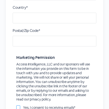
Country*
Postal/Zip Code*
Marketing Permission
Access Intelligence, LLC and our sponsors will use
the information you provide on this form to be in
touch with you and to provide updates and
marketing. We will not share or sell your personal
information. You can unsubscribe anytime by
clicking the unsubscribe link in the footer of our
emails, or by replying to our emails and asking to
be unsubscribed. For more information, please
read our privacy policy.
Yes, I consent to receiving emails*