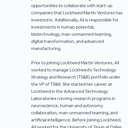
opportunities to collaborate with start-up
companies that Lockheed Martin Ventures has
invested in. Additionally, Ali is responsible for
investments in human potential,
biotechnology, man-unmanned teaming,
digital transformation, and advanced
manufacturing.
Prior to joining Lockheed Martin Ventures, Ali
worked to manage Lockheed’s Technology
Strategy and Research (TS&R) portfolio under
the VP of TS&R. She started her career at
Lockheed in the Advanced Technology
Laboratories running research programs in
neuroscience, human and autonomy
collaboration, man-unmanned teaming, and
artificial intelligence. Before joining Lockheed,
Ali worked for the University of Texas at Dallas