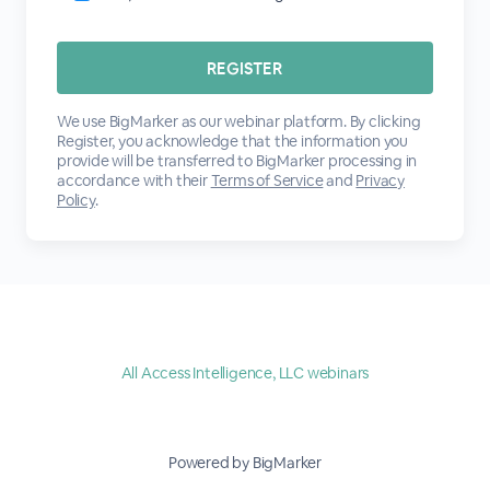
We use BigMarker as our webinar platform. By clicking
Register, you acknowledge that the information you
provide will be transferred to BigMarker processing in
accordance with their
Terms of Service
and
Privacy
Policy
.
All Access Intelligence, LLC webinars
Powered by BigMarker