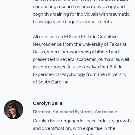
conducting research in neurophysiology and
cognitive training for individuals with traumatic
brain injury and cognitive impairments.
Ali received an M.S and Ph.D. in Cognitive
Neuroscience from the University of Texas at
Dallas, where her work was published and
presented in several academic journals, as well
as conferences. Ali also received her B.A. in
Experimental Psychology from the University
of South Carolina.
Carolyn Belle
Director, Advanced Systems, Astroscale
Carolyn Belle engages in space industry growth
and diversification, with expertise in the