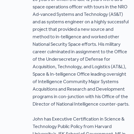
space operations officer with tours in the NRO
Ad-vanced Systems and Technology (AS&T)
and as systems engineer on a highly successful
project that provided a new source and
method to in-telligence and worked other
National Security Space efforts. His military
career culminated in assignment to the Office
of the Undersecretary of Defense for
Acquisition, Technology, and Logistics (AT&L),
Space & In-telligence Office leading oversight
of Intelligence Community Major Systems
Acquisitions and Research and Development
programs in con-junction with his Office of the
Director of National Intelligence counter-parts.
John has Executive Certification in Science &
Technology Public Policy from Harvard
University’s JFK School of Government, MS in