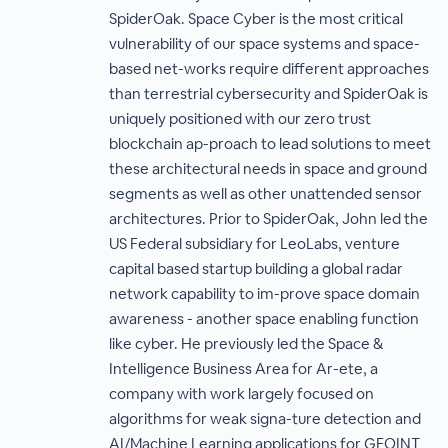
SpiderOak. Space Cyber is the most critical
vulnerability of our space systems and space-
based net-works require different approaches
than terrestrial cybersecurity and SpiderOak is
uniquely positioned with our zero trust
blockchain ap-proach to lead solutions to meet
these architectural needs in space and ground
segments as well as other unattended sensor
architectures. Prior to SpiderOak, John led the
US Federal subsidiary for LeoLabs, venture
capital based startup building a global radar
network capability to im-prove space domain
awareness - another space enabling function
like cyber. He previously led the Space &
Intelligence Business Area for Ar-ete, a
company with work largely focused on
algorithms for weak signa-ture detection and
AI/Machine Learning applications for GEOINT