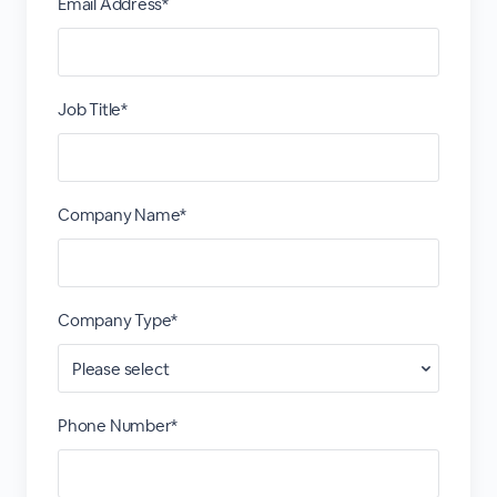
Email Address*
Job Title*
Company Name*
Company Type*
Phone Number*