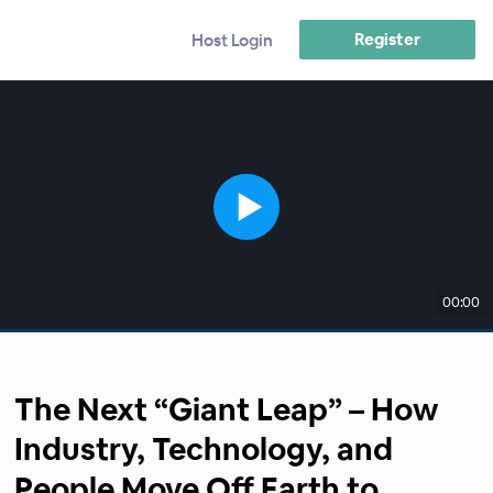
Register
Host Login
00:00
The Next “Giant Leap” – How
Industry, Technology, and
People Move Off Earth to