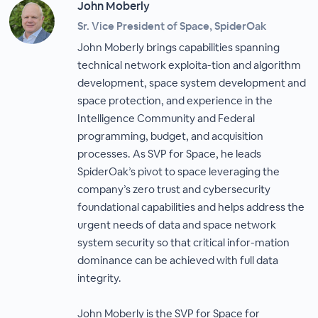
John Moberly
Sr. Vice President of Space, SpiderOak
John Moberly brings capabilities spanning
technical network exploita-tion and algorithm
development, space system development and
space protection, and experience in the
Intelligence Community and Federal
programming, budget, and acquisition
processes. As SVP for Space, he leads
SpiderOak’s pivot to space leveraging the
company’s zero trust and cybersecurity
foundational capabilities and helps address the
urgent needs of data and space network
system security so that critical infor-mation
dominance can be achieved with full data
integrity.
John Moberly is the SVP for Space for