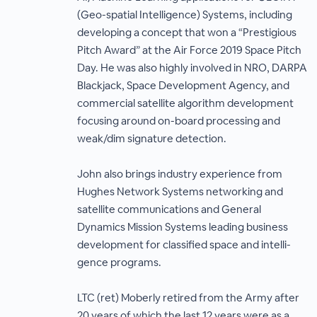
(Geo-spatial Intelligence) Systems, including
developing a concept that won a “Prestigious
Pitch Award” at the Air Force 2019 Space Pitch
Day. He was also highly involved in NRO, DARPA
Blackjack, Space Development Agency, and
commercial satellite algorithm development
focusing around on-board processing and
weak/dim signature detection.
John also brings industry experience from
Hughes Network Systems networking and
satellite communications and General
Dynamics Mission Systems leading business
development for classified space and intelli-
gence programs.
LTC (ret) Moberly retired from the Army after
20 years of which the last 12 years were as a