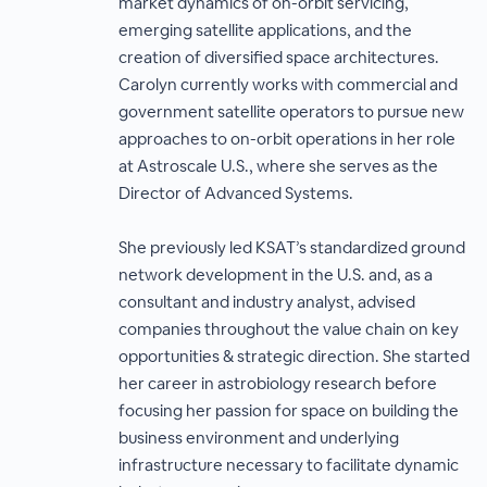
market dynamics of on-orbit servicing,
emerging satellite applications, and the
creation of diversified space architectures.
Carolyn currently works with commercial and
government satellite operators to pursue new
approaches to on-orbit operations in her role
at Astroscale U.S., where she serves as the
Director of Advanced Systems.
She previously led KSAT’s standardized ground
network development in the U.S. and, as a
consultant and industry analyst, advised
companies throughout the value chain on key
opportunities & strategic direction. She started
her career in astrobiology research before
focusing her passion for space on building the
business environment and underlying
infrastructure necessary to facilitate dynamic