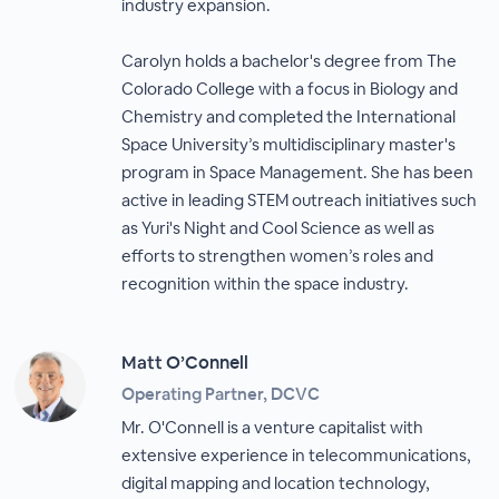
industry expansion.
Carolyn holds a bachelor's degree from The
Colorado College with a focus in Biology and
Chemistry and completed the International
Space University’s multidisciplinary master's
program in Space Management. She has been
active in leading STEM outreach initiatives such
as Yuri's Night and Cool Science as well as
efforts to strengthen women’s roles and
recognition within the space industry.
Matt O’Connell
Operating Partner, DCVC
Mr. O'Connell is a venture capitalist with
extensive experience in telecommunications,
digital mapping and location technology,