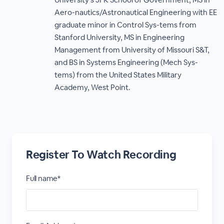
Aero-nautics/Astronautical Engineering with EE
graduate minor in Control Sys-tems from
Stanford University, MS in Engineering
Management from University of Missouri S&T,
and BS in Systems Engineering (Mech Sys-
tems) from the United States Military
Academy, West Point.
Register To Watch Recording
Full name*