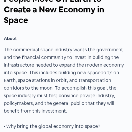
Create a New Economy in
Space
About
The commercial space industry wants the government
and the financial community to invest in building the
infrastructure needed to expand the modern economy
into space. This includes building new spaceports on
Earth, space stations in orbit, and transportation
corridors to the moon. To accomplish this goal, the
space industry must first convince private industry,
policymakers, and the general public that they will
benefit from this investment.
• Why bring the global economy into space?