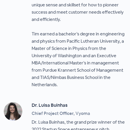
unique sense and skillset for how to pioneer
success and meet customer needs effectively
and efficiently.
Tim earned a bachelor’s degree in engineering
and physics from Pacific Lutheran University, a
Master of Science in Physics from the
University of Washington and an Executive
MBA/International Master’s in management
from Purdue Krannert School of Management
and TIAS/Nimbas Business School in the
Netherlands.
Dr. Luisa Buinhas
Chief Project Officer, Vyoma
Dr. Luisa Buinhas, the grand prize winner of the
2022 Startup Space entrepreneur pitch