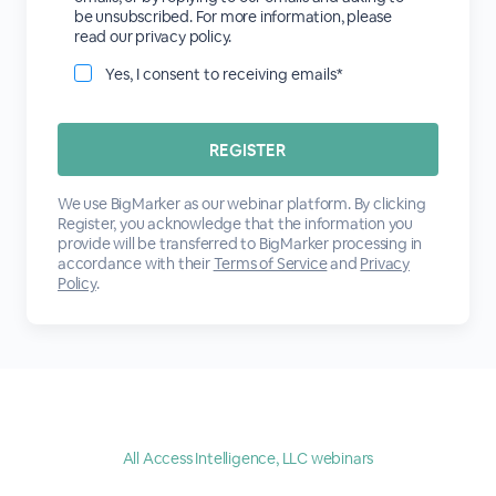
be unsubscribed. For more information, please
read our privacy policy.
Yes, I consent to receiving emails*
We use BigMarker as our webinar platform. By clicking
Register, you acknowledge that the information you
provide will be transferred to BigMarker processing in
accordance with their
Terms of Service
and
Privacy
Policy
.
All Access Intelligence, LLC webinars