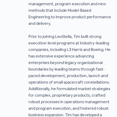
management, program execution and new
methods that include Model-Based
Engineering to improve product performance
and delivery.
Prior to joining LeoStella, Tim built strong
executive-level programs at industry-leading
companies, including L3 Harris and Boeing. He
has extensive experience advancing
enterprises beyond legacy organizational
boundaries by leading teams through fast-
paced development, production, launch and
operations of small spacecraft constellations.
Additionally, he formulated market strategies
for complex, proprietary products, crafted
robust processes in operations management
and program execution, and fostered robust
business expansion. Tim has developed a