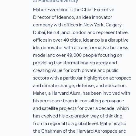
at Harvard University
Maher Ezzeddine is the Chief Executive
Director of Ideanco, an idea innovator
company with offices in New York, Calgary,
Dubai, Beirut, and London and representative
offices in over 40 cities. Ideanco is a disruptive
idea innovator with a transformative business
model and over 49,000 people focusing on
providing transformational strategy and
creating value for both private and public
sectors with a particular highlight on aerospace
and climate change, defense, and education.
Maher, a Harvard Alum, has been involved with
his aerospace team in consulting aerospace
and satellite projects for over a decade, which
has evolved his exploration way of thinking
from a regional to a global level. Maher is also
the Chairman of the Harvard Aerospace and