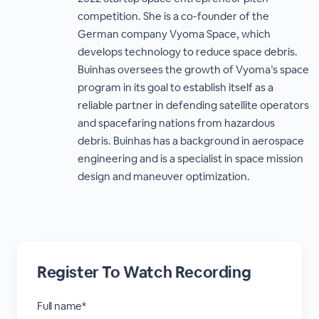
competition. She is a co-founder of the
German company Vyoma Space, which
develops technology to reduce space debris.
Buinhas oversees the growth of Vyoma’s space
program in its goal to establish itself as a
reliable partner in defending satellite operators
and spacefaring nations from hazardous
debris. Buinhas has a background in aerospace
engineering and is a specialist in space mission
design and maneuver optimization.
Register To Watch Recording
Full name*