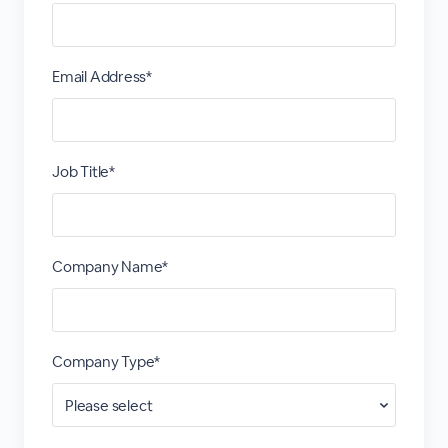
Email Address*
Job Title*
Company Name*
Company Type*