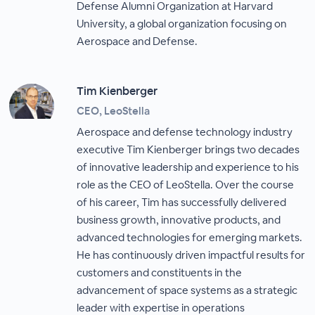
Defense Alumni Organization at Harvard
University, a global organization focusing on
Aerospace and Defense.
Tim Kienberger
CEO, LeoStella
Aerospace and defense technology industry
executive Tim Kienberger brings two decades
of innovative leadership and experience to his
role as the CEO of LeoStella. Over the course
of his career, Tim has successfully delivered
business growth, innovative products, and
advanced technologies for emerging markets.
He has continuously driven impactful results for
customers and constituents in the
advancement of space systems as a strategic
leader with expertise in operations