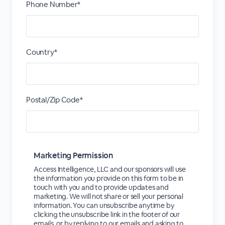
Phone Number*
Country*
Postal/Zip Code*
Marketing Permission
Access Intelligence, LLC and our sponsors will use
the information you provide on this form to be in
touch with you and to provide updates and
marketing. We will not share or sell your personal
information. You can unsubscribe anytime by
clicking the unsubscribe link in the footer of our
emails, or by replying to our emails and asking to