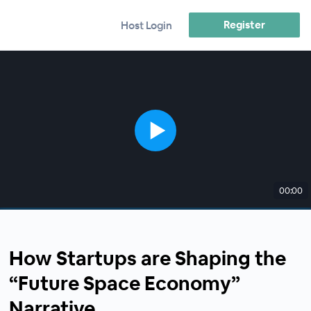
Register
Host Login
00:00
How Startups are Shaping the
“Future Space Economy”
Narrative