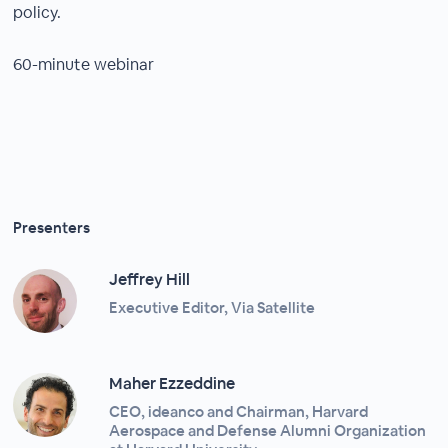
policy.
60-minute webinar
Presenters
Jeffrey Hill
Executive Editor, Via Satellite
Maher Ezzeddine
CEO, ideanco and Chairman, Harvard
Aerospace and Defense Alumni Organization