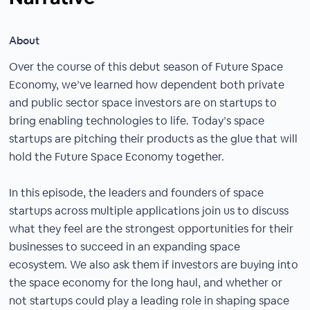
About
Over the course of this debut season of Future Space
Economy, we’ve learned how dependent both private
and public sector space investors are on startups to
bring enabling technologies to life. Today’s space
startups are pitching their products as the glue that will
hold the Future Space Economy together.
In this episode, the leaders and founders of space
startups across multiple applications join us to discuss
what they feel are the strongest opportunities for their
businesses to succeed in an expanding space
ecosystem. We also ask them if investors are buying into
the space economy for the long haul, and whether or
not startups could play a leading role in shaping space