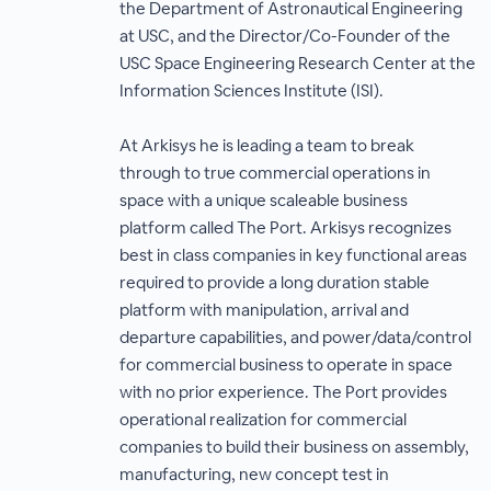
the Department of Astronautical Engineering
at USC, and the Director/Co-Founder of the
USC Space Engineering Research Center at the
Information Sciences Institute (ISI).
At Arkisys he is leading a team to break
through to true commercial operations in
space with a unique scaleable business
platform called The Port. Arkisys recognizes
best in class companies in key functional areas
required to provide a long duration stable
platform with manipulation, arrival and
departure capabilities, and power/data/control
for commercial business to operate in space
with no prior experience. The Port provides
operational realization for commercial
companies to build their business on assembly,
manufacturing, new concept test in