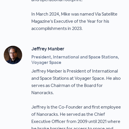
In March 2024, Mike was named Via Satellite
Magazine’s Executive of the Year for his
accomplishments in 2023.
Jeffrey Manber
President, International and Space Stations,
Voyager Space
Jeffrey Manber is President of International
and Space Stations at Voyager Space. He also
serves as Chairman of the Board for
Nanoracks.
Jeffrey is the Co-Founder and first employee
of Nanoracks. He served as the Chief
Executive Officer from 2009 until 2021 where
he broke barriers for access to space and