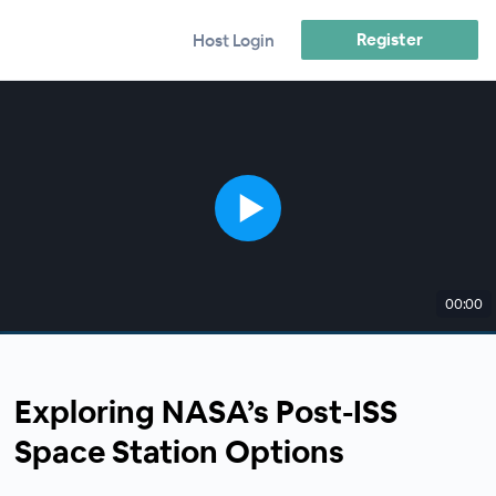
Register
Host Login
00:00
Exploring NASA’s Post-ISS
Space Station Options