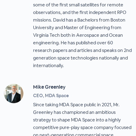
some of the first small satellites for remote
observations, and the first independent RPO
missions. David has a Bachelors from Boston
University and Master of Engineering from
Virginia Tech both in Aerospace and Ocean
engineering. He has published over 60
research papers and articles and speaks on 2nd
generation space technologies nationally and
internationally.
Mike Greenley
CEO, MDA Space
Since taking MDA Space public in 2021, Mr.
Greenley has championed an ambitious
strategy to shape MDA Space into a highly
competitive pure-play space company focused
on next-generation commercial space