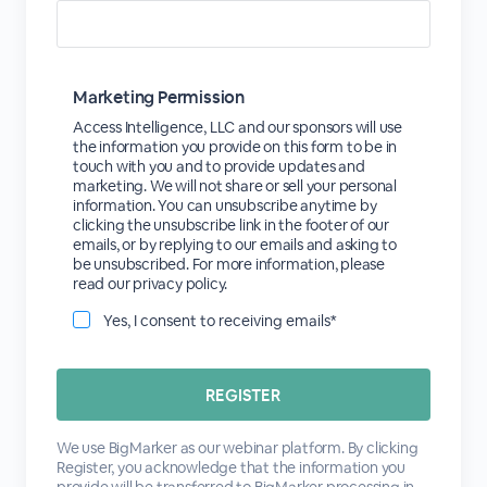
Marketing Permission
Access Intelligence, LLC and our sponsors will use
the information you provide on this form to be in
touch with you and to provide updates and
marketing. We will not share or sell your personal
information. You can unsubscribe anytime by
clicking the unsubscribe link in the footer of our
emails, or by replying to our emails and asking to
be unsubscribed. For more information, please
read our privacy policy.
Yes, I consent to receiving emails*
We use BigMarker as our webinar platform. By clicking
Register, you acknowledge that the information you