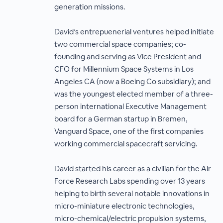
generation missions.
David’s entrepuenerial ventures helped initiate
two commercial space companies; co-
founding and serving as Vice President and
CFO for Millennium Space Systems in Los
Angeles CA (now a Boeing Co subsidiary); and
was the youngest elected member of a three-
person international Executive Management
board for a German startup in Bremen,
Vanguard Space, one of the first companies
working commercial spacecraft servicing.
David started his career as a civilian for the Air
Force Research Labs spending over 13 years
helping to birth several notable innovations in
micro-miniature electronic technologies,
micro-chemical/electric propulsion systems,