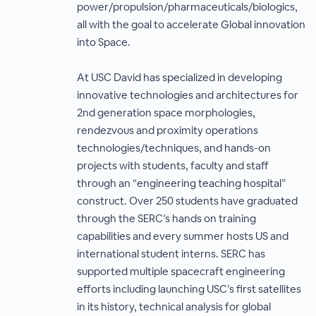
power/propulsion/pharmaceuticals/biologics,
all with the goal to accelerate Global innovation
into Space.
At USC David has specialized in developing
innovative technologies and architectures for
2nd generation space morphologies,
rendezvous and proximity operations
technologies/techniques, and hands-on
projects with students, faculty and staff
through an “engineering teaching hospital”
construct. Over 250 students have graduated
through the SERC’s hands on training
capabilities and every summer hosts US and
international student interns. SERC has
supported multiple spacecraft engineering
efforts including launching USC’s first satellites
in its history, technical analysis for global