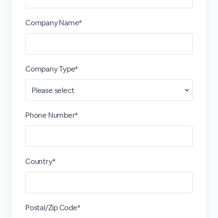
Company Name*
Company Type*
Phone Number*
Country*
Postal/Zip Code*