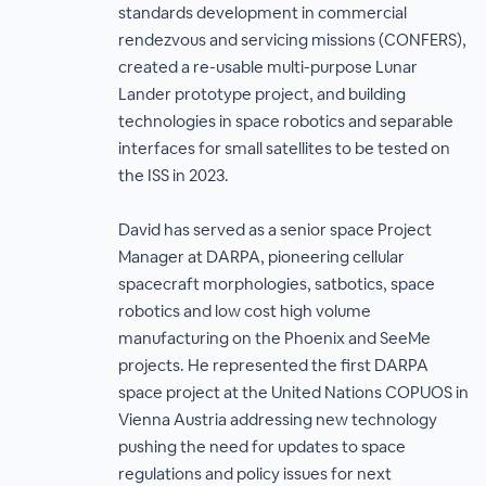
standards development in commercial
rendezvous and servicing missions (CONFERS),
created a re-usable multi-purpose Lunar
Lander prototype project, and building
technologies in space robotics and separable
interfaces for small satellites to be tested on
the ISS in 2023.
David has served as a senior space Project
Manager at DARPA, pioneering cellular
spacecraft morphologies, satbotics, space
robotics and low cost high volume
manufacturing on the Phoenix and SeeMe
projects. He represented the first DARPA
space project at the United Nations COPUOS in
Vienna Austria addressing new technology
pushing the need for updates to space
regulations and policy issues for next