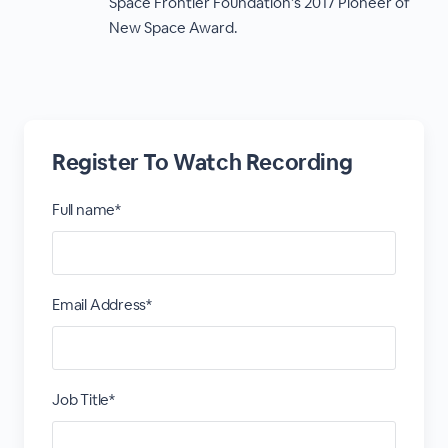
Space Frontier Foundation’s 2017 Pioneer of
New Space Award.
Register To Watch Recording
Full name*
Email Address*
Job Title*