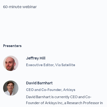
60-minute webinar
Presenters
Jeffrey Hill
Executive Editor, Via Satellite
David Barnhart
CEO and Co-Founder, Arkisys
David Barnhart is currently CEO and Co-
Founder of Arkisys Inc, a Research Professor in