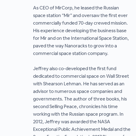
As CEO of MirCorp, he leased the Russian
space station “Mir” and oversaw the first ever
commercially funded 70-day crewed mission.
His experience developing the business base
for Mir and on the International Space Station,
paved the way Nanoracks to grow into a
commercial space station company.
Jeffrey also co-developed the first fund
dedicated to commercial space on Wall Street
with Shearson Lehman. He has served as an
advisor to numerous space companies and
governments. The author of three books, his
second Selling Peace, chronicles his time
working with the Russian space program. In
2012, Jeffrey was awarded the NASA
Exceptional Public Achievement Medal and the