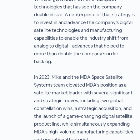
technologies that has seen the company
double in size. A centerpiece of that strategy is
to invest in and advance the company’s digital
satellite technologies and manufacturing
capabilities to enable the industry shift from
analog to digital – advances that helped to
more than double the company’s order
backlog.
In 2023, Mike and the MDA Space Satellite
Systems team elevated MDA’s position as a
satellite market leader with several significant
and strategic moves, including two global
constellation wins, a strategic acquisition, and
the launch of a game-changing digital satellite
product line, while simultaneously expanding
MDA’s high-volume manufacturing capabilities
and operational footprint.