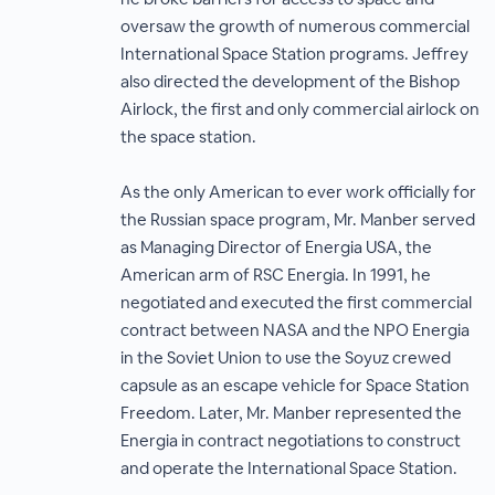
oversaw the growth of numerous commercial
International Space Station programs. Jeffrey
also directed the development of the Bishop
Airlock, the first and only commercial airlock on
the space station.
As the only American to ever work officially for
the Russian space program, Mr. Manber served
as Managing Director of Energia USA, the
American arm of RSC Energia. In 1991, he
negotiated and executed the first commercial
contract between NASA and the NPO Energia
in the Soviet Union to use the Soyuz crewed
capsule as an escape vehicle for Space Station
Freedom. Later, Mr. Manber represented the
Energia in contract negotiations to construct
and operate the International Space Station.