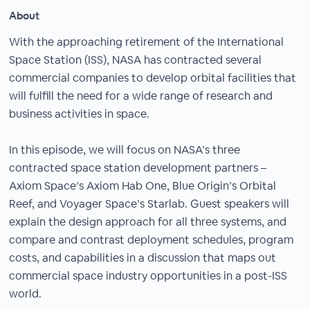
About
With the approaching retirement of the International
Space Station (ISS), NASA has contracted several
commercial companies to develop orbital facilities that
will fulfill the need for a wide range of research and
business activities in space.
In this episode, we will focus on NASA’s three
contracted space station development partners –
Axiom Space’s Axiom Hab One, Blue Origin’s Orbital
Reef, and Voyager Space’s Starlab. Guest speakers will
explain the design approach for all three systems, and
compare and contrast deployment schedules, program
costs, and capabilities in a discussion that maps out
commercial space industry opportunities in a post-ISS
world.