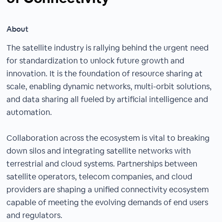
About
The satellite industry is rallying behind the urgent need
for standardization to unlock future growth and
innovation. It is the foundation of resource sharing at
scale, enabling dynamic networks, multi-orbit solutions,
and data sharing all fueled by artificial intelligence and
automation.
Collaboration across the ecosystem is vital to breaking
down silos and integrating satellite networks with
terrestrial and cloud systems. Partnerships between
satellite operators, telecom companies, and cloud
providers are shaping a unified connectivity ecosystem
capable of meeting the evolving demands of end users
and regulators.