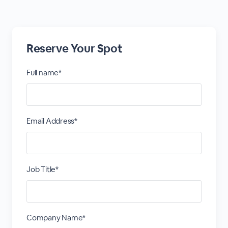
Reserve Your Spot
Full name*
Email Address*
Job Title*
Company Name*