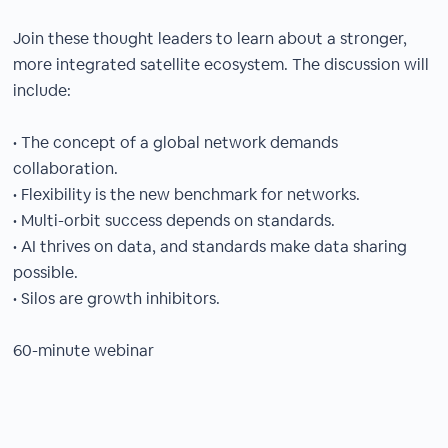
Join these thought leaders to learn about a stronger,
more integrated satellite ecosystem. The discussion will
include:
• The concept of a global network demands
collaboration.
• Flexibility is the new benchmark for networks.
• Multi-orbit success depends on standards.
• AI thrives on data, and standards make data sharing
possible.
• Silos are growth inhibitors.
60-minute webinar