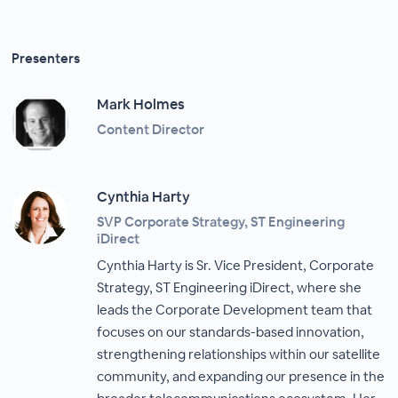
Presenters
Mark Holmes
Content Director
Cynthia Harty
SVP Corporate Strategy, ST Engineering
iDirect
Cynthia Harty is Sr. Vice President, Corporate
Strategy, ST Engineering iDirect, where she
leads the Corporate Development team that
focuses on our standards-based innovation,
strengthening relationships within our satellite
community, and expanding our presence in the