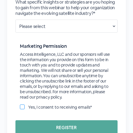
What specific insights or strategies are you hoping
to gain from this webinar to help your organization
navigate the evolving satellite industry?*
Marketing Permission
Access Intelligence, LLC and our sponsors will use
the information you provide on this form to be in
touch with you and to provide updates and
marketing. We will not share or sell your personal
information. You can unsubscribe anytime by
clicking the unsubscribe link in the footer of our
emails, or by replying to our emails and asking to
be unsubscribed. For more information, please
read our privacy policy.
Yes, I consent to receiving emails*