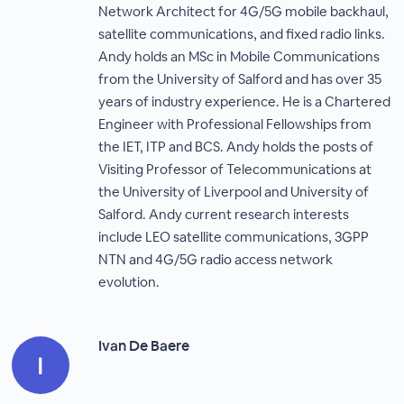
Network Architect for 4G/5G mobile backhaul,
satellite communications, and fixed radio links.
Andy holds an MSc in Mobile Communications
from the University of Salford and has over 35
years of industry experience. He is a Chartered
Engineer with Professional Fellowships from
the IET, ITP and BCS. Andy holds the posts of
Visiting Professor of Telecommunications at
the University of Liverpool and University of
Salford. Andy current research interests
include LEO satellite communications, 3GPP
NTN and 4G/5G radio access network
evolution.
Ivan De Baere