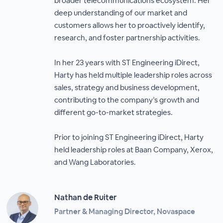
broader telecommunications ecosystem. Her
deep understanding of our market and
customers allows her to proactively identify,
research, and foster partnership activities.
In her 23 years with ST Engineering iDirect,
Harty has held multiple leadership roles across
sales, strategy and business development,
contributing to the company’s growth and
different go-to-market strategies.
Prior to joining ST Engineering iDirect, Harty
held leadership roles at Baan Company, Xerox,
and Wang Laboratories.
Nathan de Ruiter
Partner & Managing Director, Novaspace