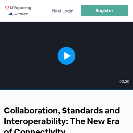
Register
Host Login
00:00
Collaboration, Standards and
Interoperability: The New Era
of Connectivity