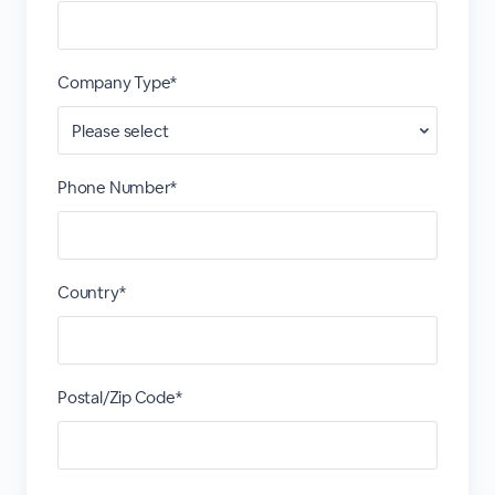
Company Type*
Phone Number*
Country*
Postal/Zip Code*