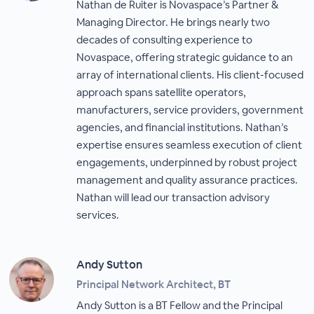
Nathan de Ruiter is Novaspace’s Partner &
Managing Director. He brings nearly two
decades of consulting experience to
Novaspace, offering strategic guidance to an
array of international clients. His client-focused
approach spans satellite operators,
manufacturers, service providers, government
agencies, and financial institutions. Nathan’s
expertise ensures seamless execution of client
engagements, underpinned by robust project
management and quality assurance practices.
Nathan will lead our transaction advisory
services.
Andy Sutton
Principal Network Architect, BT
Andy Sutton is a BT Fellow and the Principal