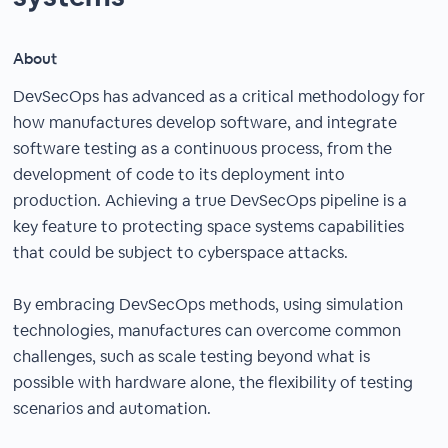
About
DevSecOps has advanced as a critical methodology for
how manufactures develop software, and integrate
software testing as a continuous process, from the
development of code to its deployment into
production. Achieving a true DevSecOps pipeline is a
key feature to protecting space systems capabilities
that could be subject to cyberspace attacks.
By embracing DevSecOps methods, using simulation
technologies, manufactures can overcome common
challenges, such as scale testing beyond what is
possible with hardware alone, the flexibility of testing
scenarios and automation.