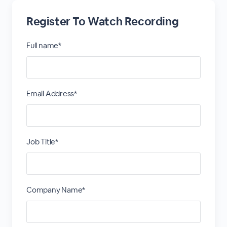
Register To Watch Recording
Full name*
Email Address*
Job Title*
Company Name*