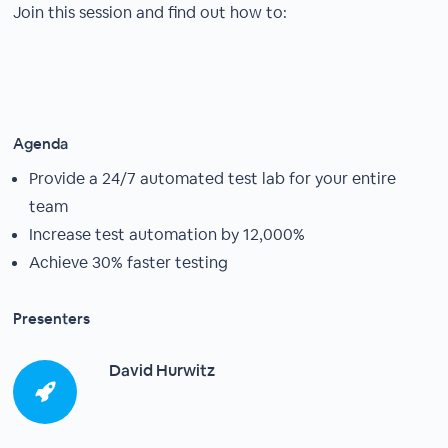
Join this session and find out how to:
Agenda
Provide a 24/7 automated test lab for your entire
team
Increase test automation by 12,000%
Achieve 30% faster testing
Presenters
David Hurwitz