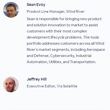
Sean Evoy
Product Line Manager, Wind River
Sean is responsible for bringing new product
and solution innovation to market to assist
customers with their most complex
development lifecycle problems. The tools
portfolio addresses customers across all Wind
River’s market segments, including Aerospace
and Defense, Cybersecurity, Industrial
Automation, Utilities, and Transportation.
Jeffrey Hill
Executive Editor, Via Satellite