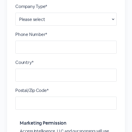
Company Type*
Phone Number*
Country*
Postal/Zip Code*
Marketing Permission
Access Intelligence, LLC and our sponsors will use