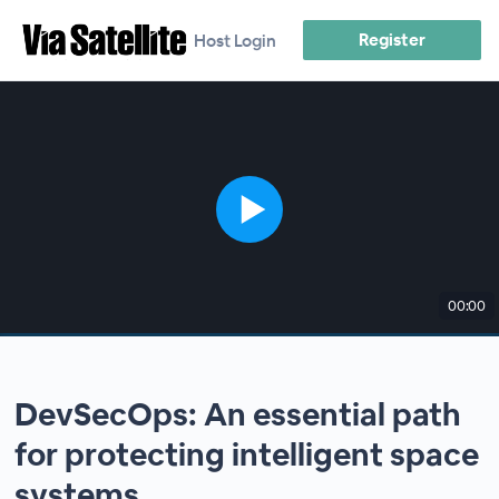
Register
Host Login
00:00
DevSecOps: An essential path
for protecting intelligent space
systems