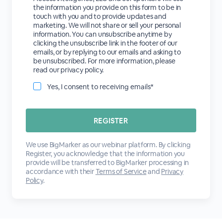
the information you provide on this form to be in
touch with you and to provide updates and
marketing. We will not share or sell your personal
information. You can unsubscribe anytime by
clicking the unsubscribe link in the footer of our
emails, or by replying to our emails and asking to
be unsubscribed. For more information, please
read our privacy policy.
Yes, I consent to receiving emails*
We use BigMarker as our webinar platform. By clicking
Register, you acknowledge that the information you
provide will be transferred to BigMarker processing in
accordance with their
Terms of Service
and
Privacy
Policy
.