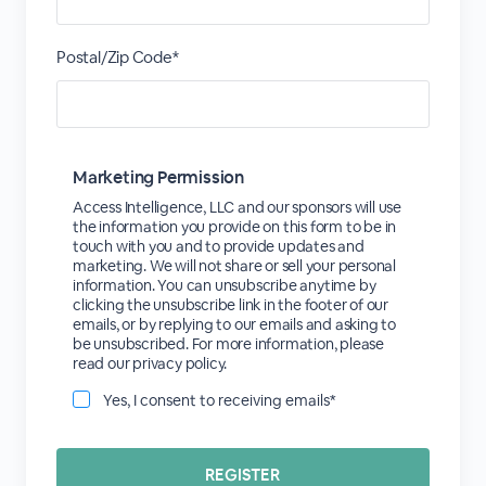
Postal/Zip Code*
Marketing Permission
Access Intelligence, LLC and our sponsors will use
the information you provide on this form to be in
touch with you and to provide updates and
marketing. We will not share or sell your personal
information. You can unsubscribe anytime by
clicking the unsubscribe link in the footer of our
emails, or by replying to our emails and asking to
be unsubscribed. For more information, please
read our privacy policy.
Yes, I consent to receiving emails*