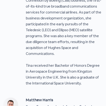
Connexion by Boeing (CBB) business, the first-
of-its-kind true broadband communications
services for commercial airlines. As part of the
business development organization, she
participated in the early pursuits of the
Teledesic (LEO) and Ellipso (MEO) satellite
programs. She was also a key member of the
due diligence team efforts, resulting in the
acquisition of Hughes Space and
Communications.
Tina received her Bachelor of Honors Degree
in Aerospace Engineering from Kingston
University in the U.K. She is also a graduate of
the International Space University.
Matthew Harris