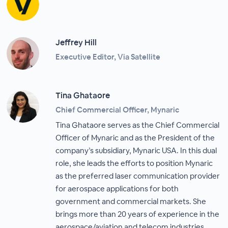
Jeffrey Hill
Executive Editor, Via Satellite
Tina Ghataore
Chief Commercial Officer, Mynaric
Tina Ghataore serves as the Chief Commercial
Officer of Mynaric and as the President of the
company’s subsidiary, Mynaric USA. In this dual
role, she leads the efforts to position Mynaric
as the preferred laser communication provider
for aerospace applications for both
government and commercial markets. She
brings more than 20 years of experience in the
aerospace/aviation and telecom industries.