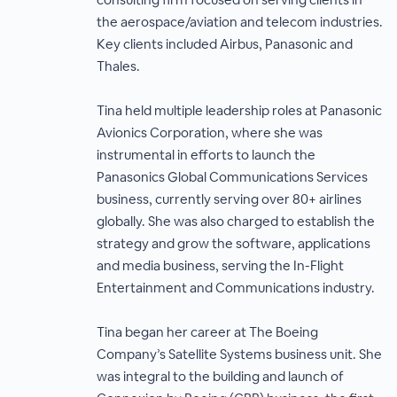
the aerospace/aviation and telecom industries.
Key clients included Airbus, Panasonic and
Thales.
Tina held multiple leadership roles at Panasonic
Avionics Corporation, where she was
instrumental in efforts to launch the
Panasonics Global Communications Services
business, currently serving over 80+ airlines
globally. She was also charged to establish the
strategy and grow the software, applications
and media business, serving the In-Flight
Entertainment and Communications industry.
Tina began her career at The Boeing
Company’s Satellite Systems business unit. She
was integral to the building and launch of