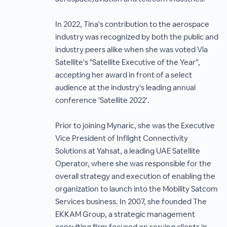
In 2022, Tina's contribution to the aerospace
industry was recognized by both the public and
industry peers alike when she was voted Via
Satellite's "Satellite Executive of the Year",
accepting her award in front of a select
audience at the industry's leading annual
conference 'Satellite 2022'.
Prior to joining Mynaric, she was the Executive
Vice President of Inflight Connectivity
Solutions at Yahsat, a leading UAE Satellite
Operator, where she was responsible for the
overall strategy and execution of enabling the
organization to launch into the Mobility Satcom
Services business. In 2007, she founded The
EKKAM Group, a strategic management
consulting firm focused on serving clients in