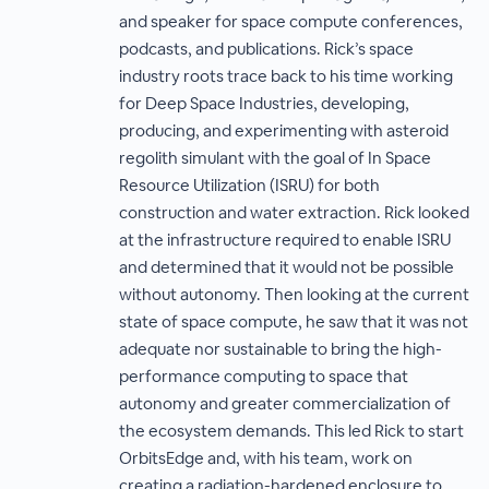
and speaker for space compute conferences,
podcasts, and publications. Rick’s space
industry roots trace back to his time working
for Deep Space Industries, developing,
producing, and experimenting with asteroid
regolith simulant with the goal of In Space
Resource Utilization (ISRU) for both
construction and water extraction. Rick looked
at the infrastructure required to enable ISRU
and determined that it would not be possible
without autonomy. Then looking at the current
state of space compute, he saw that it was not
adequate nor sustainable to bring the high-
performance computing to space that
autonomy and greater commercialization of
the ecosystem demands. This led Rick to start
OrbitsEdge and, with his team, work on
creating a radiation-hardened enclosure to