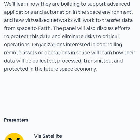
We’ll learn how they are building to support advanced
applications and automation in the space environment,
and how virtualized networks will work to transfer data
from space to Earth. The panel will also discuss efforts
to protect this data and eliminate risks to critical
operations. Organizations interested in controlling
remote assets or operations in space will learn how their
data will be collected, processed, transmitted, and
protected in the future space economy.
Presenters
Via Satellite