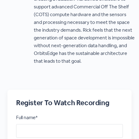
support advanced Commercial Off The Shelf
(COTS) compute hardware and the sensors
and processing necessary to meet the space
the industry demands. Rick feels that the next
generation of space development is impossible
without next-generation data handling, and
OrbitsEdge has the sustainable architecture
that leads to that goal.
Register To Watch Recording
Full name*