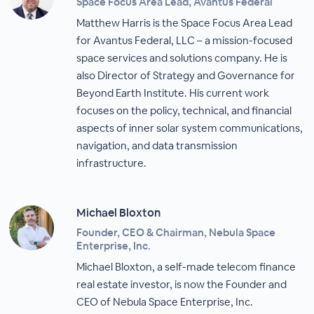
Space Focus Area Lead, Avantus Federal
Matthew Harris is the Space Focus Area Lead
for Avantus Federal, LLC – a mission-focused
space services and solutions company. He is
also Director of Strategy and Governance for
Beyond Earth Institute. His current work
focuses on the policy, technical, and financial
aspects of inner solar system communications,
navigation, and data transmission
infrastructure.
Michael Bloxton
Founder, CEO & Chairman, Nebula Space
Enterprise, Inc.
Michael Bloxton, a self-made telecom finance
real estate investor, is now the Founder and
CEO of Nebula Space Enterprise, Inc.