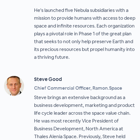
He's launched five Nebula subsidiaries with a
mission to provide humans with access to deep
space and infinite resources. Each organization
plays a pivotal role in Phase 1 of the great plan
that seeks to not only help preserve Earth and
its precious resources but propel humanity into
a thriving future.
Steve Good
Chief Commercial Officer, Ramon.Space
Steve brings an extensive background as a
business development, marketing and product
life cycle leader across the space value chain.
He was most recently Vice President of
Business Development, North America at
Thales Alenia Space. Previously, Steve held