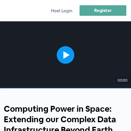
Register
Host Login
00:00
Computing Power in Space:
Extending our Complex Data
Infrastructure Beyond Earth