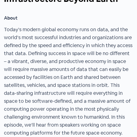
About
Today’s modern global economy runs on data, and the
world’s most successful industries and organizations are
defined by the speed and efficiency in which they access
that data. Defining success in space will be no different
– a vibrant, diverse, and productive economy in space
will require massive amounts of data that can easily be
accessed by facilities on Earth and shared between
satellites, vehicles, and space stations in orbit. This
data-sharing infrastructure will require everything in
space to be software-defined, and a massive amount of
computing power operating in the most physically
challenging environment known to humankind. In this
episode, we’ll hear from speakers working on space
computing platforms for the future space economy.