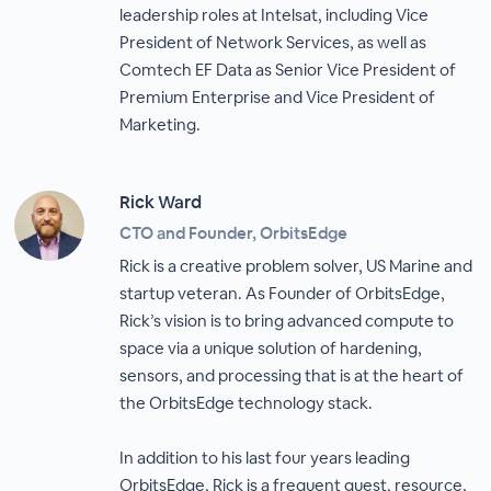
leadership roles at Intelsat, including Vice
President of Network Services, as well as
Comtech EF Data as Senior Vice President of
Premium Enterprise and Vice President of
Marketing.
Rick Ward
CTO and Founder, OrbitsEdge
Rick is a creative problem solver, US Marine and
startup veteran. As Founder of OrbitsEdge,
Rick’s vision is to bring advanced compute to
space via a unique solution of hardening,
sensors, and processing that is at the heart of
the OrbitsEdge technology stack.
In addition to his last four years leading
OrbitsEdge, Rick is a frequent guest, resource,