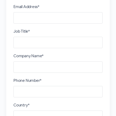
Email Address*
Job Title*
Company Name*
Phone Number*
Country*