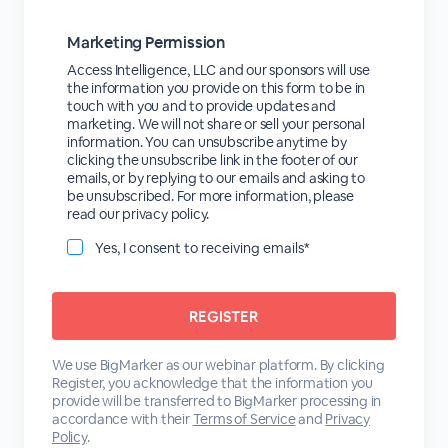
Marketing Permission
Access Intelligence, LLC and our sponsors will use
the information you provide on this form to be in
touch with you and to provide updates and
marketing. We will not share or sell your personal
information. You can unsubscribe anytime by
clicking the unsubscribe link in the footer of our
emails, or by replying to our emails and asking to
be unsubscribed. For more information, please
read our privacy policy.
Yes, I consent to receiving emails*
We use BigMarker as our webinar platform. By clicking
Register, you acknowledge that the information you
provide will be transferred to BigMarker processing in
accordance with their
Terms of Service
and
Privacy
Policy
.