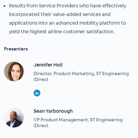
Results from Service Providers who have effectively
incorporated their value-added services and
applications into an advanced mobility platform to
yield the highest airline customer satisfaction.
Presenters
Jennifer Hoil
Director, Product Marketing, ST Engineering
iDirect
Sean Yarborough
VP Product Management, ST Engineering
iDirect