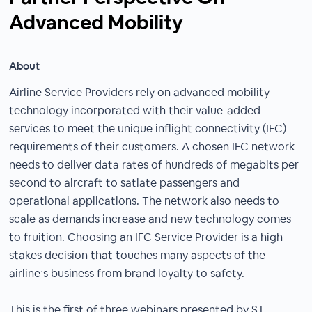
Advanced Mobility
About
Airline Service Providers rely on advanced mobility
technology incorporated with their value-added
services to meet the unique inflight connectivity (IFC)
requirements of their customers. A chosen IFC network
needs to deliver data rates of hundreds of megabits per
second to aircraft to satiate passengers and
operational applications. The network also needs to
scale as demands increase and new technology comes
to fruition. Choosing an IFC Service Provider is a high
stakes decision that touches many aspects of the
airline’s business from brand loyalty to safety.
This is the first of three webinars presented by ST