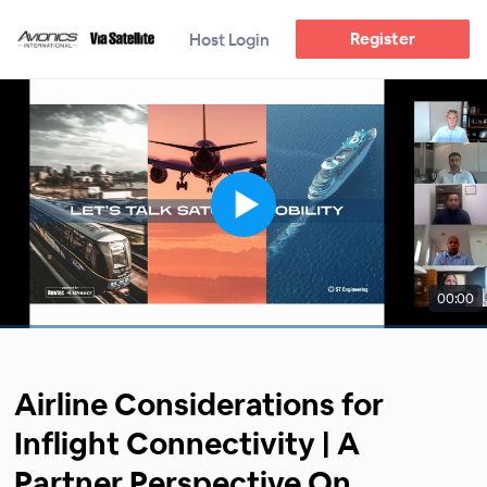
Register
Host Login
00:00
Airline Considerations for
Inflight Connectivity | A
Partner Perspective On