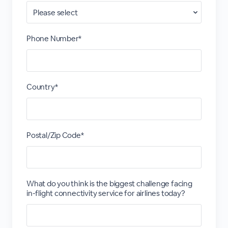
Phone Number*
Country*
Postal/Zip Code*
What do you think is the biggest challenge facing
in-flight connectivity service for airlines today?