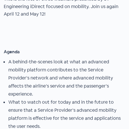
Engineering iDirect focused on mobility. Join us again
April 12 and May 12!
Agenda
A behind-the-scenes look at what an advanced
mobility platform contributes to the Service
Provider’s network and where advanced mobility
affects the airline’s service and the passenger’s
experience.
What to watch out for today and in the future to
ensure that a Service Provider’s advanced mobility
platform is effective for the service and applications
the user needs.