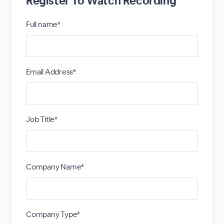
Register To Watch Recording
Full name*
Email Address*
Job Title*
Company Name*
Company Type*