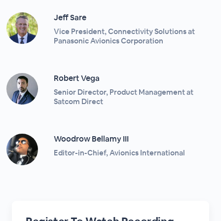
Jeff Sare
Vice President, Connectivity Solutions at
Panasonic Avionics Corporation
Robert Vega
Senior Director, Product Management at
Satcom Direct
Woodrow Bellamy III
Editor-in-Chief, Avionics International