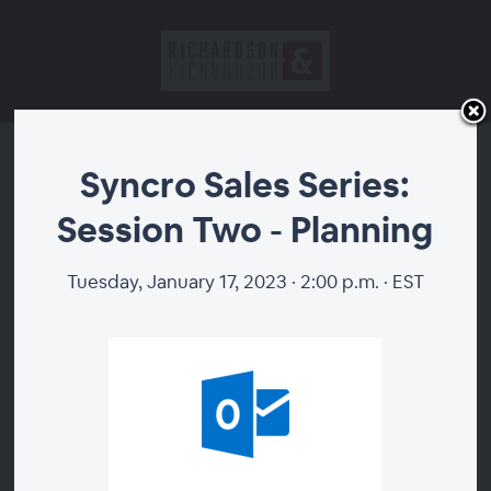
Syncro Sales Series:
Syncro Sales Series:
Session Two - Planning
Session Two - Planning
Tuesday, January 17, 2023 · 2:00 p.m. · EST