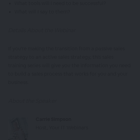
What tools will I need to be successful?
What will I say to them?
Details About the Webinar
If you're making the transition from a passive sales
strategy to an active sales strategy, this sales
training series will give you the information you need
to build a sales process that works for you and your
business.
About the Speaker
Carrie Simpson
Host, Your IT Webinars