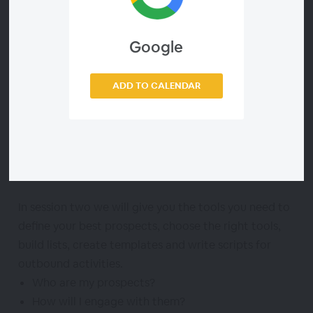
Taught by Carrie Simpson-Richardson, the founder
Google
of three outsourced sales agencies, this program will
help owners who want to learn how to prospect so
ADD TO CALENDAR
that they can execute themselves, train someone to
execute on their behalf, or have the knowledge
necessary to evaluate an outsourced marketing
partner and hold them accountable through the
process.
In session two we will give you the tools you need to
define your best prospects, choose the right tools,
build lists, create templates and write scripts for
outbound activities.
Who are my prospects?
How will I engage with them?