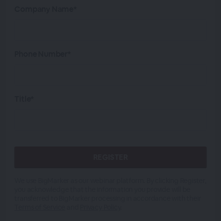
Company Name*
Phone Number*
Title*
We use BigMarker as our webinar platform. By clicking Register,
you acknowledge that the information you provide will be
transferred to BigMarker processing in accordance with their
Terms of Service
and
Privacy Policy
.