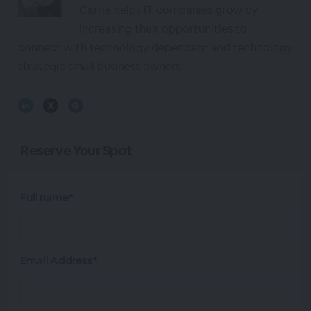
Carrie helps IT companies grow by
increasing their opportunities to
connect with technology dependent and technology
strategic small business owners.
Reserve Your Spot
Full name*
Email Address*