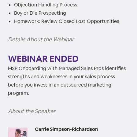
Objection Handling Process
Buy or Die Prospecting
Homework: Review Closed Lost Opportunities
Details About the Webinar
WEBINAR ENDED
MSP Onboarding with Managed Sales Pros identifies
strengths and weaknesses in your sales process
before you invest in an outsourced marketing
program.
About the Speaker
Carrie Simpson-Richardson