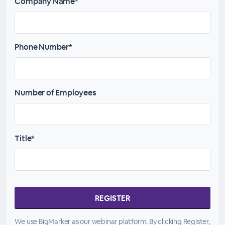
Company Name*
Phone Number*
Number of Employees
Title*
We use BigMarker as our webinar platform. By clicking Register,