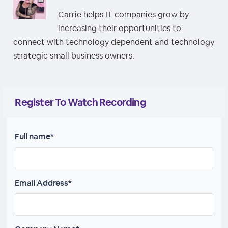
Carrie helps IT companies grow by
increasing their opportunities to
connect with technology dependent and technology
strategic small business owners.
Register To Watch Recording
Full name*
Email Address*