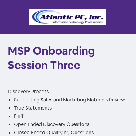
MSP Onboarding
Session Three
Discovery Process
Supporting Sales and Marketing Materials Review
True Statements
Fluff
Open Ended Discovery Questions
Closed Ended Qualifying Questions