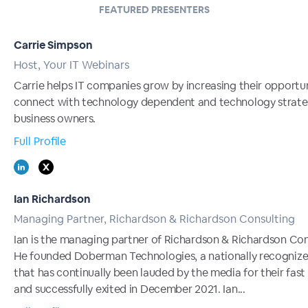
FEATURED PRESENTERS
Carrie Simpson
Host, Your IT Webinars
Carrie helps IT companies grow by increasing their opportun
connect with technology dependent and technology strate
business owners.
Full Profile
Ian Richardson
Managing Partner, Richardson & Richardson Consulting
Ian is the managing partner of Richardson & Richardson Con
He founded Doberman Technologies, a nationally recogniz
that has continually been lauded by the media for their fast
and successfully exited in December 2021. Ian...