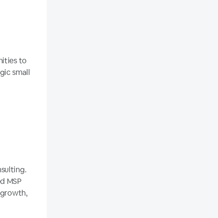
ities to
gic small
sulting.
ed MSP
 growth,