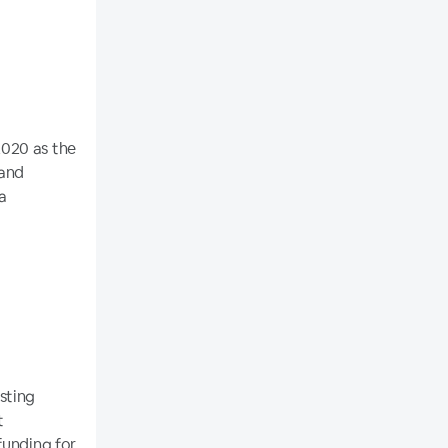
2020 as the
 and
 a
isting
t
funding for