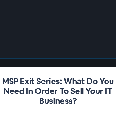
MSP Exit Series: What Do You
Need In Order To Sell Your IT
Business?