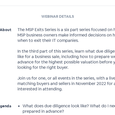
WEBINAR DETAILS
The MSP Exits Series is a six part series focused on 
About
MSP business owners make informed decisions on 
when to exit their IT companies.
In the third part of this series, learn what due dilig
like for a business sale, including how to prepare we
advance for the highest possible valuation before 
looking for the right buyer.
Join us for one, or all events in the series, with a li
matching buyers and sellers in November 2022 for a
interested in attending.
What does due diligence look like? What do I ne
genda
prepared in advance?