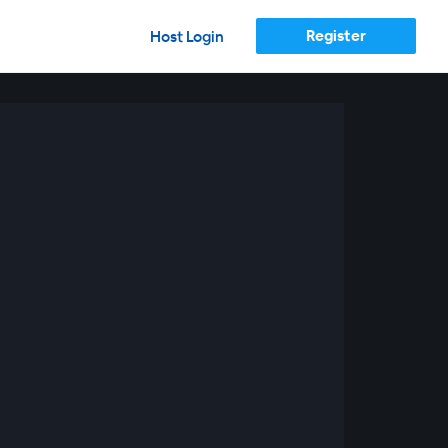
Register
Host Login