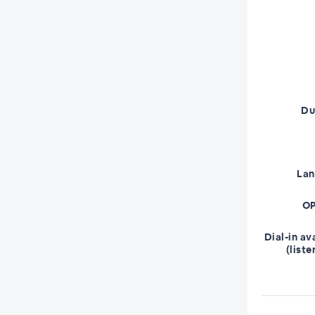
Du
La
OP
Dial-in av
(liste