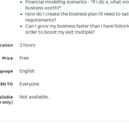
Financial modeling scenarios - "If I do x, what w
business worth?"
How do I create the business plan I'll need to sat
requirements?
Can I grow my business faster than I have historic
order to boost my exit multiple?
2 hours
ration
Free
Price
English
nguage
Everyone
EN TO
Not available.
ailable
n only)