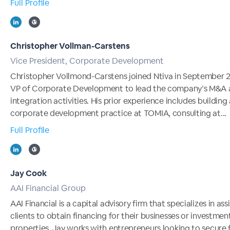
Full Profile
Christopher Vollman-Carstens
Vice President, Corporate Development
Christopher Vollmond-Carstens joined Ntiva in September 
VP of Corporate Development to lead the company’s M&A
integration activities. His prior experience includes building
corporate development practice at TOMIA, consulting at...
Full Profile
Jay Cook
AAI Financial Group
AAI Financial is a capital advisory firm that specializes in ass
clients to obtain financing for their businesses or investmen
properties. Jay works with entrepreneurs looking to secure 