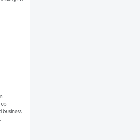
on
 up
d business
.