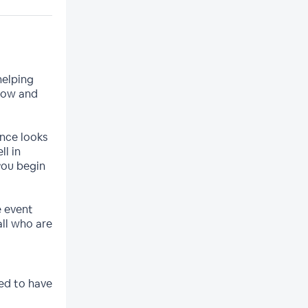
helping
how and
ence looks
ll in
you begin
ve event
ll who are
ed to have