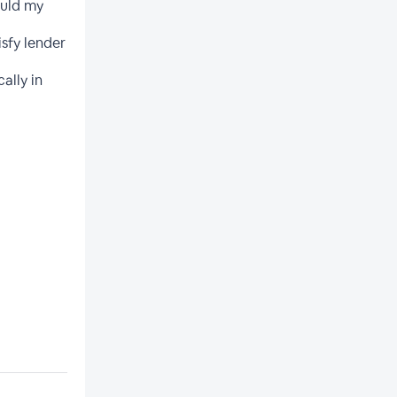
ould my
isfy lender
ally in