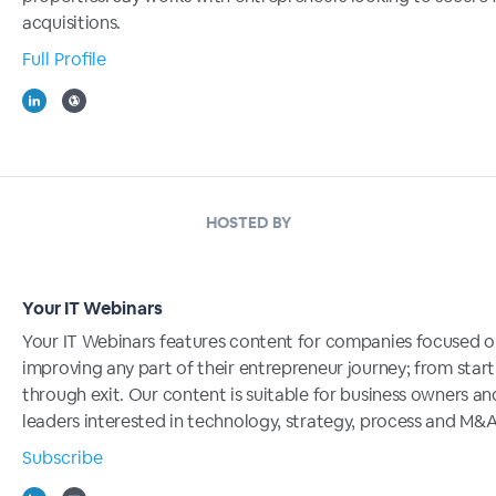
acquisitions.
Full Profile
HOSTED BY
Your IT Webinars
Your IT Webinars features content for companies focused 
improving any part of their entrepreneur journey; from start
through exit. Our content is suitable for business owners an
leaders interested in technology, strategy, process and M&A
Subscribe