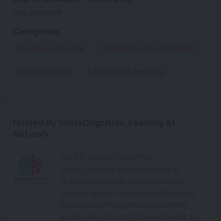
Not available
Categories
Business & finance
Professional development
Science & tech
Education & learning
Hosted By SwissCognitive, Leading AI
Network
ABOUT SWISSCOGNITIVE
SwissCognitive, World-Leading AI
Network is a highly respected cross-
industry global community of business
leaders and AI experts transparently
exchanging about the development &