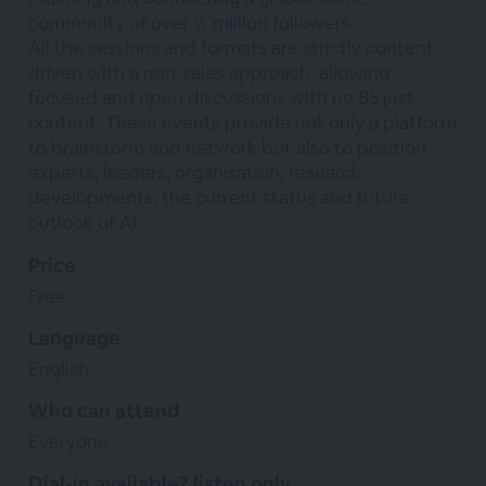
community of over ½ million followers.
All the sessions and formats are strictly content-
driven with a non-sales approach, allowing
focused and open discussions with no BS just
content. These events provide not only a platform
to brainstorm and network but also to position
experts, leaders, organisation, research
developments, the current status and future
outlook of AI.
Price
Free
Language
English
Who can attend
Everyone
Dial-in available? listen only