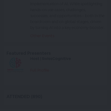
implementation of AI. While spotlighting
hands-on use cases, challenges,
successes, and opportunities – both in the
boardroom and on global stages, driven
by turning AI into a key economy-booster.
Other Events
Featured Presenters
Host | SwissCognitive
Full Profile
ATTENDED (890)