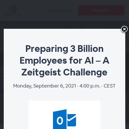
Register
Host Login
Preparing 3 Billion
Employees for AI – A
Preparing 3 Billion
Zeitgeist Challenge
Employees for AI – A
Monday, September 6, 2021 · 4:00 p.m. · CEST
Zeitgeist Challenge
WEBINAR ENDED