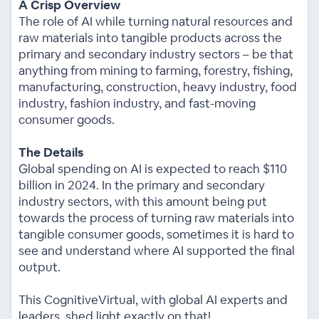
A Crisp Overview
The role of AI while turning natural resources and
raw materials into tangible products across the
primary and secondary industry sectors – be that
anything from mining to farming, forestry, fishing,
manufacturing, construction, heavy industry, food
industry, fashion industry, and fast-moving
consumer goods.
The Details
Global spending on AI is expected to reach $110
billion in 2024. In the primary and secondary
industry sectors, with this amount being put
towards the process of turning raw materials into
tangible consumer goods, sometimes it is hard to
see and understand where AI supported the final
output.
This CognitiveVirtual, with global AI experts and
leaders, shed light exactly on that!