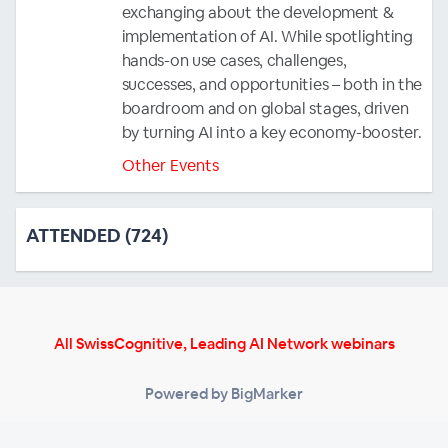
exchanging about the development &
implementation of AI. While spotlighting
hands-on use cases, challenges,
successes, and opportunities – both in the
boardroom and on global stages, driven
by turning AI into a key economy-booster.
Other Events
ATTENDED (724)
All SwissCognitive, Leading AI Network webinars
Powered by BigMarker