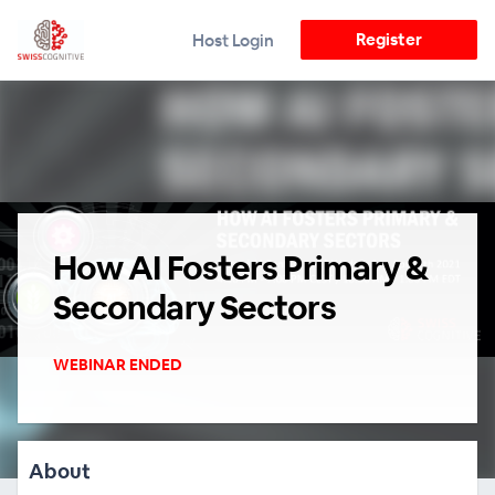
Register
Host Login
How AI Fosters Primary &
Secondary Sectors
WEBINAR ENDED
About