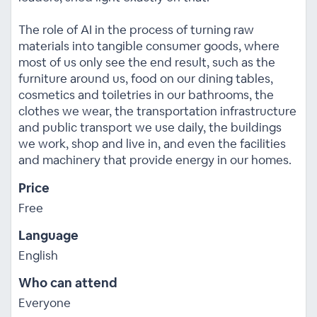
The role of AI in the process of turning raw
materials into tangible consumer goods, where
most of us only see the end result, such as the
furniture around us, food on our dining tables,
cosmetics and toiletries in our bathrooms, the
clothes we wear, the transportation infrastructure
and public transport we use daily, the buildings
we work, shop and live in, and even the facilities
and machinery that provide energy in our homes.
Price
Free
Language
English
Who can attend
Everyone