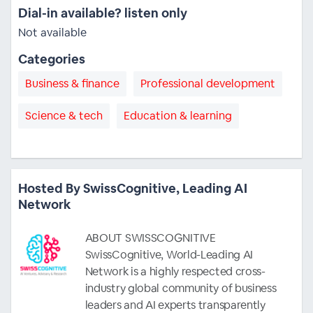
Dial-in available? listen only
Not available
Categories
Business & finance
Professional development
Science & tech
Education & learning
Hosted By SwissCognitive, Leading AI
Network
ABOUT SWISSCOGNITIVE
SwissCognitive, World-Leading AI
Network is a highly respected cross-
industry global community of business
leaders and AI experts transparently