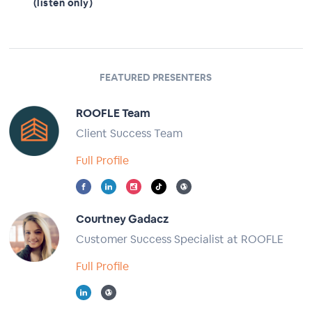
(listen only)
FEATURED PRESENTERS
ROOFLE Team
Client Success Team
Full Profile
Courtney Gadacz
Customer Success Specialist at ROOFLE
Full Profile