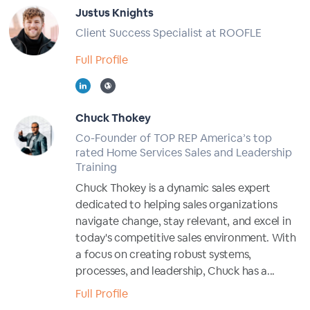
Justus Knights
Client Success Specialist at ROOFLE
Full Profile
Chuck Thokey
Co-Founder of TOP REP America’s top
rated Home Services Sales and Leadership
Training
Chuck Thokey is a dynamic sales expert
dedicated to helping sales organizations
navigate change, stay relevant, and excel in
today's competitive sales environment. With
a focus on creating robust systems,
processes, and leadership, Chuck has a...
Full Profile