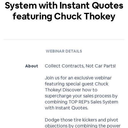
System with Instant Quotes
featuring Chuck Thokey
WEBINAR DETAILS
Collect Contracts, Not Car Parts!
About
Join us for an exclusive webinar
featuring special guest Chuck
Thokey! Discover how to
supercharge your sales process by
combining TOP REP's Sales System
with Instant Quotes.
Dodge those tire kickers and pivot
objections by combining the power