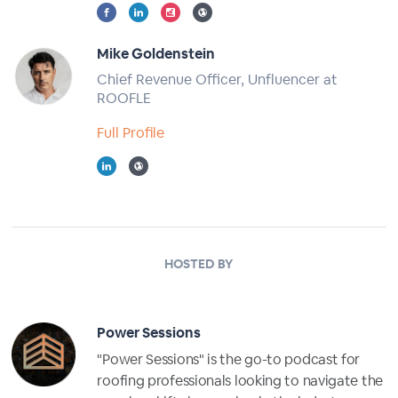
Mike Goldenstein
Chief Revenue Officer, Unfluencer at
ROOFLE
Full Profile
HOSTED BY
Power Sessions
"Power Sessions" is the go-to podcast for
roofing professionals looking to navigate the