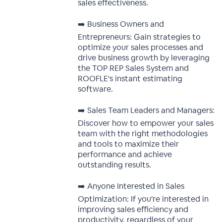
sales effectiveness.
➡️ Business Owners and
Entrepreneurs: Gain strategies to
optimize your sales processes and
drive business growth by leveraging
the TOP REP Sales System and
ROOFLE's instant estimating
software.
➡️ Sales Team Leaders and Managers:
Discover how to empower your sales
team with the right methodologies
and tools to maximize their
performance and achieve
outstanding results.
➡️ Anyone Interested in Sales
Optimization: If you're interested in
improving sales efficiency and
productivity, regardless of your