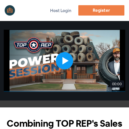
Register
Host Login
00:00
Combining TOP REP's Sales