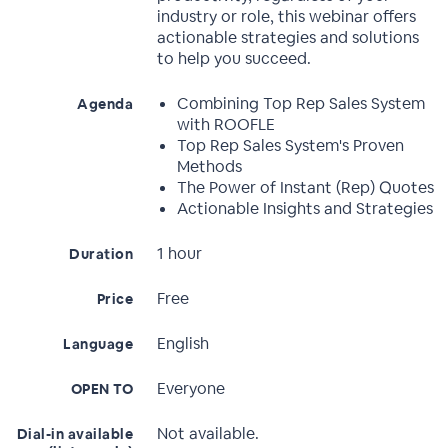
industry or role, this webinar offers
actionable strategies and solutions
to help you succeed.
Combining Top Rep Sales System
Agenda
with ROOFLE
Top Rep Sales System's Proven
Methods
The Power of Instant (Rep) Quotes
Actionable Insights and Strategies
1 hour
Duration
Free
Price
English
Language
Everyone
OPEN TO
Not available.
Dial-in available