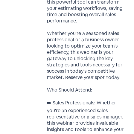
this powerful tool can transform
your estimating workflows, saving
time and boosting overall sales
performance.
Whether you're a seasoned sales
professional or a business owner
looking to optimize your team's
efficiency, this webinar is your
gateway to unlocking the key
strategies and tools necessary for
success in today's competitive
market. Reserve your spot today!
Who Should Attend:
➡️ Sales Professionals: Whether
you're an experienced sales
representative or a sales manager,
this webinar provides invaluable
insights and tools to enhance your