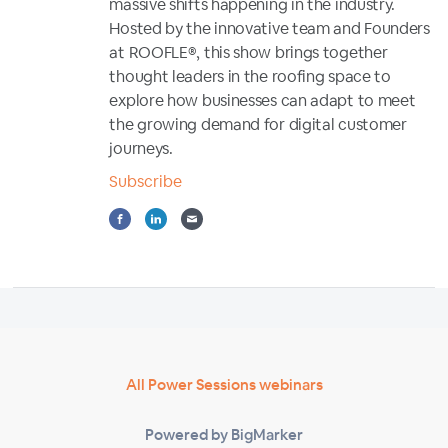
massive shifts happening in the industry.
Hosted by the innovative team and Founders
at ROOFLE®, this show brings together
thought leaders in the roofing space to
explore how businesses can adapt to meet
the growing demand for digital customer
journeys.
Subscribe
All Power Sessions webinars
Powered by BigMarker