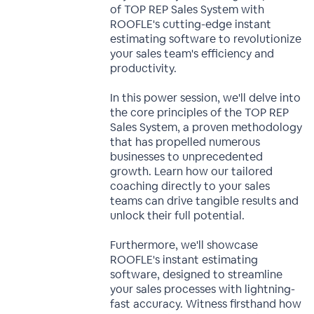
of TOP REP Sales System with
ROOFLE's cutting-edge instant
estimating software to revolutionize
your sales team's efficiency and
productivity.
In this power session, we'll delve into
the core principles of the TOP REP
Sales System, a proven methodology
that has propelled numerous
businesses to unprecedented
growth. Learn how our tailored
coaching directly to your sales
teams can drive tangible results and
unlock their full potential.
Furthermore, we'll showcase
ROOFLE's instant estimating
software, designed to streamline
your sales processes with lightning-
fast accuracy. Witness firsthand how