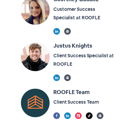
Customer Success
Specialist at ROOFLE
Justus Knights
Client Success Specialist at
ROOFLE
ROOFLE Team
Client Success Team