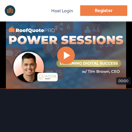
Register
Host Login
00:00