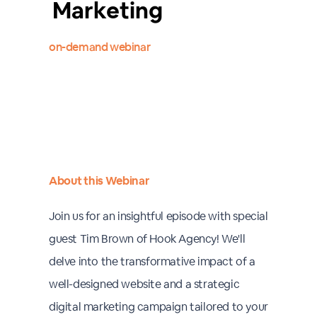
Marketing
on-demand webinar
About this Webinar
Join us for an insightful episode with special
guest Tim Brown of Hook Agency! We'll
delve into the transformative impact of a
well-designed website and a strategic
digital marketing campaign tailored to your