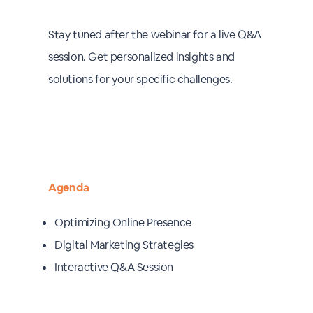
Stay tuned after the webinar for a live Q&A
session. Get personalized insights and
solutions for your specific challenges.
Agenda
Optimizing Online Presence
Digital Marketing Strategies
Interactive Q&A Session