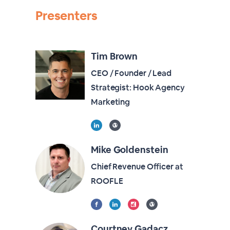
Presenters
Tim Brown
CEO / Founder / Lead
Strategist: Hook Agency
Marketing
Mike Goldenstein
Chief Revenue Officer at
ROOFLE
Courtney Gadacz