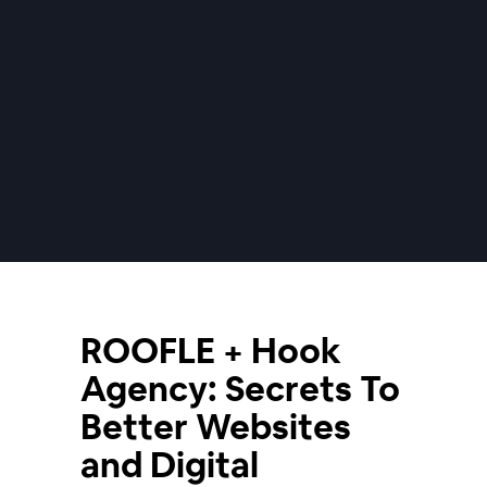
ROOFLE + Hook
Agency: Secrets To
Better Websites
and Digital