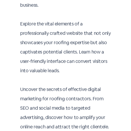
business.
Explore the vital elements of a
professionally crafted website that not only
showcases your roofing expertise but also
captivates potential clients. Learn how a
user-friendly interface can convert visitors
into valuable leads.
Uncover the secrets of effective digital
marketing for roofing contractors. From
SEO and social media to targeted
advertising, discover how to amplify your
online reach and attract the right clientele.