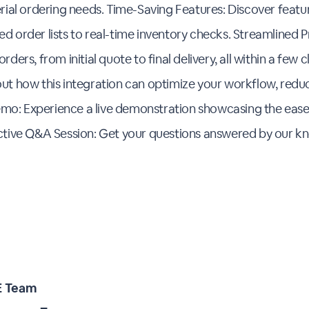
erial ordering needs. Time-Saving Features: Discover featu
d order lists to real-time inventory checks. Streamlined 
ders, from initial quote to final delivery, all within a few c
ut how this integration can optimize your workflow, redu
 Demo: Experience a live demonstration showcasing the ease
active Q&A Session: Get your questions answered by our k
 Team