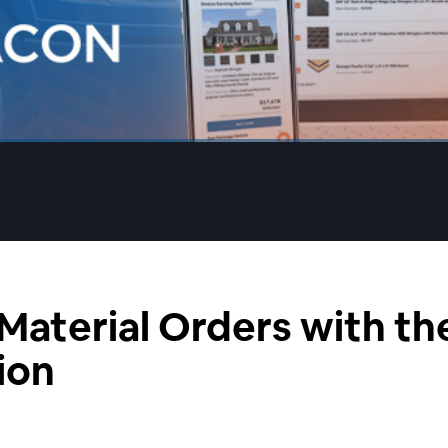
 Material Orders with t
ion