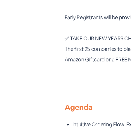
Early Registrants will be pro
✅ TAKE OUR NEW YEARS CH
The first 25 companies to pla
Amazon Giftcard or a FREE 
Agenda
Intuitive Ordering Flow: 