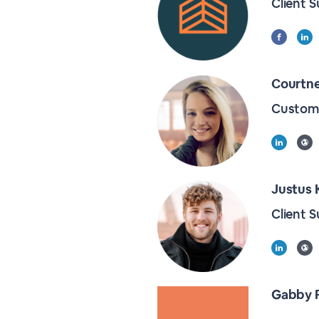
Client 
Courtn
Custome
Justus 
Client 
Gabby 