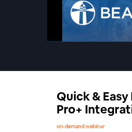
00:00
/
00:00
Quick & Easy
Pro+ Integrat
on-demand webinar