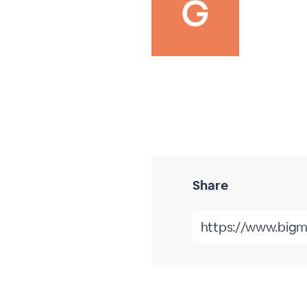
Share