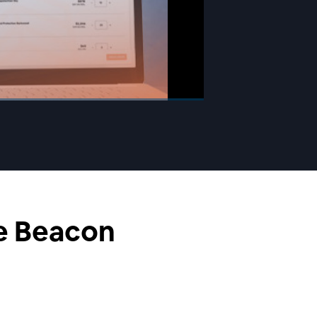
he Beacon