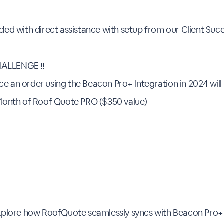
vided with direct assistance with setup from our Client Su
ALLENGE ‼️
ce an order using the Beacon Pro+ Integration in 2024 will
Month of Roof Quote PRO ($350 value)
Explore how RoofQuote seamlessly syncs with Beacon Pro+,