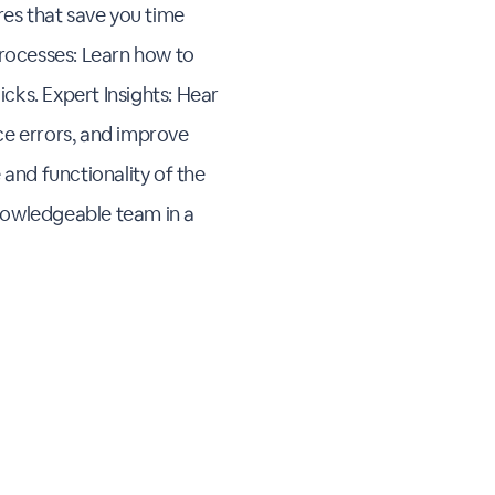
res that save you time
Processes: Learn how to
licks. Expert Insights: Hear
ce errors, and improve
 and functionality of the
nowledgeable team in a