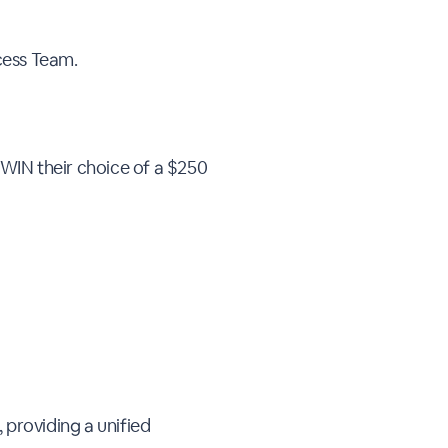
ccess Team.
 WIN their choice of a $250
 providing a unified