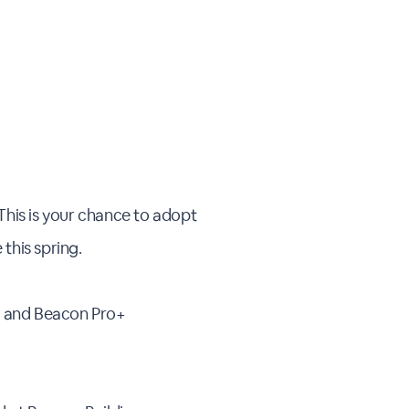
This is your chance to adopt
this spring.
O and Beacon Pro+