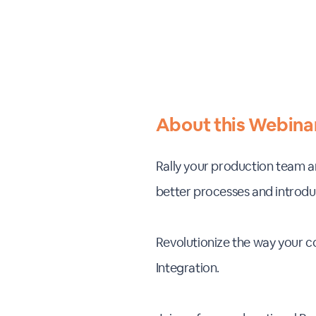
About this Webina
Rally your production team an
better processes and introduc
Revolutionize the way your 
Integration.