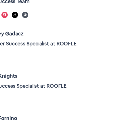
Success Team
ey Gadacz
r Success Specialist at ROOFLE
Knights
Success Specialist at ROOFLE
Fornino