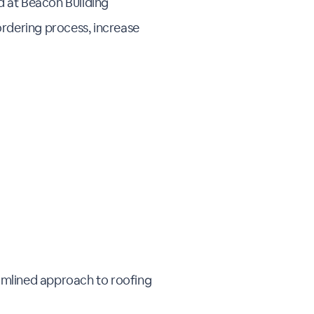
d at Beacon Building
 ordering process, increase
eamlined approach to roofing