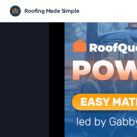
Roofing Made Simple