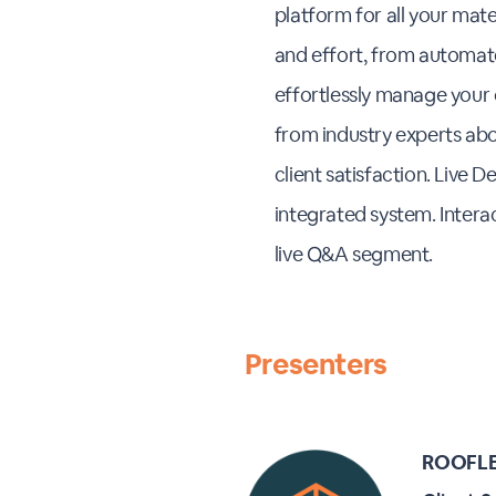
platform for all your mat
and effort, from automate
effortlessly manage your or
from industry experts abo
client satisfaction. Live
integrated system. Inter
live Q&A segment.
Presenters
ROOFLE