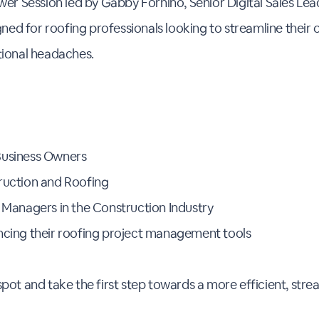
wer Session led by Gabby Fornino, Senior Digital Sales Lea
igned for roofing professionals looking to streamline their
tional headaches.
Business Owners
ruction and Roofing
s Managers in the Construction Industry
ncing their roofing project management tools
pot and take the first step towards a more efficient, str