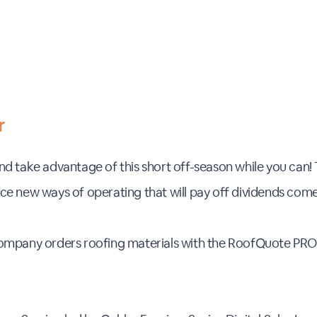
r
d take advantage of this short off-season while you can! 
e new ways of operating that will pay off dividends come 
company orders roofing materials with the RoofQuote PR