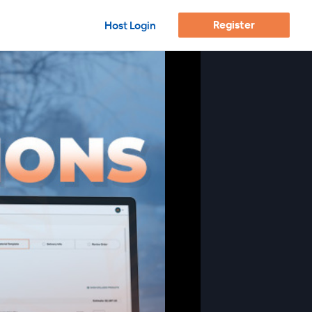
Register
Host Login