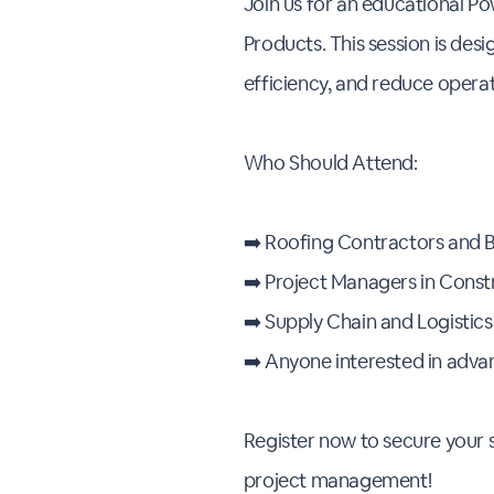
Join us for an educational Po
Products. This session is des
efficiency, and reduce opera
Who Should Attend:
➡️ Roofing Contractors and 
➡️ Project Managers in Const
➡️ Supply Chain and Logistic
➡️ Anyone interested in adva
Register now to secure your s
project management!