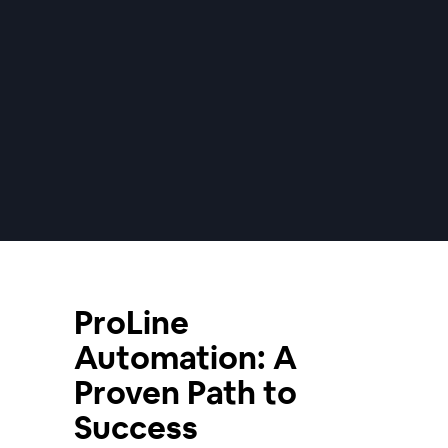
ProLine
Automation: A
Proven Path to
Success