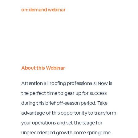
on-demand webinar
About this Webinar
Attention all roofing professionals! Now is
the perfect time to gear up for success
during this brief off-season period. Take
advantage of this opportunity to transform
your operations and set the stage for
unprecedented growth come springtime.