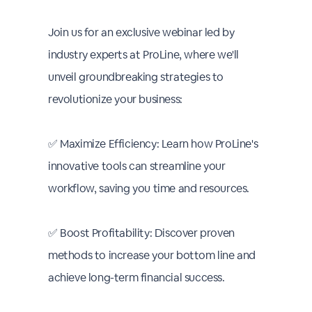
Join us for an exclusive webinar led by
industry experts at ProLine, where we'll
unveil groundbreaking strategies to
revolutionize your business:
✅ Maximize Efficiency: Learn how ProLine's
innovative tools can streamline your
workflow, saving you time and resources.
✅ Boost Profitability: Discover proven
methods to increase your bottom line and
achieve long-term financial success.