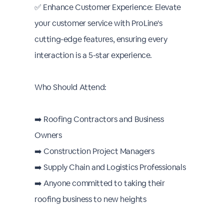
✅ Enhance Customer Experience: Elevate
your customer service with ProLine's
cutting-edge features, ensuring every
interaction is a 5-star experience.
Who Should Attend:
➡️ Roofing Contractors and Business
Owners
➡️ Construction Project Managers
➡️ Supply Chain and Logistics Professionals
➡️ Anyone committed to taking their
roofing business to new heights