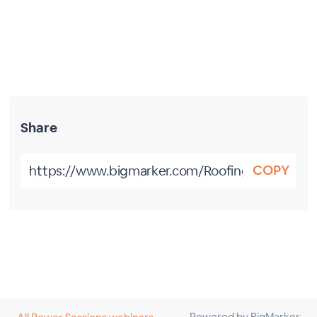
Share
COPY
Powered by BigMarker