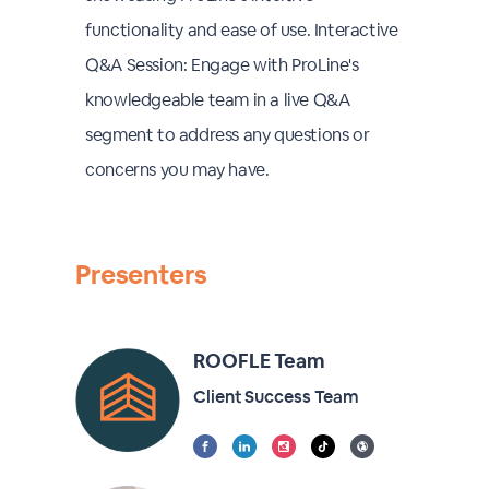
functionality and ease of use. Interactive
Q&A Session: Engage with ProLine's
knowledgeable team in a live Q&A
segment to address any questions or
concerns you may have.
Presenters
ROOFLE Team
Client Success Team