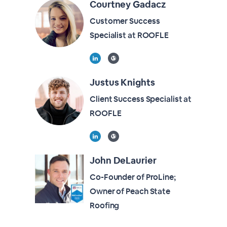
Courtney Gadacz
Customer Success
Specialist at ROOFLE
Justus Knights
Client Success Specialist at
ROOFLE
John DeLaurier
Co-Founder of ProLine;
Owner of Peach State
Roofing