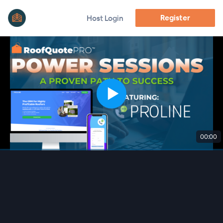
Register
Host Login
00:00