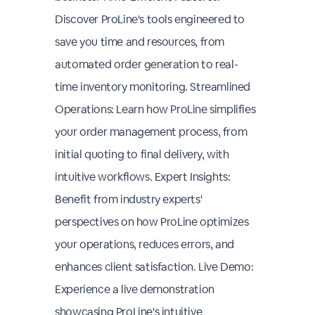
Discover ProLine's tools engineered to
save you time and resources, from
automated order generation to real-
time inventory monitoring. Streamlined
Operations: Learn how ProLine simplifies
your order management process, from
initial quoting to final delivery, with
intuitive workflows. Expert Insights:
Benefit from industry experts'
perspectives on how ProLine optimizes
your operations, reduces errors, and
enhances client satisfaction. Live Demo:
Experience a live demonstration
showcasing ProLine's intuitive