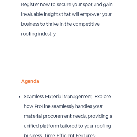
Register now to secure your spot and gain
invaluable insights that will empower your
business to thrive in the competitive
roofing industry.
Agenda
Seamless Material Management: Explore
how ProLine seamlessly handles your
material procurement needs, providing a
unified platform tailored to your roofing
business. Time-Efficient Features: