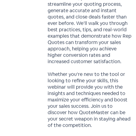
streamline your quoting process,
generate accurate and instant
quotes, and close deals faster than
ever before. We’ll walk you through
best practices, tips, and real-world
examples that demonstrate how Rep
Quotes can transform your sales
approach, helping you achieve
higher conversion rates and
increased customer satisfaction.
Whether you’re new to the tool or
looking to refine your skills, this
webinar will provide you with the
insights and techniques needed to
maximize your efficiency and boost
your sales success. Join us to
discover how QuoteMaster can be
your secret weapon in staying ahead
of the competition.