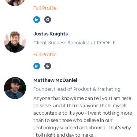
Full Profile
Justus Knights
Client Success Specialist at ROOFLE
Full Profile
Matthew McDaniel
Founder, Head of Product & Marketing
Anyone that knows me can tell you I am here
to serve, and if there's anyone I hold myself
accountable to it's you - I want nothing more
than to see those who believe in our
technology succeed and abound. That's why
I toil night and day to make...