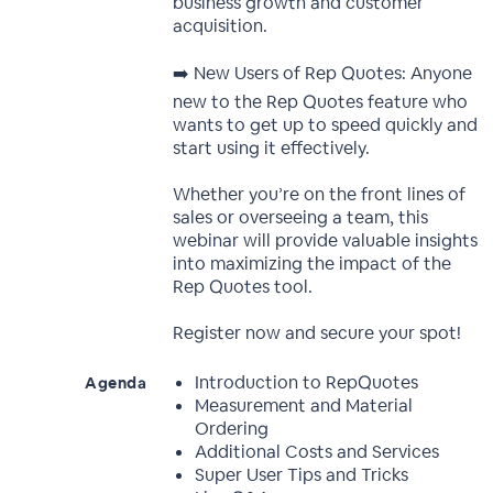
business growth and customer
acquisition.
➡️ New Users of Rep Quotes: Anyone
new to the Rep Quotes feature who
wants to get up to speed quickly and
start using it effectively.
Whether you’re on the front lines of
sales or overseeing a team, this
webinar will provide valuable insights
into maximizing the impact of the
Rep Quotes tool.
Register now and secure your spot!
Introduction to RepQuotes
Agenda
Measurement and Material
Ordering
Additional Costs and Services
Super User Tips and Tricks