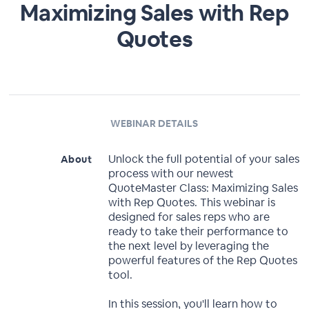
Maximizing Sales with Rep
Quotes
WEBINAR DETAILS
Unlock the full potential of your sales
About
process with our newest
QuoteMaster Class: Maximizing Sales
with Rep Quotes. This webinar is
designed for sales reps who are
ready to take their performance to
the next level by leveraging the
powerful features of the Rep Quotes
tool.
In this session, you'll learn how to