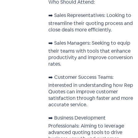
Who Should Attend:
➡️ Sales Representatives: Looking to
streamline their quoting process and
close deals more efficiently.
➡️ Sales Managers: Seeking to equip
their teams with tools that enhance
productivity and improve conversion
rates.
➡️ Customer Success Teams:
Interested in understanding how Rep
Quotes can improve customer
satisfaction through faster and more
accurate service.
➡️ Business Development
Professionals: Aiming to leverage
advanced quoting tools to drive