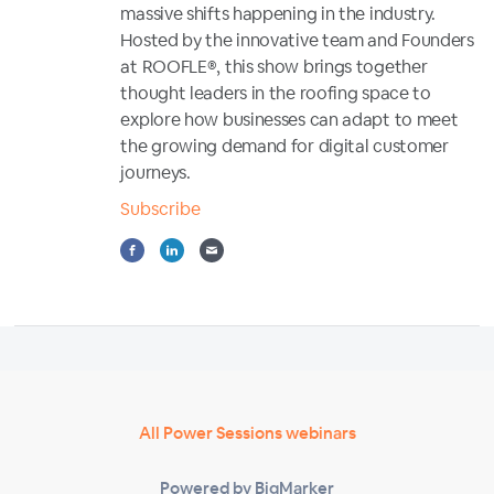
massive shifts happening in the industry.
Hosted by the innovative team and Founders
at ROOFLE®, this show brings together
thought leaders in the roofing space to
explore how businesses can adapt to meet
the growing demand for digital customer
journeys.
Subscribe
All Power Sessions webinars
Powered by BigMarker