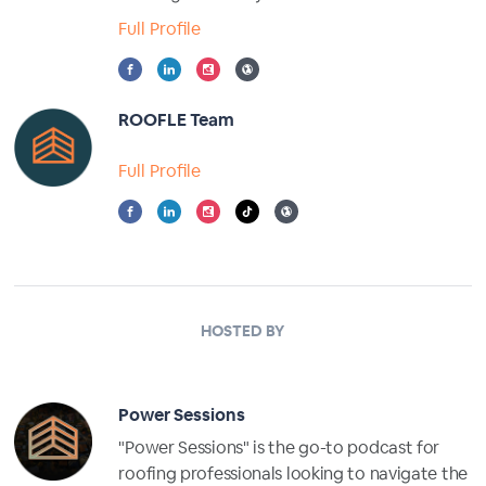
Full Profile
ROOFLE Team
Full Profile
HOSTED BY
Power Sessions
"Power Sessions" is the go-to podcast for
roofing professionals looking to navigate the