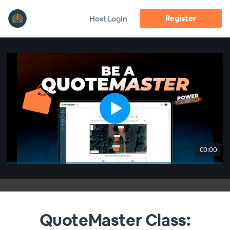
Register
Host Login
00:00
QuoteMaster Class: