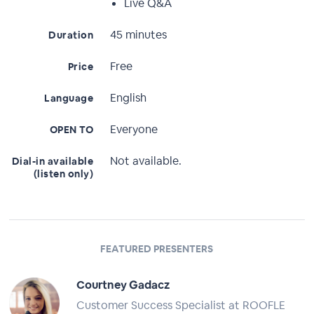
Live Q&A
45 minutes
Duration
Free
Price
English
Language
Everyone
OPEN TO
Not available.
Dial-in available
(listen only)
FEATURED PRESENTERS
Courtney Gadacz
Customer Success Specialist at ROOFLE