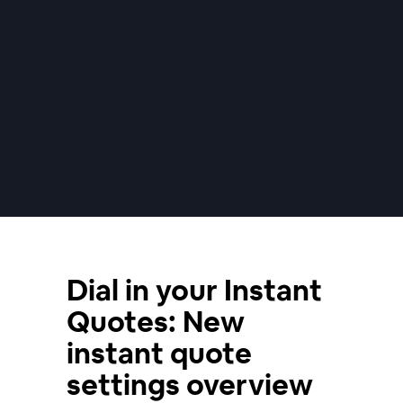
Dial in your Instant
Quotes: New
instant quote
settings overview