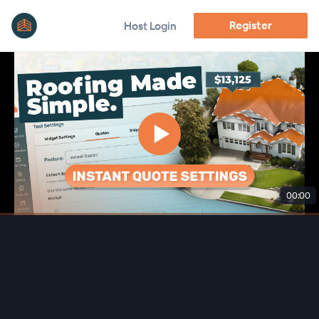
Register
Host Login
00:00