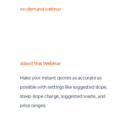
on-demand webinar
About this Webinar
Make your instant quotes as accurate as
possible with settings like suggested slope,
steep slope charge, suggested waste, and
price ranges.