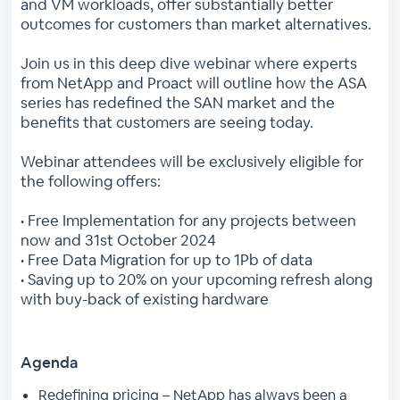
and VM workloads, offer substantially better
outcomes for customers than market alternatives.
Join us in this deep dive webinar where experts
from NetApp and Proact will outline how the ASA
series has redefined the SAN market and the
benefits that customers are seeing today.
Webinar attendees will be exclusively eligible for
the following offers:
• Free Implementation for any projects between
now and 31st October 2024
• Free Data Migration for up to 1Pb of data
• Saving up to 20% on your upcoming refresh along
with buy-back of existing hardware
Agenda
Redefining pricing – NetApp has always been a