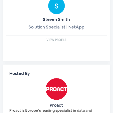
Steven Smith
Solution Specialist | NetApp
VIEW PROFILE
Hosted By
Proact
Proact is Europe’s leading specialist in data and