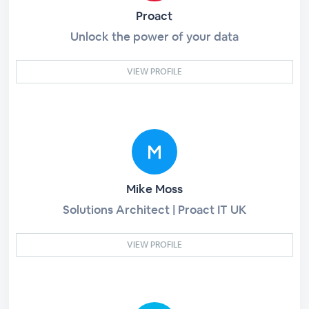
Proact
Unlock the power of your data
VIEW PROFILE
Mike Moss
Solutions Architect | Proact IT UK
VIEW PROFILE