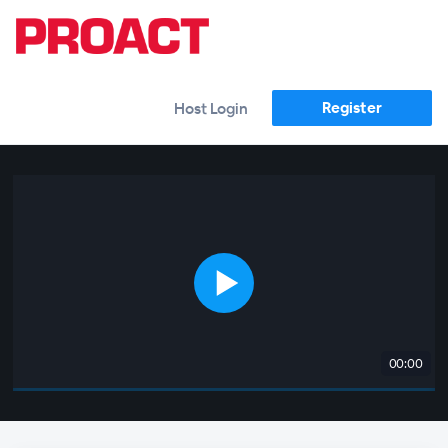
Register
Host Login
00:00