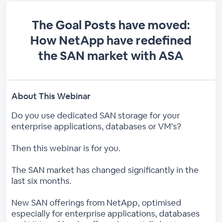
The Goal Posts have moved:
How NetApp have redefined
the SAN market with ASA
About This Webinar
Do you use dedicated SAN storage for your
enterprise applications, databases or VM’s?
Then this webinar is for you.
The SAN market has changed significantly in the
last six months.
New SAN offerings from NetApp, optimised
especially for enterprise applications, databases