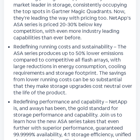
market leader in storage, consistently occupying
the top spots in Gartner Magic Quadrants. Now,
they’re leading the way with pricing too. NetApp’s
ASA series is priced 20-30% below key
competition, with even more industry leading
capabilities than ever before.
Redefining running costs and sustainability – The
ASA series produces up to 50% lower emissions
compared to competitive all flash arrays, with
large reductions in energy consumption, cooling
requirements and storage footprint. The savings
from lower running costs can be so substantial
that they make storage upgrades cost neutral over
the life of the product.
Redefining performance and capability – NetApp
is, and aways has been, the gold standard for
storage performance and capability. Join us to
learn how the new ASA series takes that even
further with superior performance, guaranteed
99.9999% availability, 4:1 storage efficiency, unified