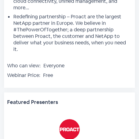
cloud connectivity, unified management, and
more...
Redefining partnership – Proact are the largest
NetApp partner in Europe. We believe in
#ThePowerOfTogether; a deep partnership
between Proact, the customer and NetApp to
deliver what your business needs, when you need
it.
Who can view:
Everyone
Webinar Price:
Free
Featured Presenters