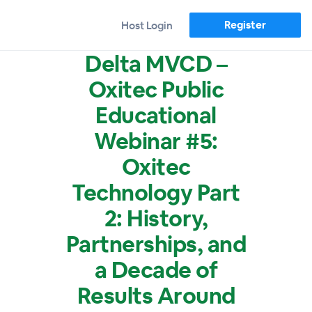
Register
Host Login
Delta MVCD –
Oxitec Public
Educational
Webinar #5:
Oxitec
Technology Part
2: History,
Partnerships, and
a Decade of
Results Around