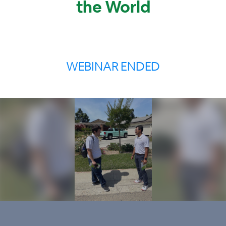
the World
WEBINAR ENDED