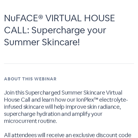
NuFACE® VIRTUAL HOUSE
CALL: Supercharge your
Summer Skincare!
ABOUT THIS WEBINAR
Join this Supercharged Summer Skincare Virtual
House Call and learn how our IonPlex™ electrolyte-
infused skincare will help improve skin radiance,
supercharge hydration and amplify your
microcurrent routine.
All attendees will receive an exclusive discount code