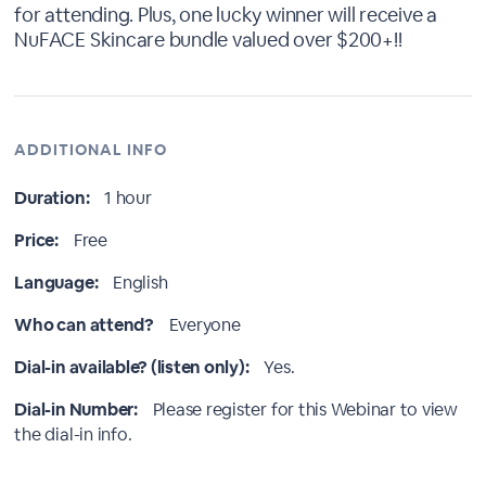
for attending. Plus, one lucky winner will receive a
NuFACE Skincare bundle valued over $200+!!
ADDITIONAL INFO
Duration:
1 hour
Price:
Free
Language:
English
Who can attend?
Everyone
Dial-in available? (listen only):
Yes.
Dial-in Number:
Please register for this Webinar to view
the dial-in info.