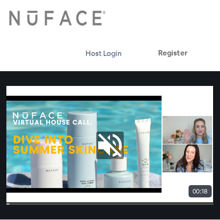
Register
Host Login
00:18