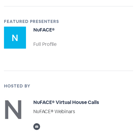
FEATURED PRESENTERS
NuFACE®
Full Profile
HOSTED BY
NuFACE® Virtual House Calls
NuFACE® Webinars