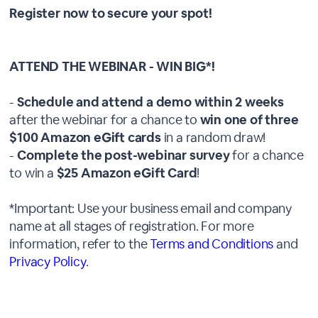
Register now to secure your spot!
ATTEND THE WEBINAR - WIN BIG*!
-
Schedule and attend a demo within 2 weeks
after the webinar for a chance to
win one of three
$100 Amazon eGift cards
in a random draw!
-
Complete the post-webinar survey
for a chance
to win a
$25 Amazon eGift Card
!
*Important: Use your business email and company
name at all stages of registration. For more
information, refer to the
Terms and Conditions
and
Privacy Policy
.