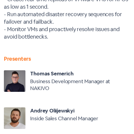
as low as 1 second.
- Run automated disaster recovery sequences for
failover and failback.
- Monitor VMs and proactively resolve issues and
avoid bottlenecks.
Presenters
Thomas Semerich
Business Development Manager at
NAKIVO
Andrey Oliijewskyi
Inside Sales Channel Manager