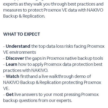
experts as they walk you through best practices and
measures to protect Proxmox VE data with NAKIVO
Backup & Replication.
WHAT TO EXPECT
-
Understand
the top data loss risks facing Proxmox
VE environments
-
Discover
the gaps in Proxmox native backup tools
-
Learn
how to apply Proxmox data protection best
practices with NAKIVO.
-
Watch
firsthand a live walkthrough demo of
NAKIVO Backup & Replication protecting Proxmox
VE.
-
Get
live answers to your most pressing Proxmox
backup questions from our experts.