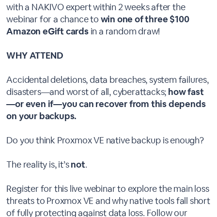
with a NAKIVO expert within 2 weeks after the
webinar for a chance to
win one of three $100
Amazon eGift cards
in a random draw!
WHY ATTEND
Accidental deletions, data breaches, system failures,
disasters—and worst of all, cyberattacks;
how fast
—or even if—you can recover from this depends
on your backups.
Do you think Proxmox VE native backup is enough?
The reality is, it’s
not
.
Register for this live webinar to explore the main loss
threats to Proxmox VE and why native tools fall short
of fully protecting against data loss. Follow our