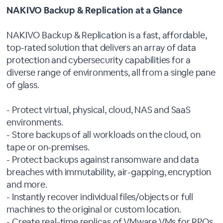
NAKIVO Backup & Replication at a Glance
NAKIVO Backup & Replication is a fast, affordable,
top-rated solution that delivers an array of data
protection and cybersecurity capabilities for a
diverse range of environments, all from a single pane
of glass.
- Protect virtual, physical, cloud, NAS and SaaS
environments.
- Store backups of all workloads on the cloud, on
tape or on-premises.
- Protect backups against ransomware and data
breaches with immutability, air-gapping, encryption
and more.
- Instantly recover individual files/objects or full
machines to the original or custom location.
- Create real-time replicas of VMware VMs for RPOs