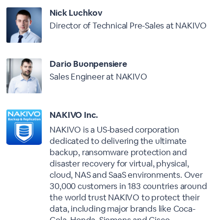
Nick Luchkov
Director of Technical Pre-Sales at NAKIVO
Dario Buonpensiere
Sales Engineer at NAKIVO
NAKIVO Inc.
NAKIVO is a US-based corporation
dedicated to delivering the ultimate
backup, ransomware protection and
disaster recovery for virtual, physical,
cloud, NAS and SaaS environments. Over
30,000 customers in 183 countries around
the world trust NAKIVO to protect their
data, including major brands like Coca-