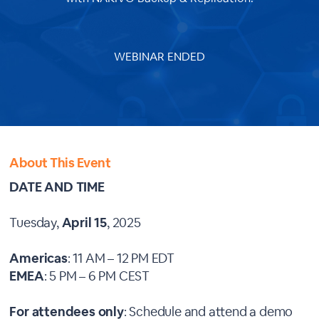
WEBINAR ENDED
About This Event
DATE AND TIME
Tuesday,
April 15
, 2025
Americas
: 11 AM – 12 PM EDT
EMEA
: 5 PM – 6 PM CEST
For attendees only
: Schedule and attend a demo