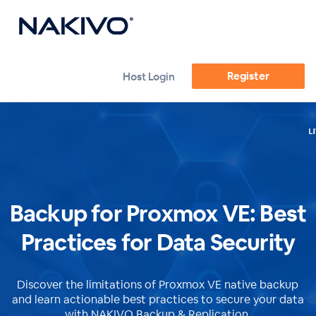
Register
Host Login
Backup for Proxmox VE: Best
Practices for Data Security
Discover the limitations of Proxmox VE native backup
and learn actionable best practices to secure your data
with NAKIVO Backup & Replication.