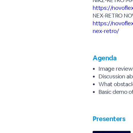
NIKZ-RETRO MA
https://novofl
NEX-RETRO NO
https://novofle
nex-retro/
Agenda
Image review 
Discussion a
What obstacl
Basic demo of
Presenters