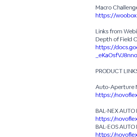
Macro Challenge
https://woobo
Links from Webi
Depth of Field 
https://docs.g
_eKaOsfVJ8nno
PRODUCT LINK
Auto-Aperture M
https://novofl
BAL-NEX AUTO
https://novofle
BAL-EOS AUTO
https://novofle