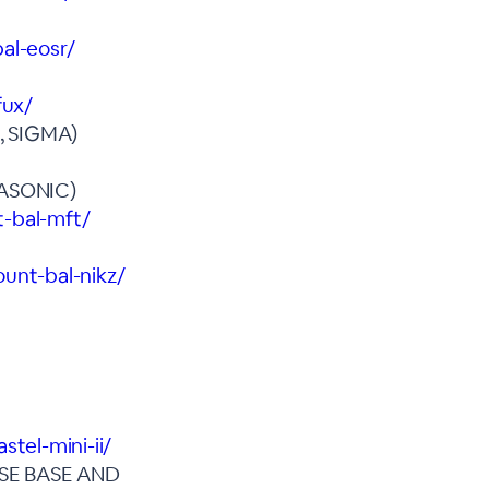
al-eosr/
fux/
 SIGMA)
ASONIC)
t-bal-mft/
unt-bal-nikz/
tel-mini-ii/
SE BASE AND