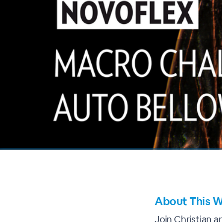
00:00
/
00:00
About This W
Join Christian a