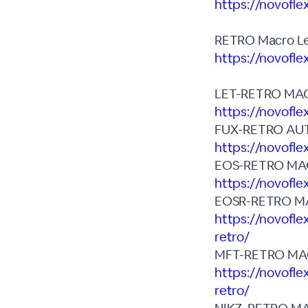
https://novofle
RETRO Macro Le
https://novofl
LET-RETRO MA
https://novofl
FUX-RETRO AU
https://novofle
EOS-RETRO MA
https://novofle
EOSR-RETRO M
https://novofle
retro/
MFT-RETRO MA
https://novofle
retro/