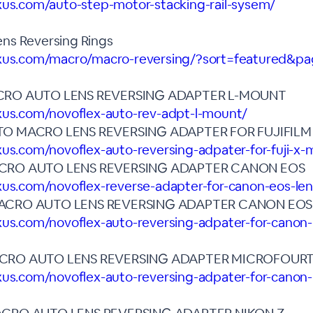
xus.com/auto-step-motor-stacking-rail-sysem/
ns Reversing Rings
exus.com/macro/macro-reversing/?sort=featured&p
CRO AUTO LENS REVERSING ADAPTER L-MOUNT
exus.com/novoflex-auto-rev-adpt-l-mount/
TO MACRO LENS REVERSING ADAPTER FOR FUJIFIL
xus.com/novoflex-auto-reversing-adpater-for-fuji-x
CRO AUTO LENS REVERSING ADAPTER CANON EOS
xus.com/novoflex-reverse-adapter-for-canon-eos-le
ACRO AUTO LENS REVERSING ADAPTER CANON EOS
xus.com/novoflex-auto-reversing-adpater-for-canon-
CRO AUTO LENS REVERSING ADAPTER MICROFOUR
xus.com/novoflex-auto-reversing-adpater-for-canon-