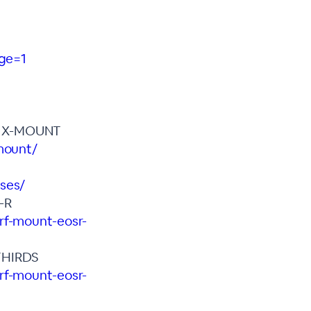
age=1
M X-MOUNT
-mount/
nses/
-R
rf-mount-eosr-
THIRDS
rf-mount-eosr-