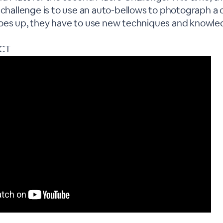
 challenge is to use an auto-bellows to photograph a c
oes up, they have to use new techniques and knowle
CT