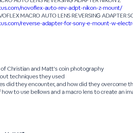
CRO AUTO LENS REVERSING ADAPTER NIKON Z
exus.com/novoflex-auto-rev-adpt-nikon-z-mount/
VOFLEX MACRO AUTO LENS REVERSING ADAPTER 
xus.com/reverse-adapter-for-sony-e-mount-w-electro
of Christian and Matt's coin photography
bout techniques they used
es did they encounter, and how did they overcome 
 how to use bellows and a macro lens to create an i