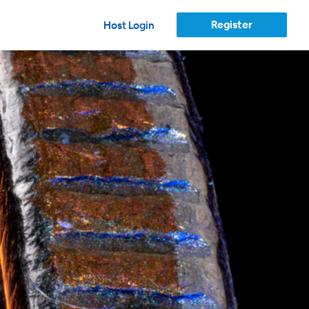
Register
Host Login