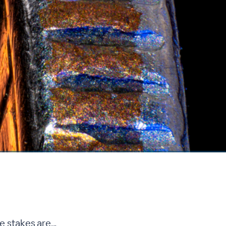
 stakes are...