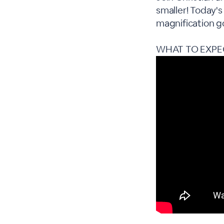
smaller! Today's
magnification g
WHAT TO EXPE