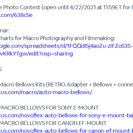
 Photo Contest (open until 4/22/2021 at 11:59ET for 
x.com/638c5e
nar:
Charts for Macro Photography and Filmmaking:
oogle.com/spreadsheets/d/1FQQdl5j4aoZu-zIFZoS3S-
vKRkYTgw/edit?usp=sharing
S
acro Bellows Kits (RETRO Adapter + Bellows + connec
exus.com/macro/auto-macro-bellows/
 MACRO BELLOWS FOR SONY E-MOUNT
xus.com/novoflex-auto-bellows-for-sony-e-mount-ba
 MACRO BELLOWS FOR CANON EF-MOUNT
xus.com/novoflex-auto-bellows-for-canon-ef-mount-