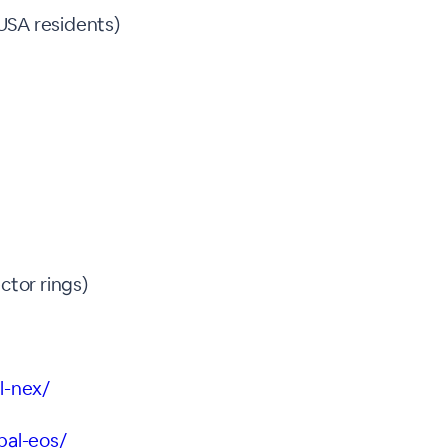
USA residents)
tor rings)
l-nex/
bal-eos/