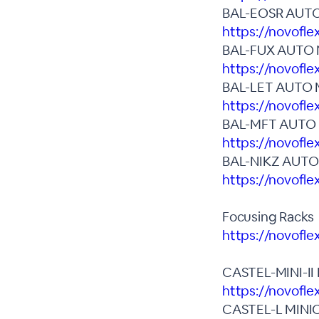
BAL-EOSR AUT
https://novofle
BAL-FUX AUTO
https://novofle
BAL-LET AUTO 
https://novofle
BAL-MFT AUTO
https://novofl
BAL-NIKZ AUT
https://novofle
Focusing Racks
https://novofl
CASTEL-MINI-I
https://novofle
CASTEL-L MINI