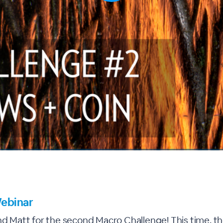
ebinar
nd Matt for the second Macro Challenge! This time, the