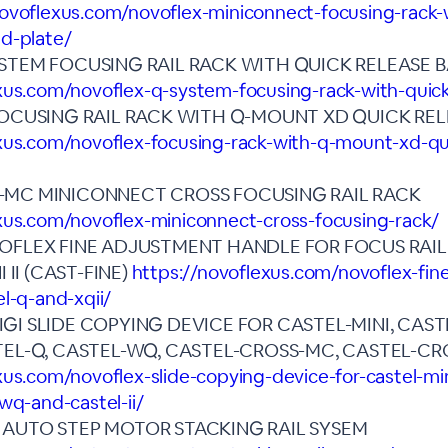
novoflexus.com/novoflex-miniconnect-focusing-rack-
d-plate/
STEM FOCUSING RAIL RACK WITH QUICK RELEASE 
xus.com/novoflex-q-system-focusing-rack-with-quic
FOCUSING RAIL RACK WITH Q-MOUNT XD QUICK REL
xus.com/novoflex-focusing-rack-with-q-mount-xd-qu
-MC MINICONNECT CROSS FOCUSING RAIL RACK
xus.com/novoflex-miniconnect-cross-focusing-rack/
OFLEX FINE ADJUSTMENT HANDLE FOR FOCUS RAIL
I II (CAST-FINE)
https://novoflexus.com/novoflex-fin
el-q-and-xqii/
I SLIDE COPYING DEVICE FOR CASTEL-MINI, CASTEL
TEL-Q, CASTEL-WQ, CASTEL-CROSS-MC, CASTEL-CR
xus.com/novoflex-slide-copying-device-for-castel-mini
wq-and-castel-ii/
 AUTO STEP MOTOR STACKING RAIL SYSEM