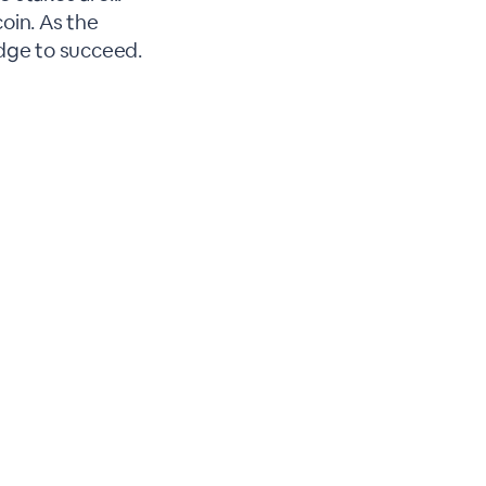
oin. As the
dge to succeed.