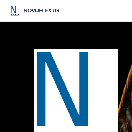
NOVOFLEX US