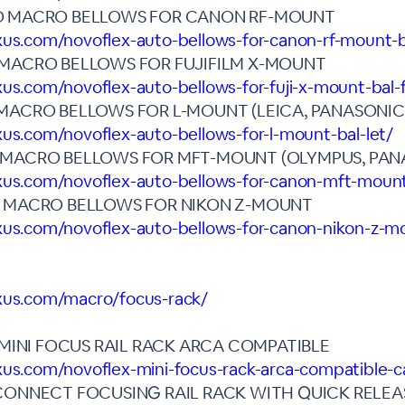
O MACRO BELLOWS FOR CANON RF-MOUNT
xus.com/novoflex-auto-bellows-for-canon-rf-mount-b
 MACRO BELLOWS FOR FUJIFILM X-MOUNT
xus.com/novoflex-auto-bellows-for-fuji-x-mount-bal-
MACRO BELLOWS FOR L-MOUNT (LEICA, PANASONIC,
xus.com/novoflex-auto-bellows-for-l-mount-bal-let/
 MACRO BELLOWS FOR MFT-MOUNT (OLYMPUS, PAN
exus.com/novoflex-auto-bellows-for-canon-mft-moun
O MACRO BELLOWS FOR NIKON Z-MOUNT
xus.com/novoflex-auto-bellows-for-canon-nikon-z-mo
exus.com/macro/focus-rack/
I MINI FOCUS RAIL RACK ARCA COMPATIBLE
xus.com/novoflex-mini-focus-rack-arca-compatible-cas
CONNECT FOCUSING RAIL RACK WITH QUICK RELEA