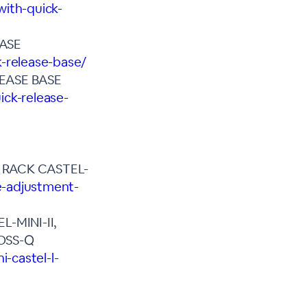
with-quick-
BASE
k-release-base/
EASE BASE
ick-release-
 RACK CASTEL-
e-adjustment-
-MINI-II,
OSS-Q
-castel-l-