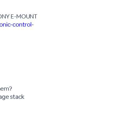
SONY E-MOUNT
nic-control-
them?
mage stack