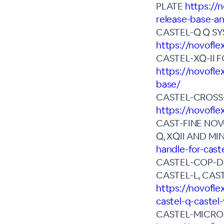
PLATE
https://
release-base-an
CASTEL-Q Q SY
https://novofle
CASTEL-XQ-II 
https://novofle
base/
CASTEL-CROSS
https://novofle
CAST-FINE NOV
Q, XQII AND MIN
handle-for-cast
CASTEL-COP-DIG
CASTEL-L, CAS
https://novofle
castel-q-castel-
CASTEL-MICRO