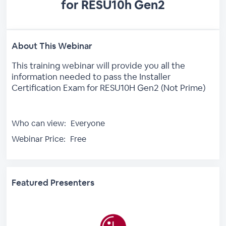
for RESU10h Gen2
About This Webinar
This training webinar will provide you all the
information needed to pass the Installer
Certification Exam for RESU10H Gen2 (Not Prime)
Who can view:
Everyone
Webinar Price:
Free
Featured Presenters