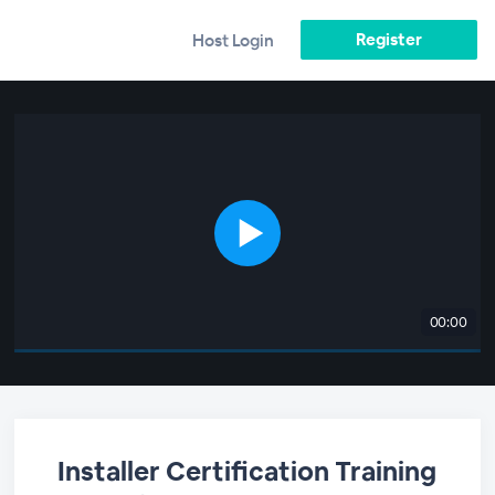
Register
Host Login
00:00
Installer Certification Training