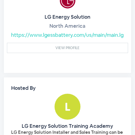
LG Energy Solution
North America
https://www.lgessbattery.com/us/main/main.lg
VIEW PROFILE
Hosted By
LG Energy Solution Training Academy
LG Energy Solution Installer and Sales Training can be