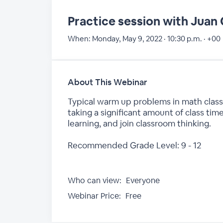
Practice session with Jua
When:
Monday, May 9, 2022 · 10:30 p.m. · +00
About This Webinar
Typical warm up problems in math class
taking a significant amount of class tim
learning, and join classroom thinking.
Recommended Grade Level: 9 - 12
Who can view:
Everyone
Webinar Price:
Free