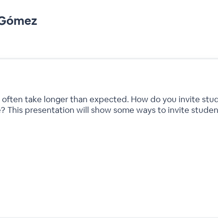
n Gómez
 often take longer than expected. How do you invite stud
e? This presentation will show some ways to invite student