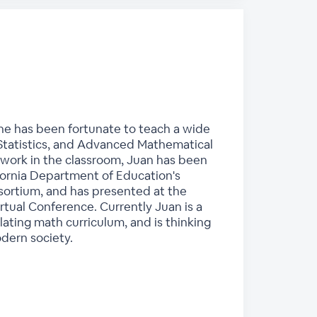
 he has been fortunate to teach a wide
 Statistics, and Advanced Mathematical
 work in the classroom, Juan has been
lifornia Department of Education's
nsortium, and has presented at the
rtual Conference. Currently Juan is a
lating math curriculum, and is thinking
odern society.