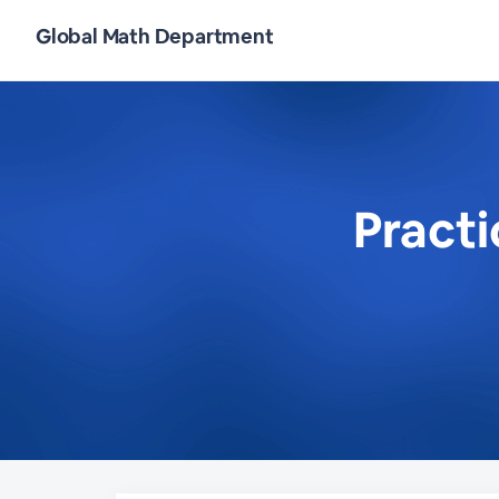
Global Math Department
Pract