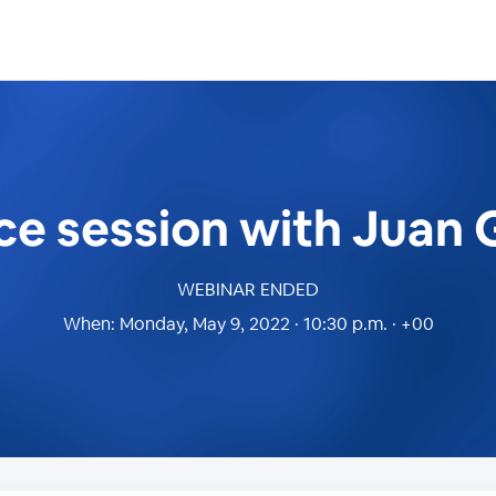
ice session with Juan
WEBINAR ENDED
When:
Monday, May 9, 2022 · 10:30 p.m. · +00