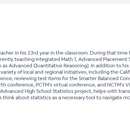
acher in his 23rd year in the classroom. During that time
currently teaching Integrated Math 1, Advanced Placement
 as Advanced Quantitative Reasoning). In addition to his
 variety of local and regional initiatives, including the Ca
Science, reviewing test items for the Smarter Balanced Co
orth conference, PCTM's virtual conference, and NCTM's Vi
Advanced High School Statistics project, helps with trans
 think about statistics as a necessary tool to navigate m