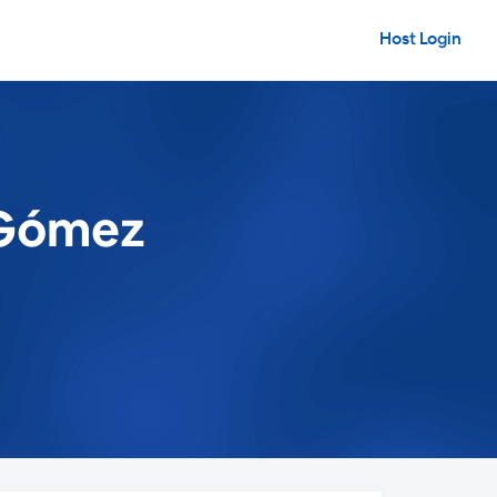
Host Login
 Gómez