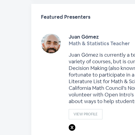
Featured Presenters
Juan Gómez
Math & Statistics Teacher
Juan Gómez is currently a te
variety of courses, but is 
Decision Making (also known
fortunate to participate in a
Literature List for Math & 
California Math Council's N
volunteer with Open Intro's 
about ways to help students
VIEW PROFILE