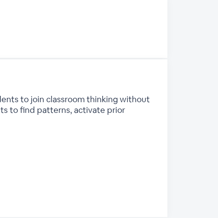
ents to join classroom thinking without
s to find patterns, activate prior