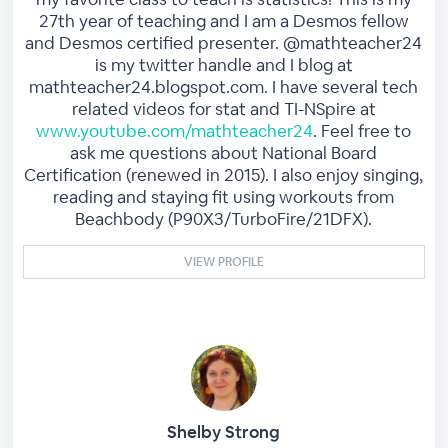
27th year of teaching and I am a Desmos fellow
and Desmos certified presenter. @mathteacher24
is my twitter handle and I blog at
mathteacher24.blogspot.com. I have several tech
related videos for stat and TI-NSpire at
www.youtube.com/mathteacher24
. Feel free to
ask me questions about National Board
Certification (renewed in 2015). I also enjoy singing,
reading and staying fit using workouts from
Beachbody (P90X3/TurboFire/21DFX).
VIEW PROFILE
Shelby Strong