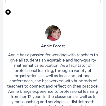
Annie Forest
Annie has a passion for working with teachers to
give all students an equitable and high-quality
mathematics education. As a facilitator of
professional learning, through a variety of
organizations as well as local and national
conferences, she has worked with hundreds of
teachers to connect and reflect on their practice.
Annie brings experience to professional learning
from her 12 years in the classroom as well as 5
years coaching and serving as a district math