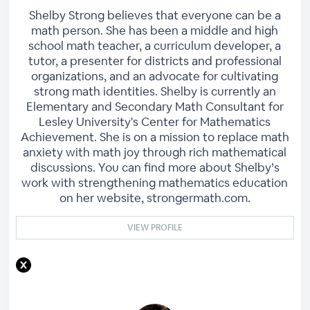
Shelby Strong believes that everyone can be a
math person. She has been a middle and high
school math teacher, a curriculum developer, a
tutor, a presenter for districts and professional
organizations, and an advocate for cultivating
strong math identities. Shelby is currently an
Elementary and Secondary Math Consultant for
Lesley University's Center for Mathematics
Achievement. She is on a mission to replace math
anxiety with math joy through rich mathematical
discussions. You can find more about Shelby’s
work with strengthening mathematics education
on her website, strongermath.com.
VIEW PROFILE