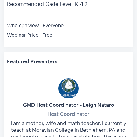
Recommended Gade Level: K -1 2
Who can view:
Everyone
Webinar Price:
Free
Featured Presenters
GMD Host Coordinator - Leigh Nataro
Host Coordinator
I am a mother, wife and math teacher. I currently
teach at Moravian College in Bethlehem, PA and
my favorite class to teach is statistics! This is my