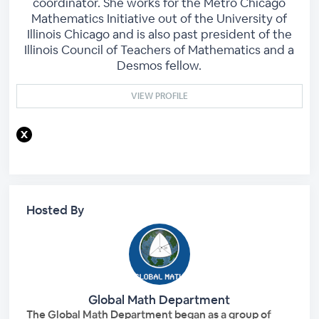
coordinator. She works for the Metro Chicago
Mathematics Initiative out of the University of
Illinois Chicago and is also past president of the
Illinois Council of Teachers of Mathematics and a
Desmos fellow.
VIEW PROFILE
Hosted By
Global Math Department
The Global Math Department began as a group of