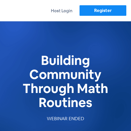
Register
Host Login
Building
Community
Through Math
Routines
WEBINAR ENDED