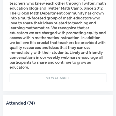
teachers who knew each other through Twitter, math
education blogs and Twitter Math Camp. Since 2012
The Global Math Department community has grown
into a multi-faceted group of math educators who
love to share their ideas related to teaching and
learning mathematics. We recognize that as
educators we are charged with promoting equity and
access within mathematics instruction. In addition,
we believe it is crucial that teachers be provided with
quality resources and ideas that they can use
immediately with their students. Lively and friendly
conversations in our weekly webinars encourage all
participants to share and continue to grow as
educators.
VIEW CHANNEL
Attended (74)