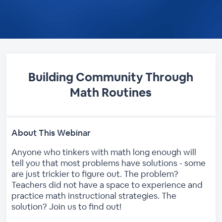
Building Community Through
Math Routines
About This Webinar
Anyone who tinkers with math long enough will
tell you that most problems have solutions - some
are just trickier to figure out. The problem?
Teachers did not have a space to experience and
practice math instructional strategies. The
solution? Join us to find out!