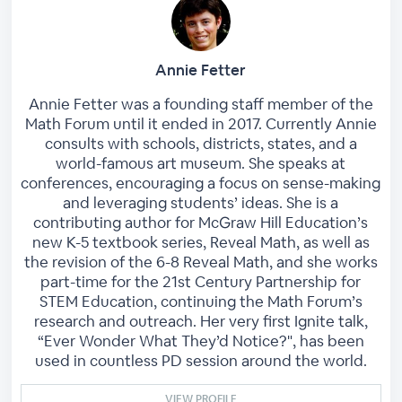
Annie Fetter
Annie Fetter was a founding staff member of the
Math Forum until it ended in 2017. Currently Annie
consults with schools, districts, states, and a
world-famous art museum. She speaks at
conferences, encouraging a focus on sense-making
and leveraging students’ ideas. She is a
contributing author for McGraw Hill Education’s
new K-5 textbook series, Reveal Math, as well as
the revision of the 6-8 Reveal Math, and she works
part-time for the 21st Century Partnership for
STEM Education, continuing the Math Forum’s
research and outreach. Her very first Ignite talk,
“Ever Wonder What They’d Notice?", has been
used in countless PD session around the world.
VIEW PROFILE