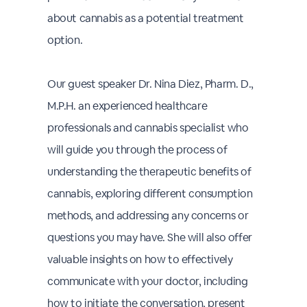
about cannabis as a potential treatment
option.
Our guest speaker Dr. Nina Diez, Pharm. D.,
M.P.H. an experienced healthcare
professionals and cannabis specialist who
will guide you through the process of
understanding the therapeutic benefits of
cannabis, exploring different consumption
methods, and addressing any concerns or
questions you may have. She will also offer
valuable insights on how to effectively
communicate with your doctor, including
how to initiate the conversation, present