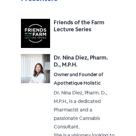
Friends of the Farm
Lecture Series
Dr. Nina Diez, Pharm.
D., M.P.H.
Owner and Founder of
Apothetique Holistic
Dr. Nina Diez, Pharm. D.,
M.P.H., is a dedicated
Pharmacist and a
passionate Cannabis
Consultant.
She is a visionary looking to