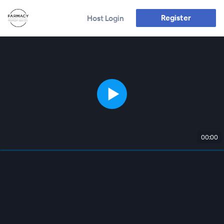
Register
Host Login
00:00