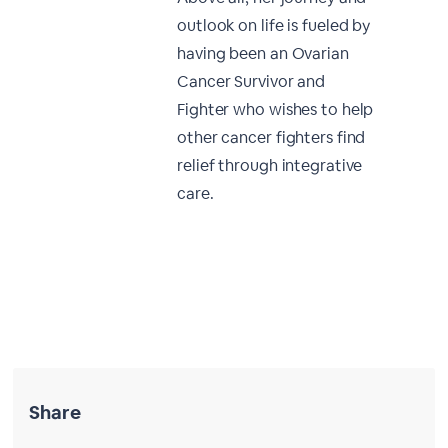
outlook on life is fueled by
having been an Ovarian
Cancer Survivor and
Fighter who wishes to help
other cancer fighters find
relief through integrative
care.
Share