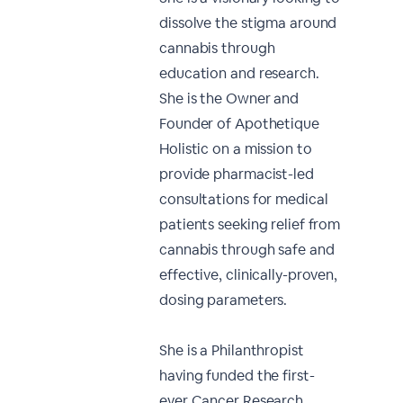
dissolve the stigma around
cannabis through
education and research.
She is the Owner and
Founder of Apothetique
Holistic on a mission to
provide pharmacist-led
consultations for medical
patients seeking relief from
cannabis through safe and
effective, clinically-proven,
dosing parameters.
She is a Philanthropist
having funded the first-
ever Cancer Research