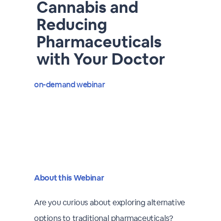
Cannabis and
Reducing
Pharmaceuticals
with Your Doctor
on-demand webinar
About this Webinar
Are you curious about exploring alternative
options to traditional pharmaceuticals?