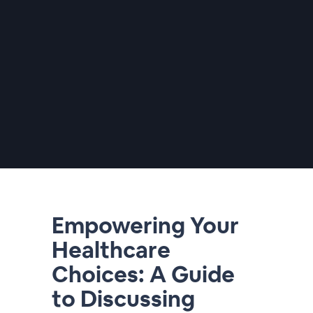
Empowering Your
Healthcare
Choices: A Guide
to Discussing