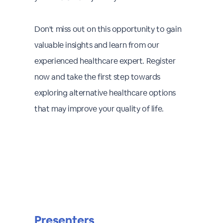
Don't miss out on this opportunity to gain
valuable insights and learn from our
experienced healthcare expert. Register
now and take the first step towards
exploring alternative healthcare options
that may improve your quality of life.
Presenters