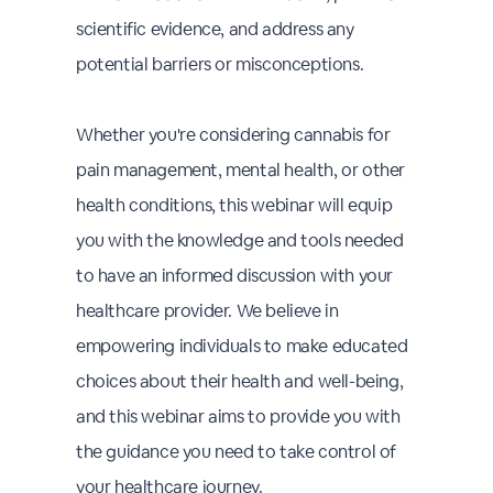
scientific evidence, and address any
potential barriers or misconceptions.
Whether you're considering cannabis for
pain management, mental health, or other
health conditions, this webinar will equip
you with the knowledge and tools needed
to have an informed discussion with your
healthcare provider. We believe in
empowering individuals to make educated
choices about their health and well-being,
and this webinar aims to provide you with
the guidance you need to take control of
your healthcare journey.