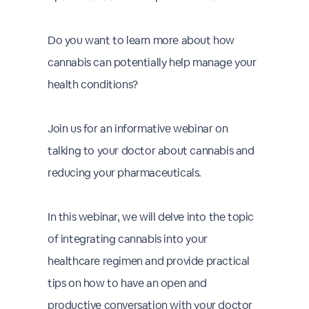
Do you want to learn more about how
cannabis can potentially help manage your
health conditions?
Join us for an informative webinar on
talking to your doctor about cannabis and
reducing your pharmaceuticals.
In this webinar, we will delve into the topic
of integrating cannabis into your
healthcare regimen and provide practical
tips on how to have an open and
productive conversation with your doctor