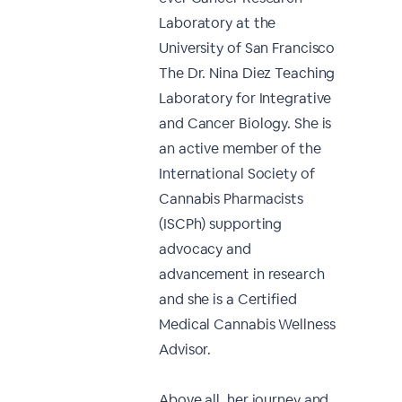
Laboratory at the
University of San Francisco
The Dr. Nina Diez Teaching
Laboratory for Integrative
and Cancer Biology. She is
an active member of the
International Society of
Cannabis Pharmacists
(ISCPh) supporting
advocacy and
advancement in research
and she is a Certified
Medical Cannabis Wellness
Advisor.
Above all, her journey and