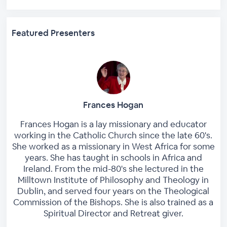
Featured Presenters
Frances Hogan
Frances Hogan is a lay missionary and educator
working in the Catholic Church since the late 60's.
She worked as a missionary in West Africa for some
years. She has taught in schools in Africa and
Ireland. From the mid-80's she lectured in the
Milltown Institute of Philosophy and Theology in
Dublin, and served four years on the Theological
Commission of the Bishops. She is also trained as a
Spiritual Director and Retreat giver.