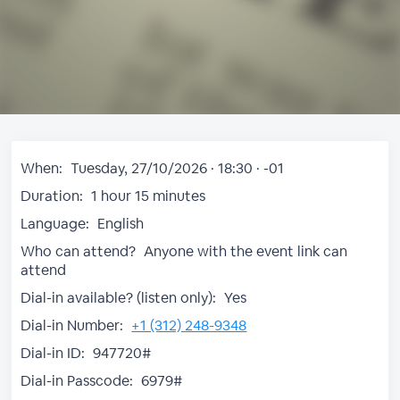
When:
Tuesday, 27/10/2026 · 18:30 · -01
Duration:
1 hour 15 minutes
Language:
English
Who can attend?
Anyone with the event link can
attend
Dial-in available? (listen only):
Yes
Dial-in Number:
+1 (312) 248-9348
Dial-in ID:
947720#
Dial-in Passcode:
6979#