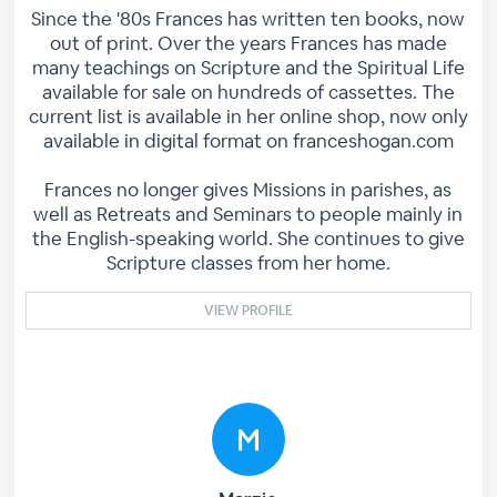
Since the '80s Frances has written ten books, now
out of print. Over the years Frances has made
many teachings on Scripture and the Spiritual Life
available for sale on hundreds of cassettes. The
current list is available in her online shop, now only
available in digital format on franceshogan.com
Frances no longer gives Missions in parishes, as
well as Retreats and Seminars to people mainly in
the English-speaking world. She continues to give
Scripture classes from her home.
VIEW PROFILE