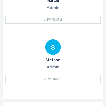
Marzie
Admin
VIEW PROFILE
Stefano
Admin
VIEW PROFILE