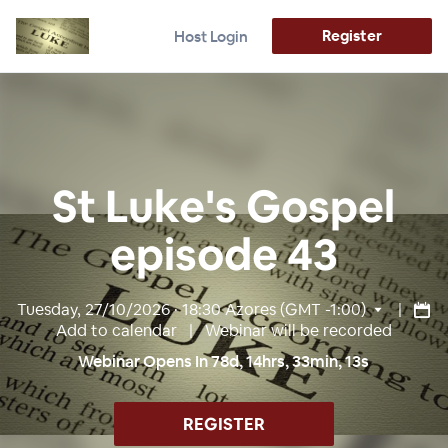
Register
Host Login
St Luke's Gospel
episode 43
Tuesday, 27/10/2026 · 18:30
Azores (GMT -1:00)
|
Add to calendar
| Webinar will be recorded
Webinar Opens In
78
d,
14
hrs,
33
min,
12
s
REGISTER