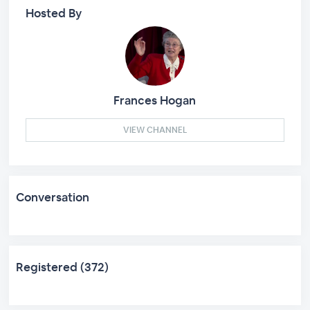
Hosted By
Frances Hogan
VIEW CHANNEL
Conversation
Registered (372)