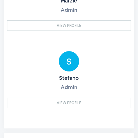
Marzie
Admin
VIEW PROFILE
Stefano
Admin
VIEW PROFILE