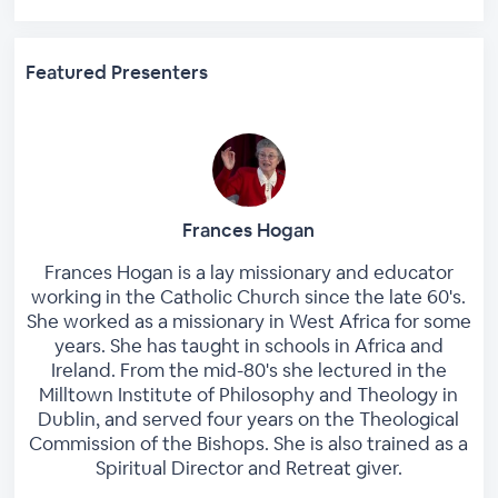
Featured Presenters
Frances Hogan
Frances Hogan is a lay missionary and educator
working in the Catholic Church since the late 60's.
She worked as a missionary in West Africa for some
years. She has taught in schools in Africa and
Ireland. From the mid-80's she lectured in the
Milltown Institute of Philosophy and Theology in
Dublin, and served four years on the Theological
Commission of the Bishops. She is also trained as a
Spiritual Director and Retreat giver.