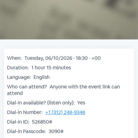
When:
Tuesday, 06/10/2026 · 18:30 · +00
Duration:
1 hour 15 minutes
Language:
English
Who can attend?
Anyone with the event link can
attend
Dial-in available? (listen only):
Yes
Dial-in Number:
+1 (312) 248-9348
Dial-in ID:
526850#
Dial-in Passcode:
3090#