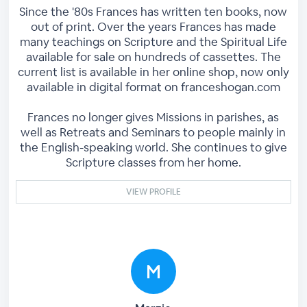
Since the '80s Frances has written ten books, now
out of print. Over the years Frances has made
many teachings on Scripture and the Spiritual Life
available for sale on hundreds of cassettes. The
current list is available in her online shop, now only
available in digital format on franceshogan.com
Frances no longer gives Missions in parishes, as
well as Retreats and Seminars to people mainly in
the English-speaking world. She continues to give
Scripture classes from her home.
VIEW PROFILE