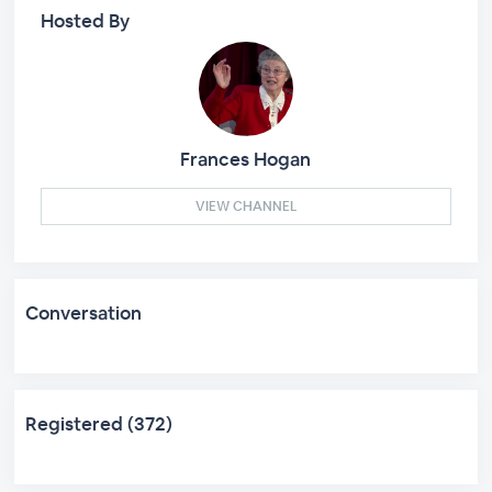
Hosted By
Frances Hogan
VIEW CHANNEL
Conversation
Registered (372)