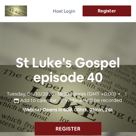
Register
Host Login
St Luke's Gospel
episode 40
Tuesday, 06/10/2026 · 18:30
Azores (GMT +0:00)
|
Add to calendar
| Webinar will be recorded
Webinar Opens In
60
d,
00
hrs,
01
min,
25
s
REGISTER