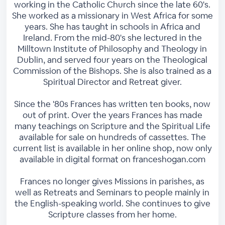
working in the Catholic Church since the late 60's.
She worked as a missionary in West Africa for some
years. She has taught in schools in Africa and
Ireland. From the mid-80's she lectured in the
Milltown Institute of Philosophy and Theology in
Dublin, and served four years on the Theological
Commission of the Bishops. She is also trained as a
Spiritual Director and Retreat giver.
Since the '80s Frances has written ten books, now
out of print. Over the years Frances has made
many teachings on Scripture and the Spiritual Life
available for sale on hundreds of cassettes. The
current list is available in her online shop, now only
available in digital format on franceshogan.com
Frances no longer gives Missions in parishes, as
well as Retreats and Seminars to people mainly in
the English-speaking world. She continues to give
Scripture classes from her home.