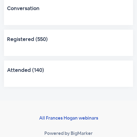
Conversation
Registered (550)
Attended (140)
All Frances Hogan webinars
Powered by BigMarker