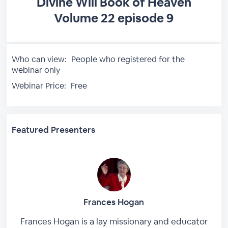
Divine Will Book of Heaven
Volume 22 episode 9
Who can view:
People who registered for the
webinar only
Webinar Price:
Free
Featured Presenters
Frances Hogan
Frances Hogan is a lay missionary and educator