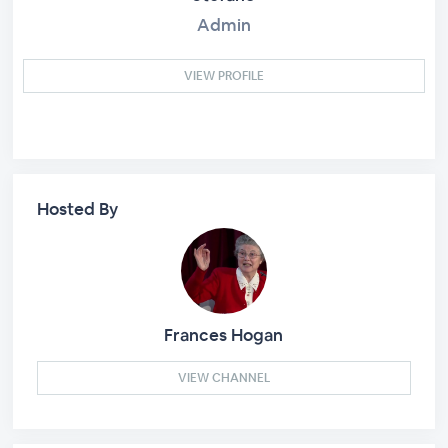
Admin
VIEW PROFILE
Hosted By
Frances Hogan
VIEW CHANNEL