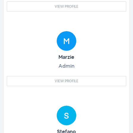
VIEW PROFILE
Marzie
Admin
VIEW PROFILE
Stefano