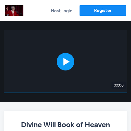
Register
Host Login
00:00
Divine Will Book of Heaven