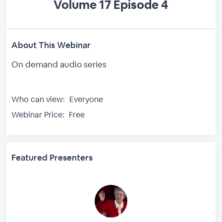
Volume 17 Episode 4
About This Webinar
On demand audio series
Who can view:
Everyone
Webinar Price:
Free
Featured Presenters