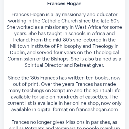
Frances Hogan
Frances Hogan is a lay missionary and educator
working in the Catholic Church since the late 60's.
She worked as a missionary in West Africa for some
years. She has taught in schools in Africa and
Ireland. From the mid-80's she lectured in the
Milltown Institute of Philosophy and Theology in
Dublin, and served four years on the Theological
Commission of the Bishops. She is also trained as a
Spiritual Director and Retreat giver.
Since the '80s Frances has written ten books, now
out of print. Over the years Frances has made
many teachings on Scripture and the Spiritual Life
available for sale on hundreds of cassettes. The
current list is available in her online shop, now only
available in digital format on franceshogan.com
Frances no longer gives Missions in parishes, as
well as Retreats and Seminars to people mainly in