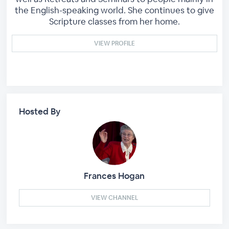
the English-speaking world. She continues to give
Scripture classes from her home.
VIEW PROFILE
Hosted By
Frances Hogan
VIEW CHANNEL