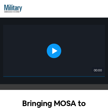
00:00
Bringing MOSA to