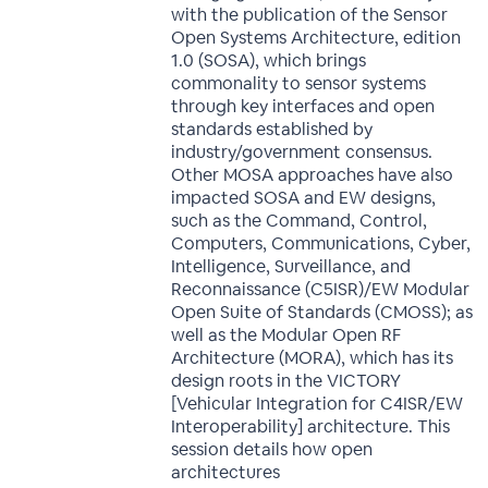
with the publication of the Sensor
Open Systems Architecture, edition
1.0 (SOSA), which brings
commonality to sensor systems
through key interfaces and open
standards established by
industry/government consensus.
Other MOSA approaches have also
impacted SOSA and EW designs,
such as the Command, Control,
Computers, Communications, Cyber,
Intelligence, Surveillance, and
Reconnaissance (C5ISR)/EW Modular
Open Suite of Standards (CMOSS); as
well as the Modular Open RF
Architecture (MORA), which has its
design roots in the VICTORY
[Vehicular Integration for C4ISR/EW
Interoperability] architecture. This
session details how open
architectures