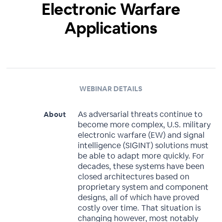
Electronic Warfare
Applications
WEBINAR DETAILS
As adversarial threats continue to
About
become more complex, U.S. military
electronic warfare (EW) and signal
intelligence (SIGINT) solutions must
be able to adapt more quickly. For
decades, these systems have been
closed architectures based on
proprietary system and component
designs, all of which have proved
costly over time. That situation is
changing however, most notably