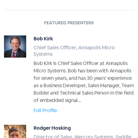
FEATURED PRESENTERS
Bob Kirk
Chief Sales Officer, Annapolis Micro
Systems
Bob Kirk is Chief Sales Officer at Annapolis
Micro Systems. Bob has been with Annapolis
for seven years, and has 30 years’ experience
as a Business Developer, Sales Manager, Team
Builder and Technical Sales Person in the field
of embedded signal...
Full Profile
Rodger Hosking
Director of Sales, Mercury Systems, Saddle