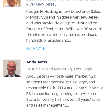
River New Jersey
Rodger H. Hosking is now Director of Sales,
Mercury Systems, Saddle River New Jersey,
and was previously vice-president and co-
founder of Pentek, Inc. With over 30 years in
the electronics industry, he has produced
hundreds of articles and...
Full Profile
Andy Jaros
VP IP Sales and Marketing, Flex-Logix
Andy Jaros is VP for IP sales, marketing &
solutions architecture at Flex Logix, and
responsible for its EFLX and nnMAX IP. With a
BS in chemical engineering from Arizona
State University, he has over 20 years’ sales
and sales management...