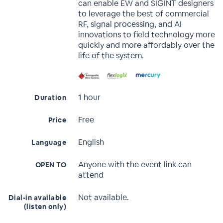
can enable EW and SIGINT designers
to leverage the best of commercial
RF, signal processing, and AI
innovations to field technology more
quickly and more affordably over the
life of the system.
1 hour
Duration
Free
Price
English
Language
Anyone with the event link can
OPEN TO
attend
Not available.
Dial-in available
(listen only)