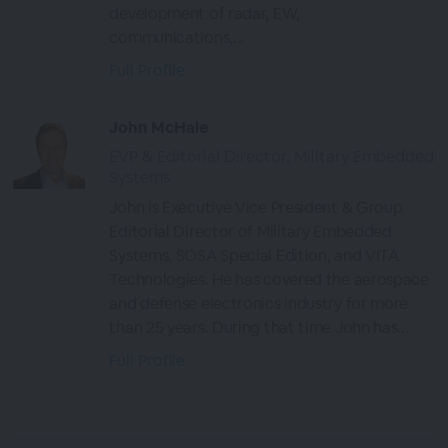
development of radar, EW,
communications,...
Full Profile
John McHale
EVP & Editorial Director, Military Embedded
Systems
John is Executive Vice President & Group
Editorial Director of Military Embedded
Systems, SOSA Special Edition, and VITA
Technologies. He has covered the aerospace
and defense electronics industry for more
than 25 years. During that time John has...
Full Profile