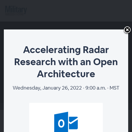
Accelerating Radar
Research with an Open
Architecture
00:00
Wednesday, January 26, 2022 · 9:00 a.m. · MST
Accelerating Radar