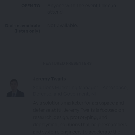
Anyone with the event link can
OPEN TO
attend
Not available.
Dial-in available
(listen only)
FEATURED PRESENTERS
Jeremy Twaits
Solutions Marketing Manager - Aerospace,
Defense, and Goverment, NI
As a solutions marketer for aerospace and
defense at NI, Jeremy Twaits is focused on
research, design, prototyping, and
deployment solutions that help researchers
and systems engineers to accelerate the