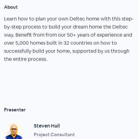
About
Learn how to plan your own Deltec home with this step-
by-step process to build your dream home the Deltec
way. Benefit from from our 50+ years of experience and
over 5,000 homes built in 32 countries on how to
successfully build your home, supported by us through
the entire process.
Presenter
Steven Hall
Project Consultant