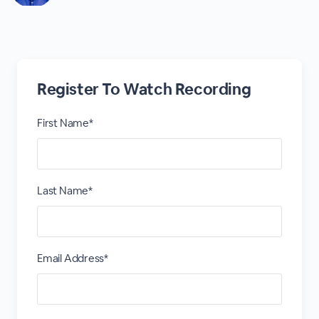
Register To Watch Recording
First Name*
Last Name*
Email Address*