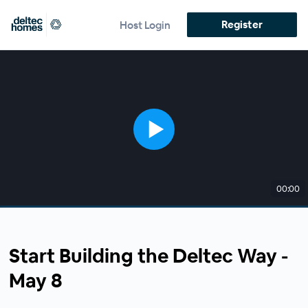
Register
Host Login
00:00
Start Building the Deltec Way -
May 8