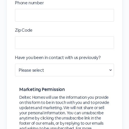
Phone number
Zip Code
Have you been in contact with us previously?
Marketing Permission
Deltec Homes will use the information you provide
on this form to be in touch with you and to provide
updates and marketing. We will not share or sell
your personal information. You can unsubscribe
anytime by clicking the unsubscribe link in the
footer of our emails, or by replying to our emails
and asking to be unsubscribed. For more