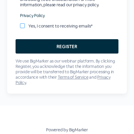
information, please read our privacy policy.
Privacy Policy
Yes, I consent to receiving emails*
We use BigMarker as our webinar platform. By clicking
Register, you acknowledge that the information you
provide will be transferred to BigMarker processing in
accordance with their
Terms of Service
and
Privacy
Policy
.
Powered by BigMarker