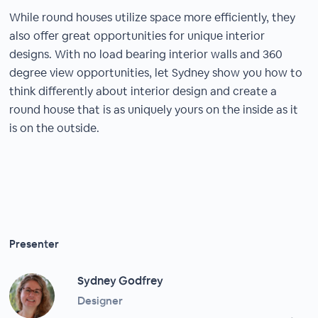
While round houses utilize space more efficiently, they
also offer great opportunities for unique interior
designs. With no load bearing interior walls and 360
degree view opportunities, let Sydney show you how to
think differently about interior design and create a
round house that is as uniquely yours on the inside as it
is on the outside.
Presenter
Sydney Godfrey
Designer