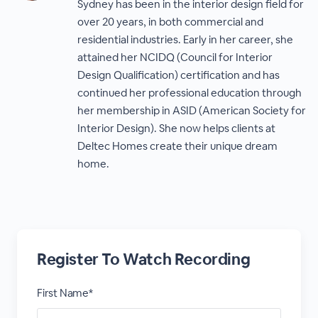
Sydney has been in the interior design field for
over 20 years, in both commercial and
residential industries. Early in her career, she
attained her NCIDQ (Council for Interior
Design Qualification) certification and has
continued her professional education through
her membership in ASID (American Society for
Interior Design). She now helps clients at
Deltec Homes create their unique dream
home.
Register To Watch Recording
First Name*