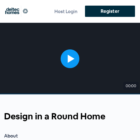
Register
Host Login
00:00
Design in a Round Home
About