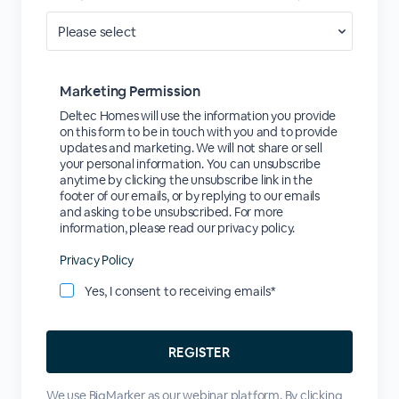
Marketing Permission
Deltec Homes will use the information you provide
on this form to be in touch with you and to provide
updates and marketing. We will not share or sell
your personal information. You can unsubscribe
anytime by clicking the unsubscribe link in the
footer of our emails, or by replying to our emails
and asking to be unsubscribed. For more
information, please read our privacy policy.
Privacy Policy
Yes, I consent to receiving emails*
We use BigMarker as our webinar platform. By clicking