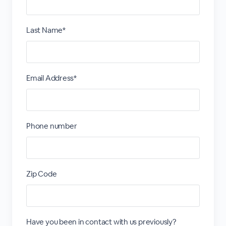
Last Name*
Email Address*
Phone number
Zip Code
Have you been in contact with us previously?