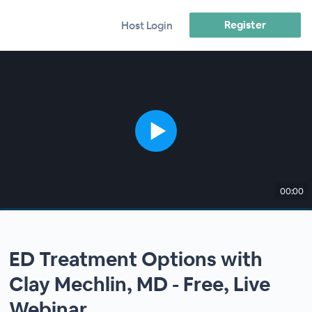
Register
Host Login
00:00
ED Treatment Options with
Clay Mechlin, MD - Free, Live
Webinar