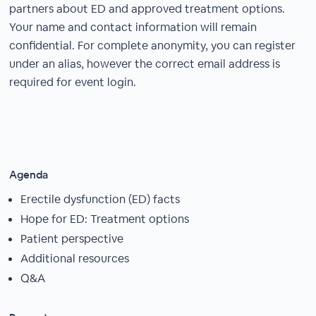
partners about ED and approved treatment options.
Your name and contact information will remain
confidential. For complete anonymity, you can register
under an alias, however the correct email address is
required for event login.
Agenda
Erectile dysfunction (ED) facts
Hope for ED: Treatment options
Patient perspective
Additional resources
Q&A