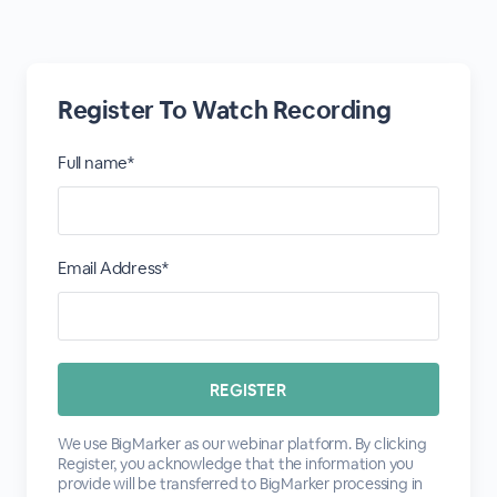
Register To Watch Recording
Full name*
Email Address*
We use BigMarker as our webinar platform. By clicking
Register, you acknowledge that the information you
provide will be transferred to BigMarker processing in