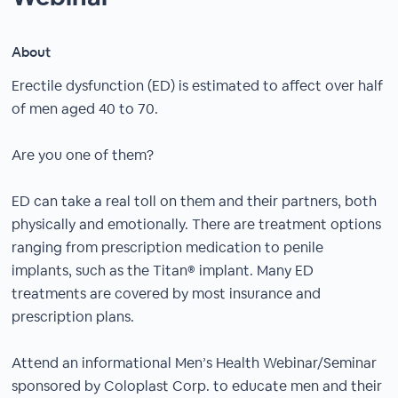
About
Erectile dysfunction (ED) is estimated to affect over half
of men aged 40 to 70.
Are you one of them?
ED can take a real toll on them and their partners, both
physically and emotionally. There are treatment options
ranging from prescription medication to penile
implants, such as the Titan® implant. Many ED
treatments are covered by most insurance and
prescription plans.
Attend an informational Men’s Health Webinar/Seminar
sponsored by Coloplast Corp. to educate men and their