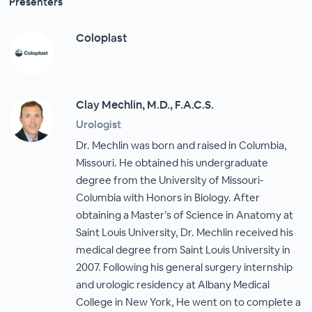
Presenters
Coloplast
Clay Mechlin, M.D., F.A.C.S.
Urologist
Dr. Mechlin was born and raised in Columbia,
Missouri. He obtained his undergraduate
degree from the University of Missouri-
Columbia with Honors in Biology. After
obtaining a Master’s of Science in Anatomy at
Saint Louis University, Dr. Mechlin received his
medical degree from Saint Louis University in
2007. Following his general surgery internship
and urologic residency at Albany Medical
College in New York, He went on to complete a