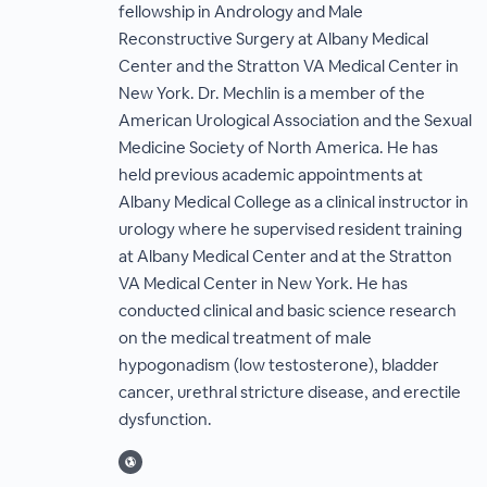
fellowship in Andrology and Male
Reconstructive Surgery at Albany Medical
Center and the Stratton VA Medical Center in
New York. Dr. Mechlin is a member of the
American Urological Association and the Sexual
Medicine Society of North America. He has
held previous academic appointments at
Albany Medical College as a clinical instructor in
urology where he supervised resident training
at Albany Medical Center and at the Stratton
VA Medical Center in New York. He has
conducted clinical and basic science research
on the medical treatment of male
hypogonadism (low testosterone), bladder
cancer, urethral stricture disease, and erectile
dysfunction.