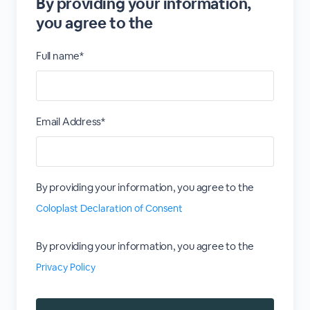
By providing your information,
you agree to the
Full name*
Email Address*
By providing your information, you agree to the
Coloplast Declaration of Consent
By providing your information, you agree to the
Privacy Policy