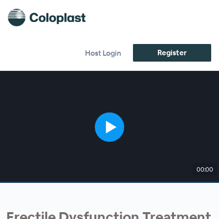
Register
Host Login
00:00
Erectile Dysfunction Treatment