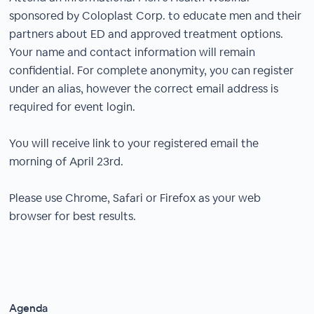
sponsored by Coloplast Corp. to educate men and their
partners about ED and approved treatment options.
Your name and contact information will remain
confidential. For complete anonymity, you can register
under an alias, however the correct email address is
required for event login.
You will receive link to your registered email the
morning of April 23rd.
Please use Chrome, Safari or Firefox as your web
browser for best results.
Agenda