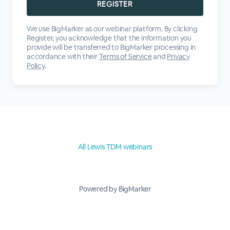
We use BigMarker as our webinar platform. By clicking
Register, you acknowledge that the information you
provide will be transferred to BigMarker processing in
accordance with their
Terms of Service
and
Privacy
Policy
.
All Lewis TDM webinars
Powered by BigMarker