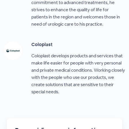
commitment to advanced treatments, he
strives to enhance the quality of life for
patients in the region and welcomes those in
need of urologic care to his practice.
Coloplast
Coloplast develops products and services that
make life easier for people with very personal
and private medical conditions. Working closely
with the people who use our products, we
create solutions that are sensitive to their
special needs.