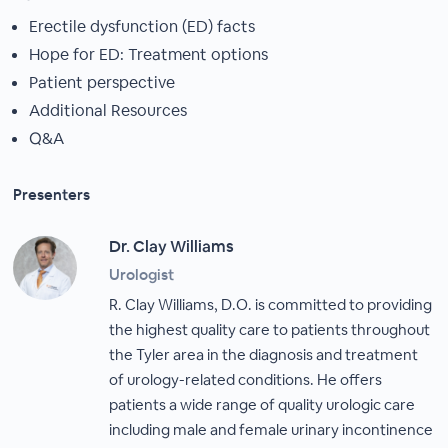
Erectile dysfunction (ED) facts
Hope for ED: Treatment options
Patient perspective
Additional Resources
Q&A
Presenters
Dr. Clay Williams
Urologist
R. Clay Williams, D.O. is committed to providing
the highest quality care to patients throughout
the Tyler area in the diagnosis and treatment
of urology-related conditions. He offers
patients a wide range of quality urologic care
including male and female urinary incontinence