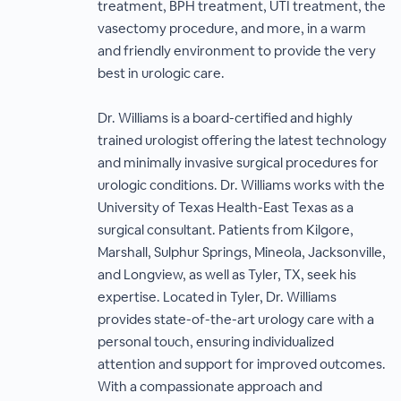
treatment, BPH treatment, UTI treatment, the
vasectomy procedure, and more, in a warm
and friendly environment to provide the very
best in urologic care.
Dr. Williams is a board-certified and highly
trained urologist offering the latest technology
and minimally invasive surgical procedures for
urologic conditions. Dr. Williams works with the
University of Texas Health-East Texas as a
surgical consultant. Patients from Kilgore,
Marshall, Sulphur Springs, Mineola, Jacksonville,
and Longview, as well as Tyler, TX, seek his
expertise. Located in Tyler, Dr. Williams
provides state-of-the-art urology care with a
personal touch, ensuring individualized
attention and support for improved outcomes.
With a compassionate approach and