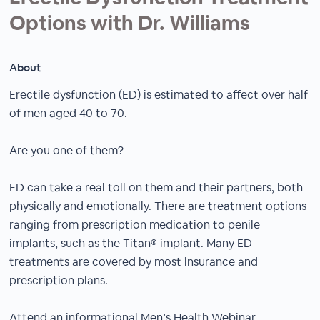
Options with Dr. Williams
About
Erectile dysfunction (ED) is estimated to affect over half
of men aged 40 to 70.
Are you one of them?
ED can take a real toll on them and their partners, both
physically and emotionally. There are treatment options
ranging from prescription medication to penile
implants, such as the Titan® implant. Many ED
treatments are covered by most insurance and
prescription plans.
Attend an informational Men’s Health Webinar